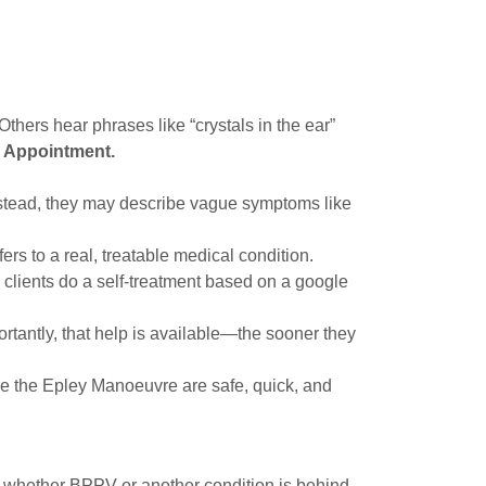
thers hear phrases like “crystals in the ear”
e Appointment.
nstead, they may describe vague symptoms like
ers to a real, treatable medical condition.
 clients do a self-treatment based on a google
tantly, that help is available—the sooner they
ke the Epley Manoeuvre are safe, quick, and
m whether BPPV or another condition is behind