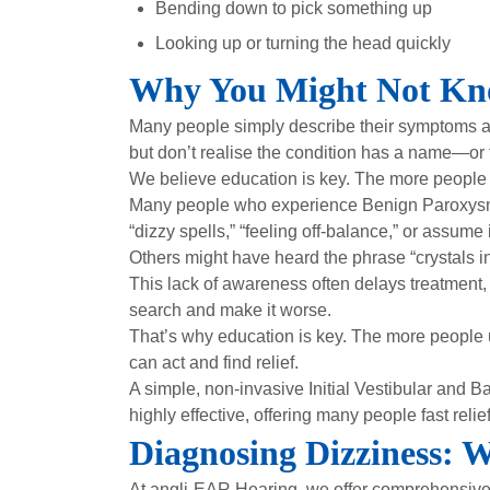
Bending down to pick something up
Looking up or turning the head quickly
Why You Might Not K
Many people simply describe their symptoms as “
but don’t realise the condition has a name—or 
We believe education is key. The more people 
Many people who experience Benign Paroxysmal 
“dizzy spells,” “feeling off-balance,” or assume i
Others might have heard the phrase “crystals in 
This lack of awareness often delays treatment,
search and make it worse.
That’s why education is key. The more people 
can act and find relief.
A simple, non-invasive Initial Vestibular and 
highly effective, offering many people fast relief
Diagnosing Dizziness: 
At angli-EAR Hearing, we offer comprehensiv