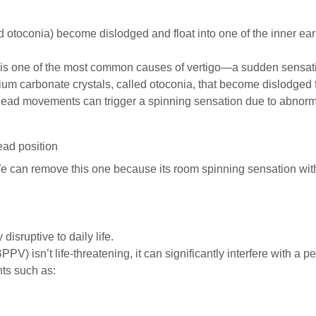
 otoconia) become dislodged and float into one of the inner ear
s one of the most common causes of vertigo—a sudden sensation
cium carbonate crystals, called otoconia, that become dislodged 
head movements can trigger a spinning sensation due to abnormal
ad position
 can remove this one because its room spinning sensation wit
disruptive to daily life.
) isn’t life-threatening, it can significantly interfere with a p
ts such as: