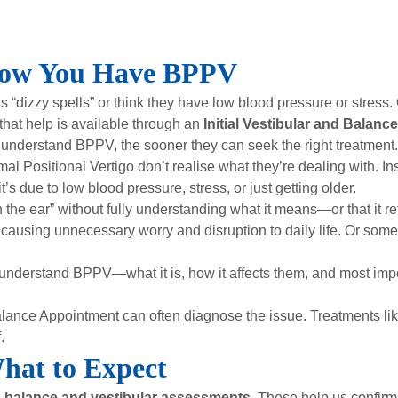
now You Have BPPV
dizzy spells” or think they have low blood pressure or stress. O
that help is available through an
Initial Vestibular and Balanc
understand BPPV, the sooner they can seek the right treatment.
Positional Vertigo don’t realise what they’re dealing with. I
t’s due to low blood pressure, stress, or just getting older.
the ear” without fully understanding what it means—or that it ref
 causing unnecessary worry and disruption to daily life. Or some
understand BPPV—what it is, how it affects them, and most impor
Balance Appointment can often diagnose the issue. Treatments li
.
What to Expect
e
balance and vestibular assessments
. These help us confir