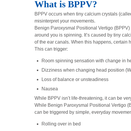
What is BPPV?
BPPV occurs when tiny calcium crystals (called
misinterpret your movements.
Benign Paroxysmal Positional Vertigo (BPPV) i
around you is spinning. It’s caused by tiny cal
of the ear canals. When this happens, certain 
This can trigger:
Room spinning sensation with change in he
Dizziness when changing head position (We
Loss of balance or unsteadiness
Nausea
While BPPV isn’t life-threatening, it can be very 
While Benign Paroxysmal Positional Vertigo (BPPV
can be triggered by simple, everyday movemen
Rolling over in bed