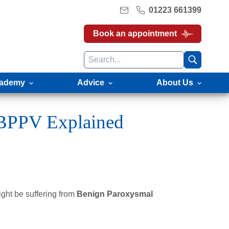
01223 661399
Book an appointment
ademy
Advice
About Us
 BPPV Explained
ght be suffering from
Benign Paroxysmal