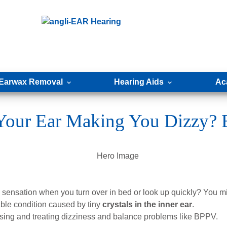
Earwax Removal
Hearing Aids
Ac
n Your Ear Making You Dizzy?
ensation when you turn over in bed or look up quickly? You mi
le condition caused by tiny
crystals in the inner ear
.
sing and treating dizziness and balance problems like BPPV.