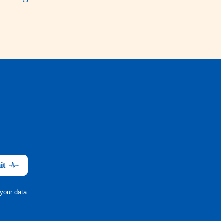
it
your data.