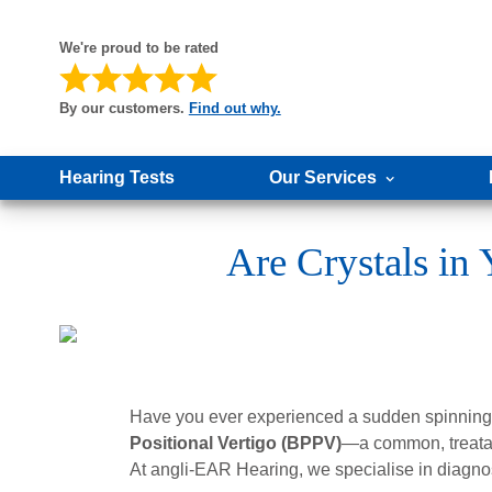
We're proud to be rated
By our customers.
Find out why.
Hearing Tests
Our Services
Are Crystals i
Have you ever experienced a sudden spinning s
Positional Vertigo (BPPV)
—a common, treatab
At angli-EAR Hearing, we specialise in diagno