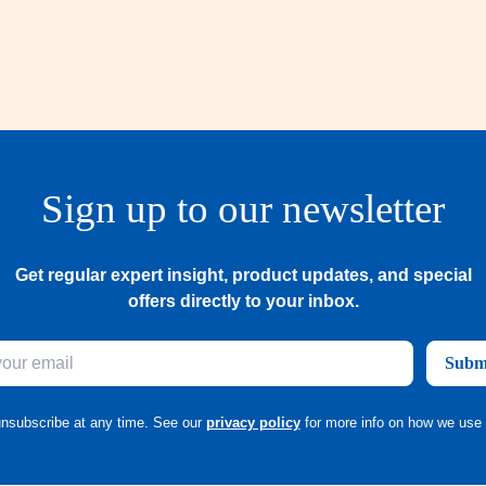
Sign up to our newsletter
Get regular expert insight, product updates, and special
offers directly to your inbox.
Subm
nsubscribe at any time. See our
privacy policy
for more info on how we use 