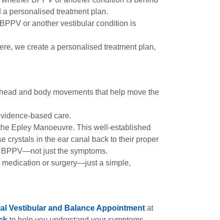
a personalised treatment plan.
 BPPV or another vestibular condition is
re, we create a personalised treatment plan,
of head and body movements that help move the
 evidence-based care.
 the Epley Manoeuvre. This well-established
crystals in the ear canal back to their proper
 of BPPV—not just the symptoms.
or medication or surgery—just a simple,
tial Vestibular and Balance Appointment
at
ck
to help you understand your symptoms