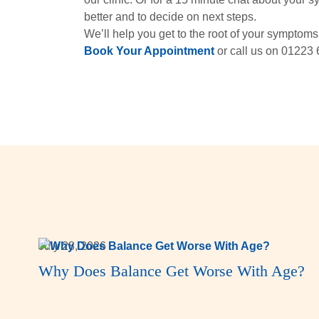
better and to decide on next steps.
We’ll help you get to the root of your symptoms 
Book Your Appointment
or call us on 01223 
July 28, 2026
Why Does Balance Get Worse With Age?