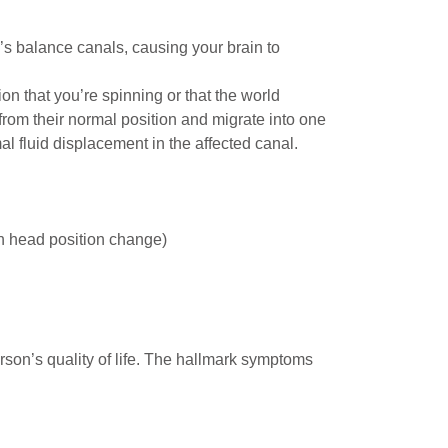
’s balance canals, causing your brain to
 that you’re spinning or that the world
from their normal position and migrate into one
 fluid displacement in the affected canal.
h head position change)
erson’s quality of life. The hallmark symptoms