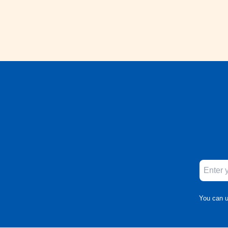
You can u