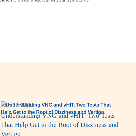
June 19, 2026
Understanding VNG and vHIT: Two Tests
That Help Get to the Root of Dizziness and
Vertigo