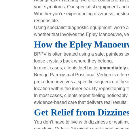
your symptoms. Our specialist equipment and 
Whether you’re experiencing dizziness, unstead
responsible.
Using specialist diagnostic equipment, we’re 
whether that involves the Epley Manoeuvre, vesti
How the Epley Manoeuv
BPPV is often treated using a safe, painless t
loose crystals back where they belong.
In most cases, clients feel better
immediately
o
Benign Paroxysmal Positional Vertigo is often
procedure involves a specific sequence of head
location within the inner ear. By repositionin
In most cases, clients report feeling noticeabl
evidence-based care that delivers real results.
Get Relief from Dizzin
You don’t have to live with dizziness or wait 
our clinic. Or for a 15 minute chat about your