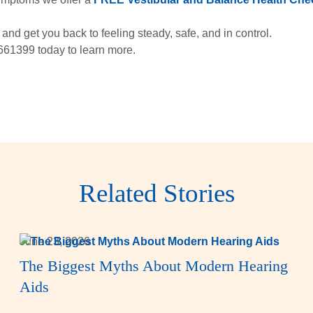
and get you back to feeling steady, safe, and in control.
661399 today to learn more.
Related Stories
June 23, 2026
The Biggest Myths About Modern Hearing
Aids