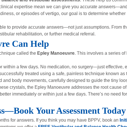
clinical expertise mean we can give you accurate answers—and 
iness, or episodes of vertigo, our goal is to determine whether
able to provide accurate answers—not just assumptions. From the
bular rehabilitation, or further medical referral.
re Can Help
echnique called the
Epley Manoeuvre
. This involves a series 
r within a few days. No medication, no surgery—just effective,
 successfully treated using a safe, painless technique known as
 and body movements, carefully designed to guide the tiny loose 
g these crystals, the Epley Manoeuvre addresses the root cause
y better immediately or within just a few days. There’s no need f
ess—Book Your Assessment Today
months for answers. If you think you may have BPPV, book an
Ini
 symptoms we offer a
FREE Vestibular and Balance Health Che