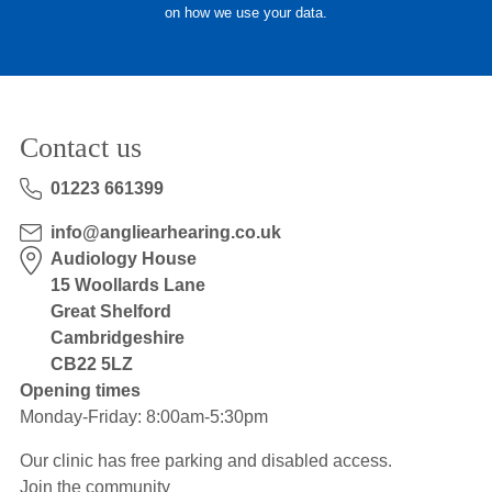
on how we use your data.
Hearing Aids
Academy
Contact us
Advice
01223 661399
info@angliearhearing.co.uk
About Us
Audiology House
15 Woollards Lane
Great Shelford
Cambridgeshire
CB22 5LZ
Opening times
Monday-Friday: 8:00am-5:30pm
Our clinic has free parking and disabled access.
Join the community