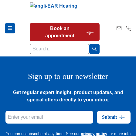
Book an
appointment
Hearing Tests
Sign up to our newsletter
Get regular expert insight, product updates, and
Our Services
special offers directly to your inbox.
Submit
Earwax Removal
You can unsubscribe at any time. See our
privacy policy
for more info