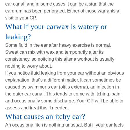
ear canal, and in some cases it can be a sign that the
eardrum has been perforated. Either of those warrants a
visit to your GP.
What if your earwax is watery or
leaking?
Some fluid in the ear after heavy exercise is normal.
Sweat can mix with wax and temporarily alter its
consistency, so noticing this after a workout is usually
nothing to worry about.
If you notice fluid leaking from your ear without an obvious
explanation, that’s a different matter. It can sometimes be
caused by swimmer’s ear (otitis externa), an infection in
the outer ear canal. This tends to come with itching, pain,
and occasionally some discharge. Your GP will be able to
assess and treat this if needed.
What causes an itchy ear?
An occasional itch is nothing unusual. But if your ear feels