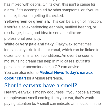
has mixed with debris. On its own, this isn’t a cause for
alarm. If it’s accompanied by other symptoms, or if you’re
unsure, it’s worth getting it checked.
Yellow-green or greenish.
This can be a sign of infection.
If you’re also experiencing ear pain, muffled hearing, or
discharge, it’s a good idea to see a healthcare
professional promptly.
White or very pale and flaky.
Flaky wax sometimes
indicates dry skin in the ear canal, which can be linked to
eczema or similar skin conditions. An over-the-counter
moisturising cream can help in mild cases, but if it’s
persistent or uncomfortable, a GP can advise.
You can also refer to
Medical News Today’s earwax
colour chart
for a visual reference.
Should earwax have a smell?
Healthy earwax is mostly odourless. If you notice a strong
or unpleasant smell coming from your ear, that’s worth
paying attention to. A smell can indicate an infection in the