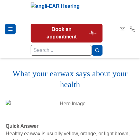
Book an
appointment
What your earwax says about your
Hearing Tests
health
Our Services
Earwax Removal
Quick Answer
Healthy earwax is usually yellow, orange, or light brown,