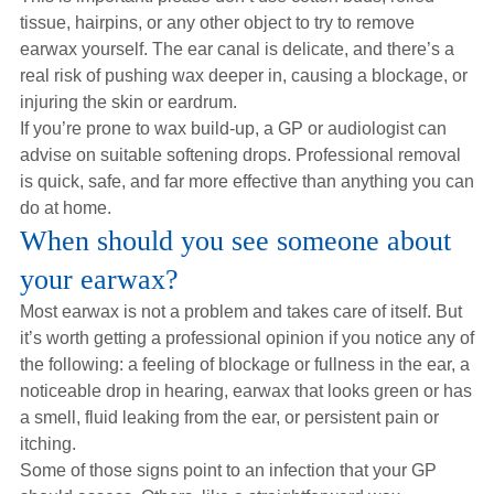
tissue, hairpins, or any other object to try to remove
earwax yourself. The ear canal is delicate, and there’s a
real risk of pushing wax deeper in, causing a blockage, or
injuring the skin or eardrum.
If you’re prone to wax build-up, a GP or audiologist can
advise on suitable softening drops. Professional removal
is quick, safe, and far more effective than anything you can
do at home.
When should you see someone about
your earwax?
Most earwax is not a problem and takes care of itself. But
it’s worth getting a professional opinion if you notice any of
the following: a feeling of blockage or fullness in the ear, a
noticeable drop in hearing, earwax that looks green or has
a smell, fluid leaking from the ear, or persistent pain or
itching.
Some of those signs point to an infection that your GP