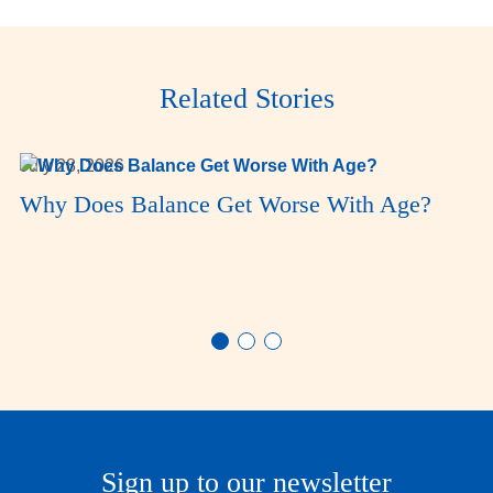
Related Stories
July 28, 2026
Why Does Balance Get Worse With Age?
Sign up to our newsletter