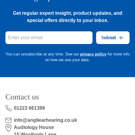
Get regular expert insight, product updates, and
special offers directly to your inbox.
Submit
You can unsubscribe at any time. See our
privacy policy
for more info
on how we use your data.
Contact us
01223 661399
info@angliearhearing.co.uk
Audiology House
15 Woollards Lane