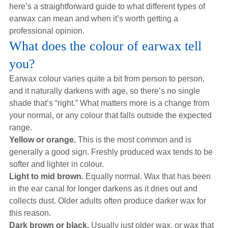
here’s a straightforward guide to what different types of
earwax can mean and when it’s worth getting a
professional opinion.
What does the colour of earwax tell
you?
Earwax colour varies quite a bit from person to person,
and it naturally darkens with age, so there’s no single
shade that’s “right.” What matters more is a change from
your normal, or any colour that falls outside the expected
range.
Yellow or orange.
This is the most common and is
generally a good sign. Freshly produced wax tends to be
softer and lighter in colour.
Light to mid brown.
Equally normal. Wax that has been
in the ear canal for longer darkens as it dries out and
collects dust. Older adults often produce darker wax for
this reason.
Dark brown or black.
Usually just older wax, or wax that