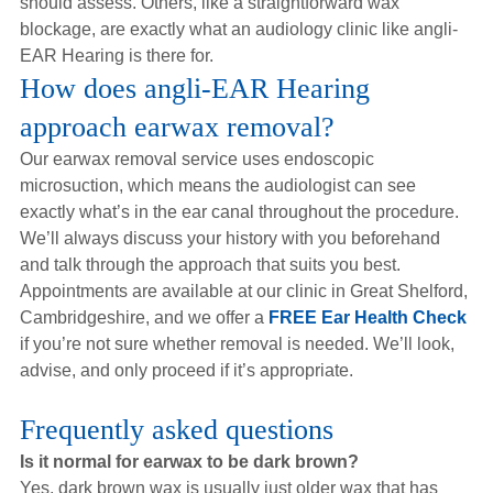
should assess. Others, like a straightforward wax
blockage, are exactly what an audiology clinic like angli-
EAR Hearing is there for.
How does angli-EAR Hearing
approach earwax removal?
Our earwax removal service uses endoscopic
microsuction, which means the audiologist can see
exactly what’s in the ear canal throughout the procedure.
We’ll always discuss your history with you beforehand
and talk through the approach that suits you best.
Appointments are available at our clinic in Great Shelford,
Cambridgeshire, and we offer a
FREE Ear Health Check
if you’re not sure whether removal is needed. We’ll look,
advise, and only proceed if it’s appropriate.
Frequently asked questions
Is it normal for earwax to be dark brown?
Yes, dark brown wax is usually just older wax that has