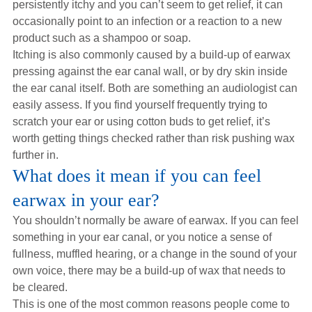
persistently itchy and you can’t seem to get relief, it can
occasionally point to an infection or a reaction to a new
product such as a shampoo or soap.
Itching is also commonly caused by a build-up of earwax
pressing against the ear canal wall, or by dry skin inside
the ear canal itself. Both are something an audiologist can
easily assess. If you find yourself frequently trying to
scratch your ear or using cotton buds to get relief, it’s
worth getting things checked rather than risk pushing wax
further in.
What does it mean if you can feel
earwax in your ear?
You shouldn’t normally be aware of earwax. If you can feel
something in your ear canal, or you notice a sense of
fullness, muffled hearing, or a change in the sound of your
own voice, there may be a build-up of wax that needs to
be cleared.
This is one of the most common reasons people come to