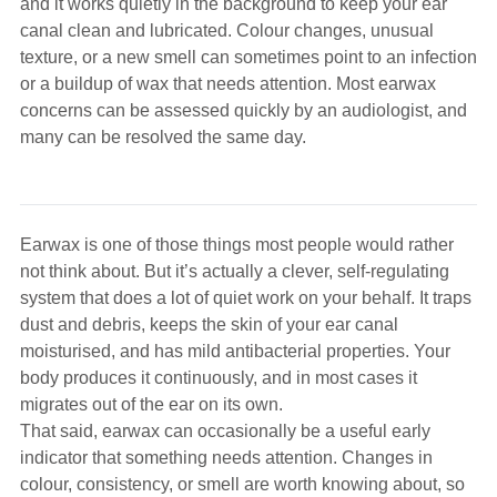
and it works quietly in the background to keep your ear
Hearing Aids
canal clean and lubricated. Colour changes, unusual
texture, or a new smell can sometimes point to an infection
or a buildup of wax that needs attention. Most earwax
Academy
concerns can be assessed quickly by an audiologist, and
many can be resolved the same day.
Advice
Earwax is one of those things most people would rather
About Us
not think about. But it’s actually a clever, self-regulating
system that does a lot of quiet work on your behalf. It traps
dust and debris, keeps the skin of your ear canal
moisturised, and has mild antibacterial properties. Your
body produces it continuously, and in most cases it
migrates out of the ear on its own.
That said, earwax can occasionally be a useful early
indicator that something needs attention. Changes in
colour, consistency, or smell are worth knowing about, so