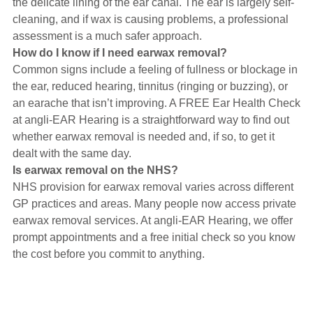
the delicate lining of the ear canal. The ear is largely self-
cleaning, and if wax is causing problems, a professional
assessment is a much safer approach.
How do I know if I need earwax removal?
Common signs include a feeling of fullness or blockage in
the ear, reduced hearing, tinnitus (ringing or buzzing), or
an earache that isn’t improving. A FREE Ear Health Check
at angli-EAR Hearing is a straightforward way to find out
whether earwax removal is needed and, if so, to get it
dealt with the same day.
Is earwax removal on the NHS?
NHS provision for earwax removal varies across different
GP practices and areas. Many people now access private
earwax removal services. At angli-EAR Hearing, we offer
prompt appointments and a free initial check so you know
the cost before you commit to anything.