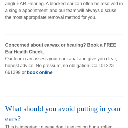
angli-EAR Hearing. A blocked ear can often be resolved in
a single appointment, and our team will always discuss
the most appropriate removal method for you.
Concerned about earwax or hearing? Book a FREE
Ear Health Check.
Our team can assess your ear canal and give you clear,
honest advice. No pressure, no obligation. Call 01223
661399 or
book online
What should you avoid putting in your
ears?
This is important: please don’t use cotton buds, rolled