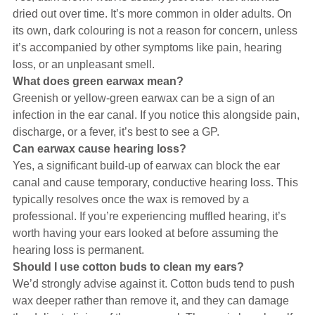
dried out over time. It’s more common in older adults. On
its own, dark colouring is not a reason for concern, unless
it’s accompanied by other symptoms like pain, hearing
loss, or an unpleasant smell.
What does green earwax mean?
Greenish or yellow-green earwax can be a sign of an
infection in the ear canal. If you notice this alongside pain,
discharge, or a fever, it’s best to see a GP.
Can earwax cause hearing loss?
Yes, a significant build-up of earwax can block the ear
canal and cause temporary, conductive hearing loss. This
typically resolves once the wax is removed by a
professional. If you’re experiencing muffled hearing, it’s
worth having your ears looked at before assuming the
hearing loss is permanent.
Should I use cotton buds to clean my ears?
We’d strongly advise against it. Cotton buds tend to push
wax deeper rather than remove it, and they can damage