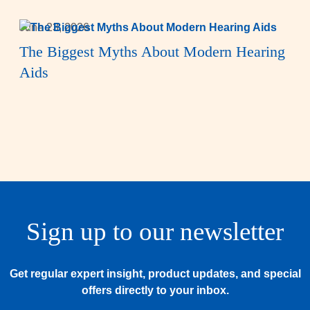
June 23, 2026
The Biggest Myths About Modern Hearing
Aids
Sign up to our newsletter
Get regular expert insight, product updates, and special
offers directly to your inbox.