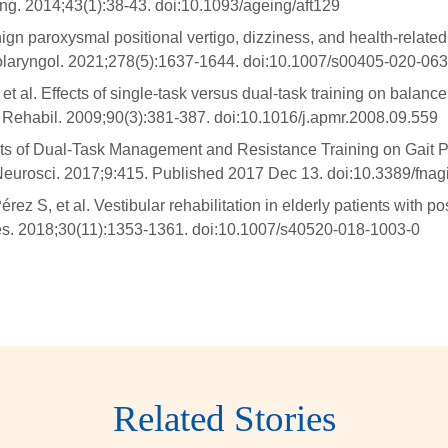
ing. 2014;43(1):38-43. doi:10.1093/ageing/aft129
ign paroxysmal positional vertigo, dizziness, and health-related 
nolaryngol. 2021;278(5):1637-1644. doi:10.1007/s00405-020-06
al. Effects of single-task versus dual-task training on balance 
d Rehabil. 2009;90(3):381-387. doi:10.1016/j.apmr.2008.09.559
ects of Dual-Task Management and Resistance Training on Gait P
Neurosci. 2017;9:415. Published 2017 Dec 13. doi:10.3389/fna
 S, et al. Vestibular rehabilitation in elderly patients with post
 Res. 2018;30(11):1353-1361. doi:10.1007/s40520-018-1003-0
Related Stories