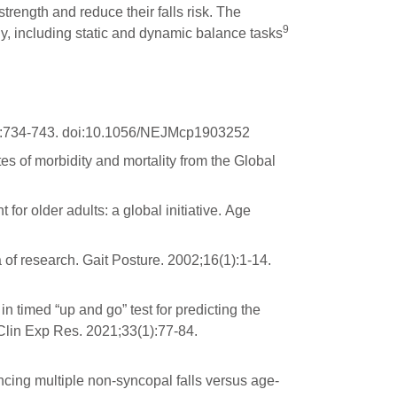
trength and reduce their falls risk. The
9
ly, including static and dynamic balance tasks
8):734-743. doi:10.1056/NEJMcp1903252
es of morbidity and mortality from the Global
or older adults: a global initiative. Age
of research. Gait Posture. 2002;16(1):1-14.
 timed “up and go” test for predicting the
 Clin Exp Res. 2021;33(1):77-84.
encing multiple non-syncopal falls versus age-