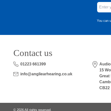
You can u
Contact us
01223 661399
Audio
15 Wo
info@angliearhearing.co.uk
Great
Cambr
CB22 
©
2026
All rights reserved.