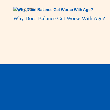
July 28, 2026
Why Does Balance Get Worse With Age?