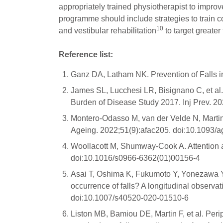
appropriately trained physiotherapist to improv
programme should include strategies to train c
10
and vestibular rehabilitation
to target greater
Reference list:
Ganz DA, Latham NK. Prevention of Falls 
James SL, Lucchesi LR, Bisignano C, et al. 
Burden of Disease Study 2017. Inj Prev. 20
Montero-Odasso M, van der Velde N, Martin F
Ageing. 2022;51(9):afac205. doi:10.1093/a
Woollacott M, Shumway-Cook A. Attention and
doi:10.1016/s0966-6362(01)00156-4
Asai T, Oshima K, Fukumoto Y, Yonezawa Y, 
occurrence of falls? A longitudinal observa
doi:10.1007/s40520-020-01510-6
Liston MB, Bamiou DE, Martin F, et al. Perip