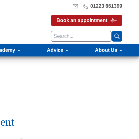
01223 661399
Book an appointment
ademy
Advice
About Us
ent