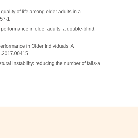
quality of life among older adults in a
357-1
performance in older adults: a double-blind,
erformance in Older Individuals: A
gi.2017.00415
ural instability: reducing the number of falls-a