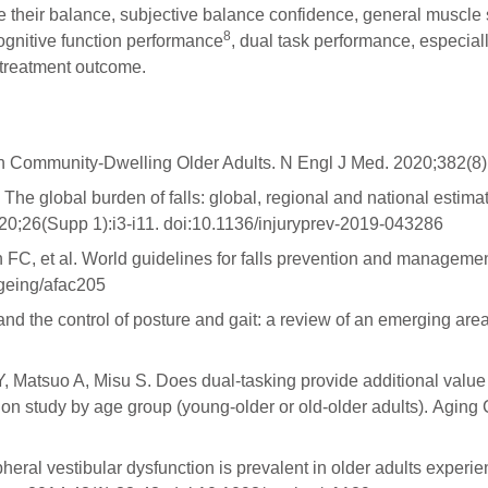
e their balance, subjective balance confidence, general muscle s
8
ognitive function performance
, dual task performance, especial
 treatment outcome.
in Community-Dwelling Older Adults. N Engl J Med. 2020;382(
The global burden of falls: global, regional and national estimat
20;26(Supp 1):i3-i11. doi:10.1136/injuryprev-2019-043286
C, et al. World guidelines for falls prevention and management f
geing/afac205
 the control of posture and gait: a review of an emerging area 
Matsuo A, Misu S. Does dual-tasking provide additional value in
tion study by age group (young-older or old-older adults). Aging
heral vestibular dysfunction is prevalent in older adults experi