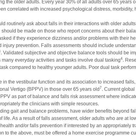
 the older adults. Every year 30% of all adults over 65 years old
n correlated with increased psychological distress, morbidity, ho
d routinely ask about falls in their interactions with older adults
te should be made on those who report concerns about their balanc
asked if they experience dizziness and/or problems with their hea
d injury prevention. Falls assessments should include understand
3
. Validated subjective and objective balance tools should be i
4
as many everyday activities and tasks involve dual tasking
. Rese
al task compared to healthy younger adults. Poor dual task perf
in the vestibular function and its association to increased falls,
7
onal Vertigo (BPPV) in those over 65 years old
. Current globa
 BPPV as part of balance and falls risk assessment where indica
propriately the clinicians with simple resources.
cluding gait and balance problems, have wider benefits beyond f
f life. As a result of falls assessment, older adults who are at lo
health and/or falls prevention if interested by an appropriately t
ition to the above, must be offered a home exercise programme cu