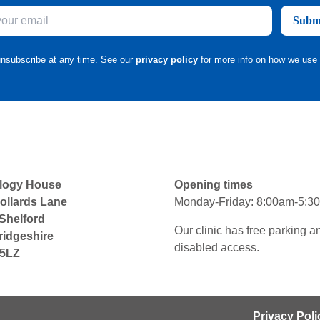
Subm
nsubscribe at any time. See our
privacy policy
for more info on how we use 
logy House
Opening times
ollards Lane
Monday-Friday: 8:00am-5:3
 Shelford
Our clinic has free parking a
idgeshire
disabled access.
5LZ
Privacy Poli