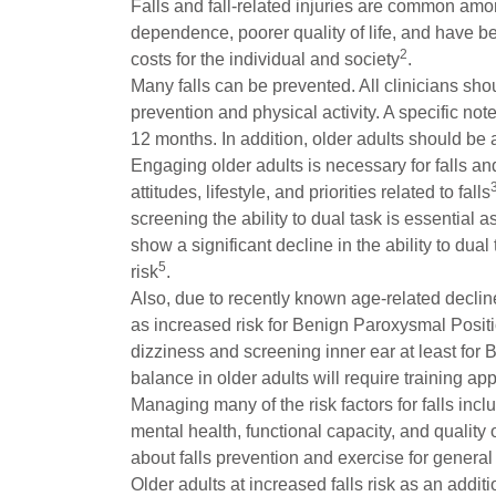
Falls and fall-related injuries are common among
dependence, poorer quality of life, and have bee
2
costs for the individual and society
.
Many falls can be prevented. All clinicians shoul
prevention and physical activity. A specific no
12 months. In addition, older adults should be 
Engaging older adults is necessary for falls an
attitudes, lifestyle, and priorities related to falls
screening the ability to dual task is essential 
show a significant decline in the ability to du
5
risk
.
Also, due to recently known age-related decline 
as increased risk for Benign Paroxysmal Positi
dizziness and screening inner ear at least for
balance in older adults will require training ap
Managing many of the risk factors for falls in
mental health, functional capacity, and quality o
about falls prevention and exercise for general 
Older adults at increased falls risk as an add