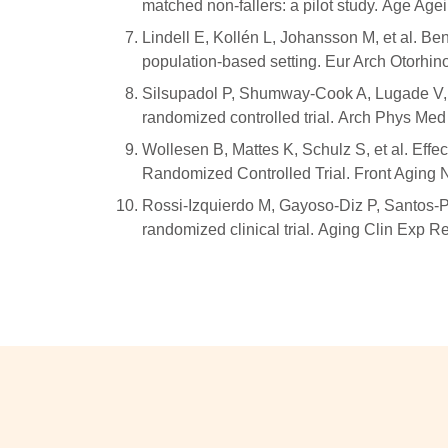
matched non-fallers: a pilot study. Age Age
Lindell E, Kollén L, Johansson M, et al. Ben
population-based setting. Eur Arch Otorhi
Silsupadol P, Shumway-Cook A, Lugade V, et 
randomized controlled trial. Arch Phys Me
Wollesen B, Mattes K, Schulz S, et al. Eff
Randomized Controlled Trial. Front Aging 
Rossi-Izquierdo M, Gayoso-Diz P, Santos-Pérez
randomized clinical trial. Aging Clin Exp