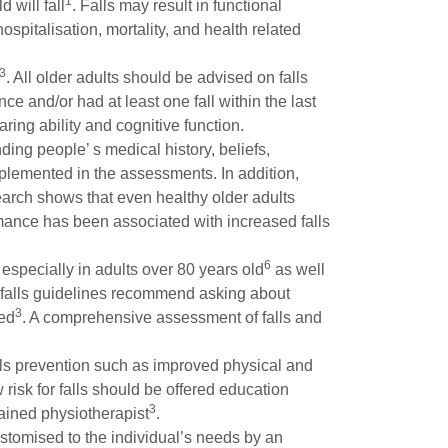
1
 will fall
. Falls may result in functional
spitalisation, mortality, and health related
3
. All older adults should be advised on falls
e and/or had at least one fall within the last
ring ability and cognitive function.
ing people’ s medical history, beliefs,
mplemented in the assessments. In addition,
arch shows that even healthy older adults
ormance has been associated with increased falls
6
 especially in adults over 80 years old
as well
l falls guidelines recommend asking about
3
ted
. A comprehensive assessment of falls and
alls prevention such as improved physical and
w risk for falls should be offered education
3
rained physiotherapist
.
stomised to the individual’s needs by an