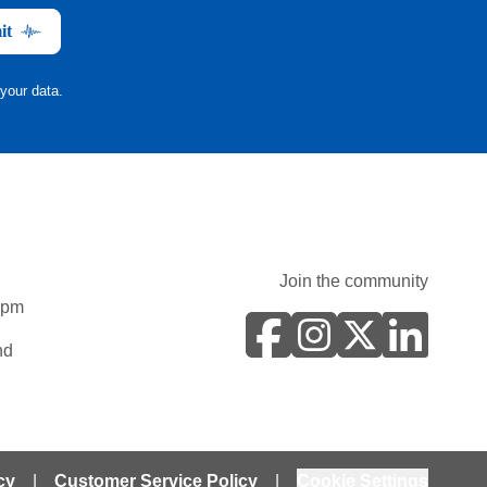
it
your data.
Join the community
0pm
nd
cy
|
Customer Service Policy
|
Cookie Settings