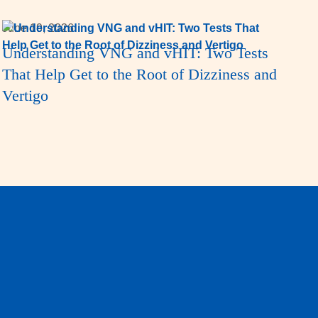
June 19, 2026
Understanding VNG and vHIT: Two Tests
That Help Get to the Root of Dizziness and
Vertigo