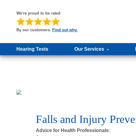
We're proud to be rated
By our customers.
Find out why.
Hearing Tests
Our Services
Falls and Injury Pre
Advice for Health Professionals: