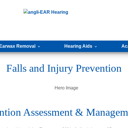
Earwax Removal
Hearing Aids
Ac
Falls and Injury Prevention
vention Assessment & Managem