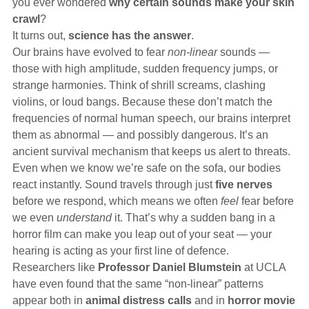
you ever wondered
why certain sounds make your skin
Hearing Aids
crawl
?
It turns out,
science has the answer
.
Our brains have evolved to fear
non-linear
sounds —
Academy
those with high amplitude, sudden frequency jumps, or
strange harmonies. Think of shrill screams, clashing
violins, or loud bangs. Because these don’t match the
Advice
frequencies of normal human speech, our brains interpret
them as abnormal — and possibly dangerous. It’s an
ancient survival mechanism that keeps us alert to threats.
About Us
Even when we know we’re safe on the sofa, our bodies
react instantly. Sound travels through just
five nerves
before we respond, which means we often
feel
fear before
we even
understand
it. That’s why a sudden bang in a
horror film can make you leap out of your seat — your
hearing is acting as your first line of defence.
Researchers like
Professor Daniel Blumstein
at UCLA
have even found that the same “non-linear” patterns
appear both in
animal distress calls
and in
horror movie