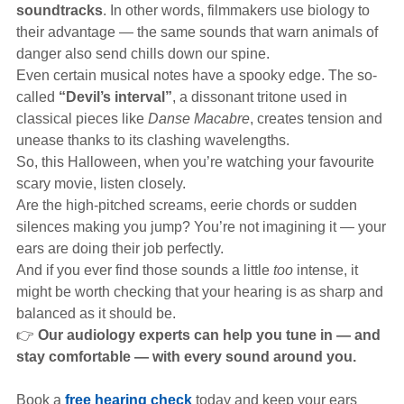
soundtracks
. In other words, filmmakers use biology to
their advantage — the same sounds that warn animals of
danger also send chills down our spine.
Even certain musical notes have a spooky edge. The so-
called
“Devil’s interval”
, a dissonant tritone used in
classical pieces like
Danse Macabre
, creates tension and
unease thanks to its clashing wavelengths.
So, this Halloween, when you’re watching your favourite
scary movie, listen closely.
Are the high-pitched screams, eerie chords or sudden
silences making you jump? You’re not imagining it — your
ears are doing their job perfectly.
And if you ever find those sounds a little
too
intense, it
might be worth checking that your hearing is as sharp and
balanced as it should be.
👉
Our audiology experts can help you tune in — and
stay comfortable — with every sound around you.
Book a
free hearing check
today and keep your ears