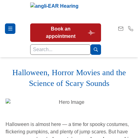
Book an
appointment
Halloween, Horror Movies and the
Hearing Tests
Science of Scary Sounds
Our Services
Earwax Removal
Halloween is almost here — a time for spooky costumes,
flickering pumpkins, and plenty of jump scares. But have