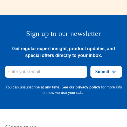
Sign up to our newsletter
Get regular expert insight, product updates, and
special offers directly to your inbox.
Submit
You can unsubscribe at any time. See our
privacy policy
for more info
on how we use your data.