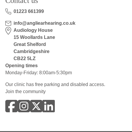
Contact us
01223 661399
info@angliearhearing.co.uk
Audiology House
15 Woollards Lane
Great Shelford
Cambridgeshire
CB22 5LZ
Opening times
Monday-Friday: 8:00am-5:30pm
Our clinic has free parking and disabled access.
Join the community