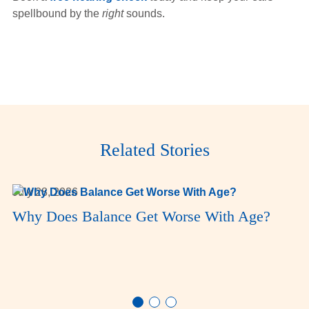
spellbound by the
right
sounds.
Related Stories
July 28, 2026
Why Does Balance Get Worse With Age?