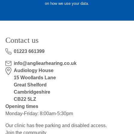
on how we use your data.
Hearing Aids
Academy
Contact us
Advice
01223 661399
info@angliearhearing.co.uk
About Us
Audiology House
15 Woollards Lane
Great Shelford
Cambridgeshire
CB22 5LZ
Opening times
Monday-Friday: 8:00am-5:30pm
Our clinic has free parking and disabled access.
Join the community