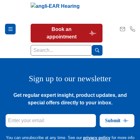
Book an
appointment
Hearing Tests
Sign up to our newsletter
Get regular expert insight, product updates, and
Our Services
special offers directly to your inbox.
Submit
Earwax Removal
You can unsubscribe at any time. See our
privacy policy
for more info