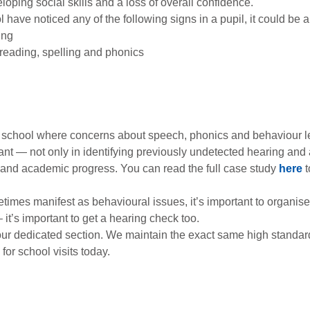
oping social skills and a loss of overall confidence.
ool have noticed any of the following signs in a pupil, it could be 
ing
reading, spelling and phonics
ry school where concerns about speech, phonics and behaviour le
nt — not only in identifying previously undetected hearing and au
nd academic progress. You can read the full case study
here
t
times manifest as behavioural issues, it’s important to organise a 
t’s important to get a hearing check too.
ur dedicated section. We maintain the exact same high standards
for school visits today.