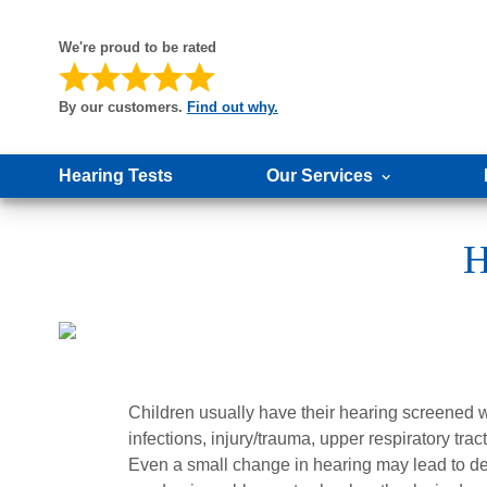
We're proud to be rated
By our customers.
Find out why.
Hearing Tests
Our Services
H
Children usually have their hearing screened w
infections, injury/trauma, upper respiratory trac
Even a small change in hearing may lead to de