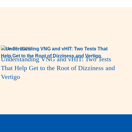
June 19, 2026
Understanding VNG and vHIT: Two Tests
That Help Get to the Root of Dizziness and
Vertigo