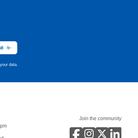
it
your data.
Join the community
0pm