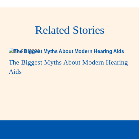
Related Stories
June 23, 2026
The Biggest Myths About Modern Hearing
Aids