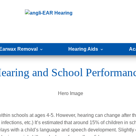
Earwax Removal
Hearing Aids
Ac
earing and School Performan
ithin schools at ages 4-5. However, hearing can change after th
t infections, etc.) It’s estimated that around 15% of children in s
lays with a child’s language and speech development. Slightly 