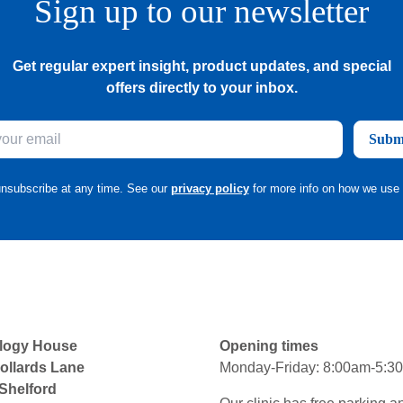
Sign up to our newsletter
Get regular expert insight, product updates, and special
offers directly to your inbox.
Subm
nsubscribe at any time. See our
privacy policy
for more info on how we use 
logy House
Opening times
ollards Lane
Monday-Friday: 8:00am-5:3
 Shelford