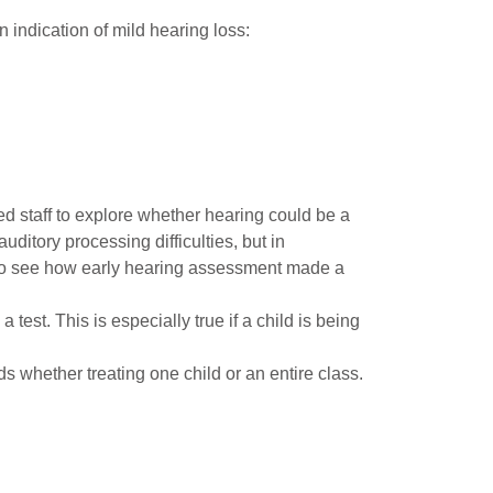
an indication of mild hearing loss:
d staff to explore whether hearing could be a
ditory processing difficulties, but in
o see how early hearing assessment made a
test. This is especially true if a child is being
 whether treating one child or an entire class.