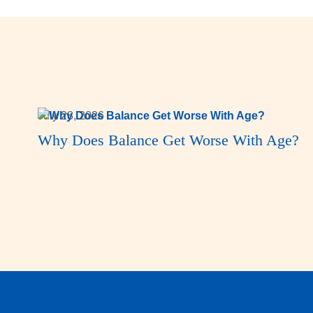
July 28, 2026
Why Does Balance Get Worse With Age?