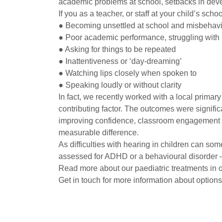
academic problems at school, setbacks in devel
If you as a teacher, or staff at your child’s sch
● Becoming unsettled at school and misbehav
● Poor academic performance, struggling with 
● Asking for things to be repeated
● Inattentiveness or ‘day-dreaming’
● Watching lips closely when spoken to
● Speaking loudly or without clarity
In fact, we recently worked with a local prima
contributing factor. The outcomes were significa
improving confidence, classroom engagement a
measurable difference.
As difficulties with hearing in children can some
assessed for ADHD or a behavioural disorder – i
Read more about our paediatric treatments in o
Get in touch for more information about options 