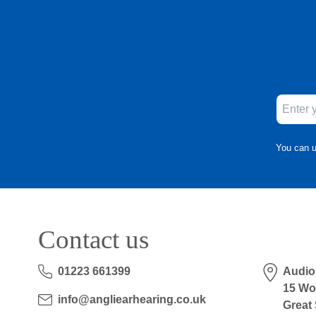
You can u
Contact us
01223 661399
Audio
15 Wo
info@angliearhearing.co.uk
Great