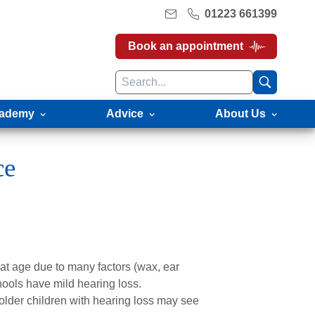
01223 661399
Book an appointment
ademy
Advice
About Us
ce
at age due to many factors (wax, ear
chools have mild hearing loss.
older children with hearing loss may see