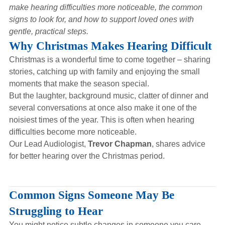
Hearing Aids
make hearing difficulties more noticeable, the common
signs to look for, and how to support loved ones with
gentle, practical steps.
Academy
Why Christmas Makes Hearing Difficult
Christmas is a wonderful time to come together – sharing
stories, catching up with family and enjoying the small
Advice
moments that make the season special.
But the laughter, background music, clatter of dinner and
several conversations at once also make it one of the
About Us
noisiest times of the year. This is often when hearing
difficulties become more noticeable.
Our Lead Audiologist,
Trevor Chapman
, shares advice
for better hearing over the Christmas period.
Common Signs Someone May Be
Struggling to Hear
You might notice subtle changes in someone you care