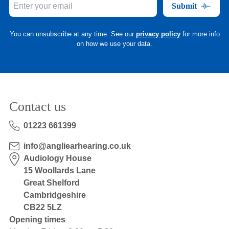
Submit
You can unsubscribe at any time. See our
privacy policy
for more info
on how we use your data.
Contact us
01223 661399
info@angliearhearing.co.uk
Audiology House
15 Woollards Lane
Great Shelford
Cambridgeshire
CB22 5LZ
Opening times