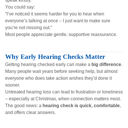
speak kindly.
You could say:
“I’ve noticed it seems harder for you to hear when
everyone’s talking at once – I just want to make sure
you’re not missing out.”
Most people appreciate gentle, supportive reassurance.
Why Early Hearing Checks Matter
Getting hearing checked early can make a
big difference
.
Many people wait years before seeking help, but almost
everyone who does take action wishes they’d done it
sooner.
Untreated hearing loss can lead to frustration or loneliness
– especially at Christmas, when connection matters most.
The good news: a
hearing check is quick, comfortable
,
and offers clear answers.