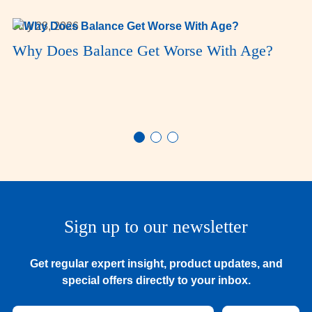
July 28, 2026
Why Does Balance Get Worse With Age?
Sign up to our newsletter
Get regular expert insight, product updates, and
special offers directly to your inbox.