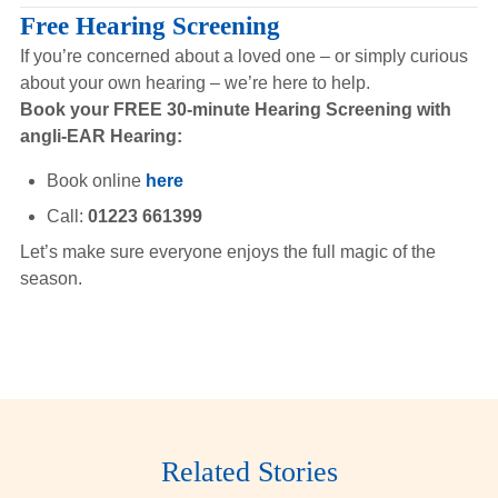
Free Hearing Screening
If you’re concerned about a loved one – or simply curious
about your own hearing – we’re here to help.
Book your FREE 30-minute Hearing Screening with
angli-EAR Hearing:
Book online
here
Call:
01223 661399
Let’s make sure everyone enjoys the full magic of the
season.
Related Stories