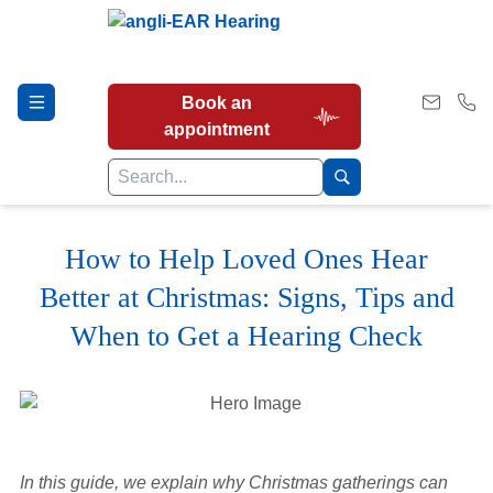
Book an
appointment
How to Help Loved Ones Hear
Hearing Tests
Better at Christmas: Signs, Tips and
When to Get a Hearing Check
Our Services
Earwax Removal
In this guide, we explain why Christmas gatherings can