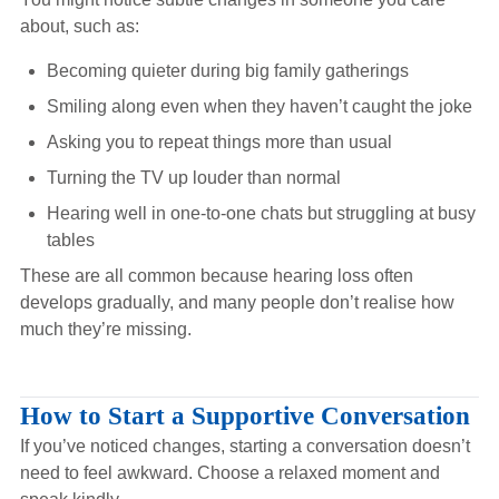
about, such as:
Becoming quieter during big family gatherings
Smiling along even when they haven’t caught the joke
Asking you to repeat things more than usual
Turning the TV up louder than normal
Hearing well in one-to-one chats but struggling at busy
tables
These are all common because hearing loss often
develops gradually, and many people don’t realise how
much they’re missing.
How to Start a Supportive Conversation
If you’ve noticed changes, starting a conversation doesn’t
need to feel awkward. Choose a relaxed moment and