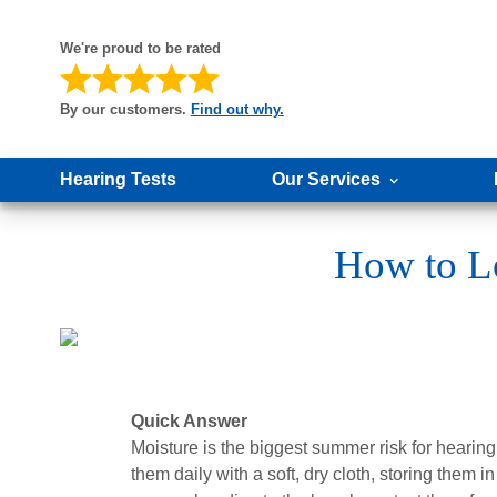
We're proud to be rated
By our customers.
Find out why.
Hearing Tests
Our Services
How to L
Quick Answer
Moisture is the biggest summer risk for hearing
them daily with a soft, dry cloth, storing them