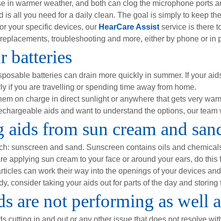
 in warmer weather, and both can clog the microphone ports and
is all you need for a daily clean. The goal is simply to keep th
for your specific devices, our
HearCare Assist
service is there 
replacements, troubleshooting and more, either by phone or in pe
 batteries
posable batteries can drain more quickly in summer. If your aids 
ly if you are travelling or spending time away from home.
hem on charge in direct sunlight or anywhere that gets very warm
rechargeable aids and want to understand the options, our team w
ng aids from sun cream and san
ach: sunscreen and sand. Sunscreen contains oils and chemical
e applying sun cream to your face or around your ears, do this fir
rticles can work their way into the openings of your devices and
, consider taking your aids out for parts of the day and storing 
s are not performing as well 
ds cutting in and out or any other issue that does not resolve wit