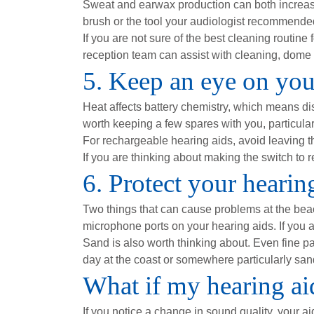
Sweat and earwax production can both increase
brush or the tool your audiologist recommended 
If you are not sure of the best cleaning routine 
reception team can assist with cleaning, dome 
5. Keep an eye on your
Heat affects battery chemistry, which means dis
worth keeping a few spares with you, particular
For rechargeable hearing aids, avoid leaving t
If you are thinking about making the switch to 
6. Protect your heari
Two things that can cause problems at the be
microphone ports on your hearing aids. If you ar
Sand is also worth thinking about. Even fine pa
day at the coast or somewhere particularly sandy
What if my hearing aid
If you notice a change in sound quality, your ai