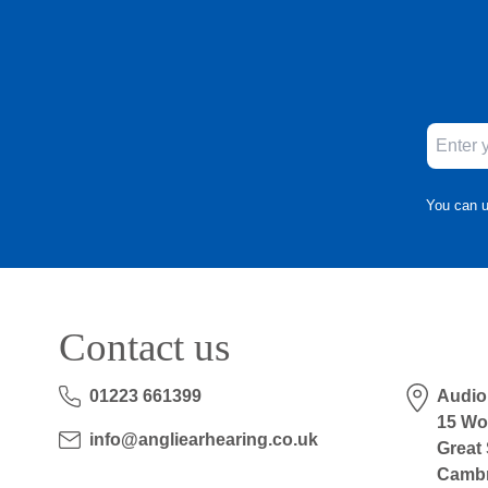
You can u
Contact us
01223 661399
Audio
15 Wo
info@angliearhearing.co.uk
Great
Cambr