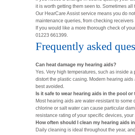
it is worth getting them seen to. Sometimes all 
Our HearCare Assist service means you do not a
maintenance queries, from checking receivers a
If you would like a more thorough check of yo
01223 661399.
Frequently asked ques
Can heat damage my hearing aids?
Yes. Very high temperatures, such as inside a 
distort the plastic casing. Modern hearing aids
best avoided.
Is it safe to wear hearing aids in the pool or
Most hearing aids are water-resistant to some 
chlorine or salt water can cause particular dama
resistance rating of your specific devices, your
How often should I clean my hearing aids 
Daily cleaning is ideal throughout the year, a