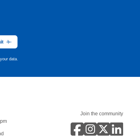
it
your data.
Join the community
0pm
nd