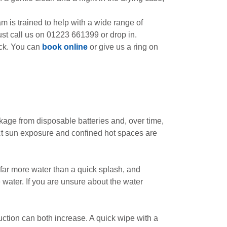
 is trained to help with a wide range of
st call us on 01223 661399 or drop in.
eck. You can
book online
or give us a ring on
kage from disposable batteries and, over time,
rect sun exposure and confined hot spaces are
far more water than a quick splash, and
e water. If you are unsure about the water
uction can both increase. A quick wipe with a