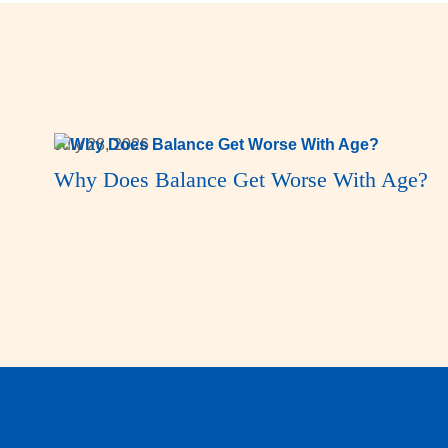
July 28, 2026
Why Does Balance Get Worse With Age?