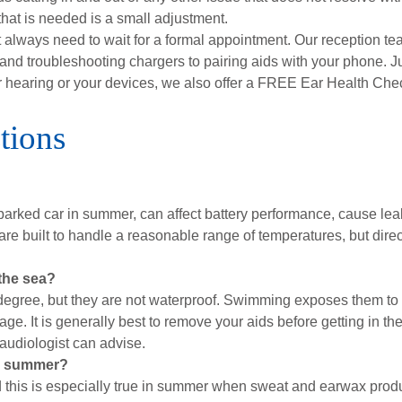
that is needed is a small adjustment.
lways need to wait for a formal appointment. Our reception team
nd troubleshooting chargers to pairing aids with your phone. Ju
ur hearing or your devices, we also offer a FREE Ear Health Ch
tions
parked car in summer, can affect battery performance, cause lea
 are built to handle a reasonable range of temperatures, but di
 the sea?
degree, but they are not waterproof. Swimming exposes them to 
ge. It is generally best to remove your aids before getting in th
 audiologist can advise.
in summer?
nd this is especially true in summer when sweat and earwax prod