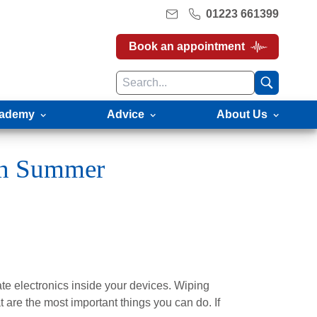
01223 661399
Book an appointment
ademy
Advice
About Us
in Summer
ate electronics inside your devices. Wiping
t are the most important things you can do. If