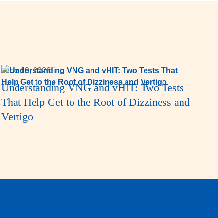
June 19, 2026
Understanding VNG and vHIT: Two Tests
That Help Get to the Root of Dizziness and
Vertigo