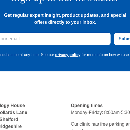
Get regular expert insight, product updates, and special
offers directly to your inbox.
Subm
nsubscribe at any time. See our
privacy policy
for more info on how we use 
logy House
Opening times
ollards Lane
Monday-Friday: 8:00am-5:3
 Shelford
Our clinic has free parking a
idgeshire