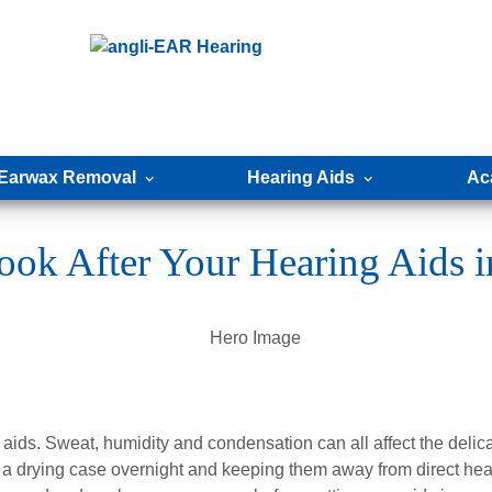
Earwax Removal
Hearing Aids
Ac
ook After Your Hearing Aids 
 aids. Sweat, humidity and condensation can all affect the delic
 in a drying case overnight and keeping them away from direct hea