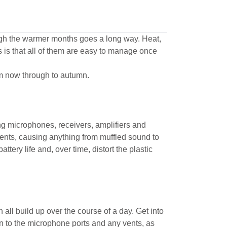
rough the warmer months goes a long way. Heat,
 is that all of them are easy to manage once
om now through to autumn.
ng microphones, receivers, amplifiers and
nents, causing anything from muffled sound to
ttery life and, over time, distort the plastic
all build up over the course of a day. Get into
on to the microphone ports and any vents, as