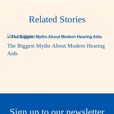
Related Stories
June 23, 2026
The Biggest Myths About Modern Hearing
Aids
Sign up to our newsletter