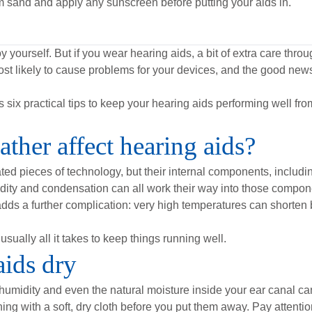
m sand and apply any sunscreen before putting your aids in.
 yourself. But if you wear hearing aids, a bit of extra care th
ost likely to cause problems for your devices, and the good news
six practical tips to keep your hearing aids performing well fr
her affect hearing aids?
ed pieces of technology, but their internal components, includi
umidity and condensation can all work their way into those compo
t adds a further complication: very high temperatures can shorten ba
usually all it takes to keep things running well.
aids dry
 humidity and even the natural moisture inside your ear canal can 
ing with a soft, dry cloth before you put them away. Pay attenti