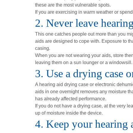
these are the most vulnerable spots.
If you are exercising in warm weather or spend
2. Never leave hearing 
This one catches people out more than you mig
aids are designed to cope with. Exposure to th
casing.
When you are not wearing your aids, store the
leaving them on a sun lounger or a windowsill.
3. Use a drying case o
A hearing aid drying case or electronic dehumid
aids in one overnight removes any moisture that
has already affected performance.
If you do not have a drying case, at the very l
up of moisture inside the device.
4. Keep your hearing 