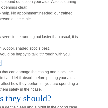
 sound outlets on your aids. A soft cleaning
e openings clear.
to help. No appointment needed: our trained
rson at the clinic.
seem to be running out faster than usual, it is
. A cool, shaded spot is best.
ould be happy to talk it through with you.
d
s that can damage the casing and block the
st and let it absorb before putting your aids in.
 affect how they perform. If you are spending a
them safely in their case.
as they should?
h a gentle clean and a night in the drying case,