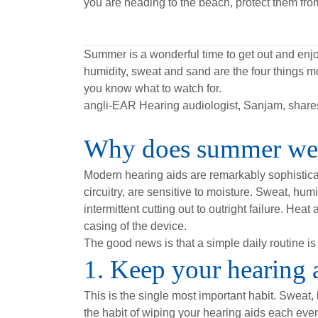
you are heading to the beach, protect them fro
Summer is a wonderful time to get out and enjoy
humidity, sweat and sand are the four things m
you know what to watch for.
angli-EAR Hearing audiologist, Sanjam, shares 
Why does summer weat
Modern hearing aids are remarkably sophisticat
circuitry, are sensitive to moisture. Sweat, h
intermittent cutting out to outright failure. Hea
casing of the device.
The good news is that a simple daily routine is 
1. Keep your hearing 
This is the single most important habit. Sweat,
the habit of wiping your hearing aids each even