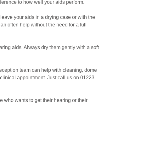
ference to how well your aids perform.
leave your aids in a drying case or with the
n often help without the need for a full
ring aids. Always dry them gently with a soft
d reception team can help with cleaning, dome
clinical appointment. Just call us on 01223
who wants to get their hearing or their