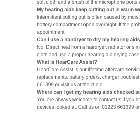
soft cloth and a brush of the microphone ports
My hearing aids keep cutting out in warm w
Intermittent cutting out is often caused by mois
battery compartment open overnight. If the prob
appointment.
Can I use a hairdryer to dry my hearing aid
No. Direct heat from a hairdryer, radiator or s
cloth and use a proper hearing aid drying case
What is HearCare Assist?
HearCare Assist is our lifetime aftercare servi
replacements, battery orders, charger troubles
661399 or visit us at the clinic.
Where can I get my hearing aids checked a
You are always welcome to contact us if you h
devices looked at. Call us on 01223 661399 o