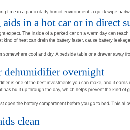
ing time in a particularly humid environment, a quick wipe partw
aids in a hot car or in direct s
ht expect. The inside of a parked car on a warm day can reach
at kind of heat can drain the battery faster, cause battery leak
m somewhere cool and dry. A bedside table or a drawer away fr
r dehumidifier overnight
ifier is one of the best investments you can make, and it earns 
 has built up through the day, which helps prevent the kind of g
east open the battery compartment before you go to bed. This allo
aids clean