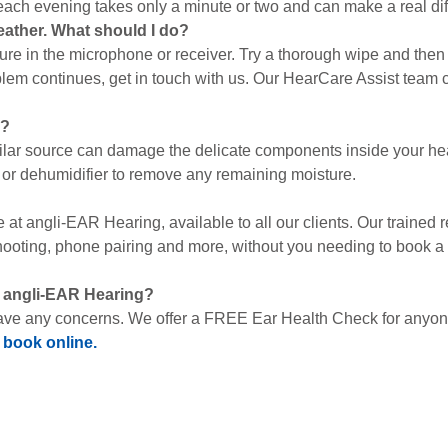
 each evening takes only a minute or two and can make a real dif
eather. What should I do?
ture in the microphone or receiver. Try a thorough wipe and then 
lem continues, get in touch with us. Our HearCare Assist team ca
s?
imilar source can damage the delicate components inside your hea
 or dehumidifier to remove any remaining moisture.
ce at angli-EAR Hearing, available to all our clients. Our traine
hooting, phone pairing and more, without you needing to book a 
t angli-EAR Hearing?
ave any concerns. We offer a FREE Ear Health Check for anyone 
r
book online.