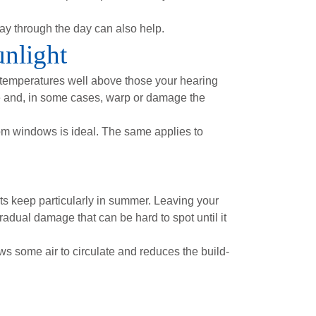
ay through the day can also help.
unlight
 temperatures well above those your hearing
age and, in some cases, warp or damage the
om windows is ideal. The same applies to
its keep particularly in summer. Leaving your
radual damage that can be hard to spot until it
ws some air to circulate and reduces the build-