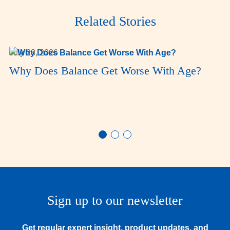
Related Stories
July 28, 2026
Why Does Balance Get Worse With Age?
Sign up to our newsletter
Get regular expert insight, product updates, and