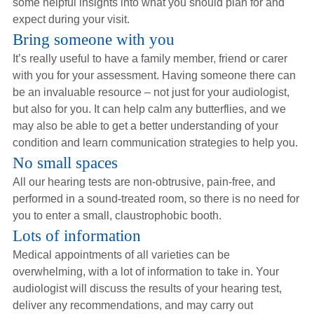
some helpful insights into what you should plan for and
Hearing Aids
expect during your visit.
Bring someone with you
It’s really useful to have a family member, friend or carer
Academy
with you for your assessment. Having someone there can
be an invaluable resource – not just for your audiologist,
but also for you. It can help calm any butterflies, and we
Advice
may also be able to get a better understanding of your
condition and learn communication strategies to help you.
No small spaces
About Us
All our hearing tests are non-obtrusive, pain-free, and
performed in a sound-treated room, so there is no need for
you to enter a small, claustrophobic booth.
Lots of information
Medical appointments of all varieties can be
overwhelming, with a lot of information to take in. Your
audiologist will discuss the results of your hearing test,
deliver any recommendations, and may carry out