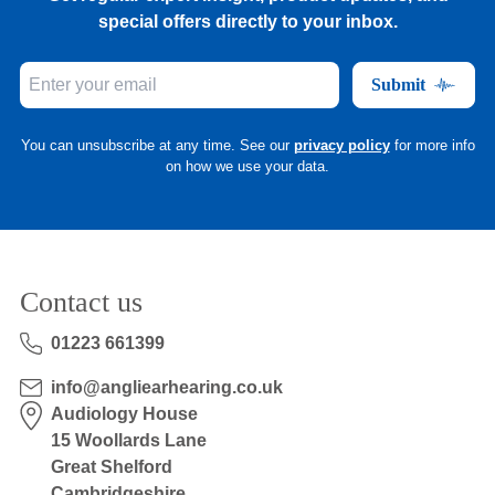
special offers directly to your inbox.
Submit
You can unsubscribe at any time. See our
privacy policy
for more info
on how we use your data.
Contact us
01223 661399
info@angliearhearing.co.uk
Audiology House
15 Woollards Lane
Great Shelford
Cambridgeshire