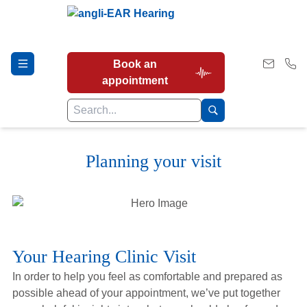
Book an
appointment
Planning your visit
Hearing Tests
Our Services
Your Hearing Clinic Visit
Earwax Removal
In order to help you feel as comfortable and prepared as
possible ahead of your appointment, we’ve put together