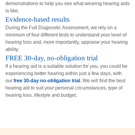
demonstrations to help you see what wearing hearing aids
is like.
Evidence-based results
During the Full Diagnostic Assessment, we rely on a
minimum of four different tests to understand your level of
hearing loss and, more importantly, appraise your hearing
ability.
FREE 30-day, no-obligation trial
If a hearing aid is a suitable solution for you, you could be
experiencing better hearing within just a few days, with
our
free 30-day no-obligation trial
. We will find the best
hearing aid to suit your personal circumstances, type of
hearing loss, lifestyle and budget.