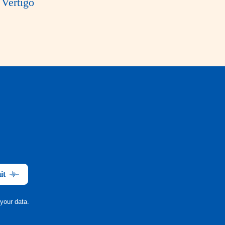
Vertigo
it
your data.