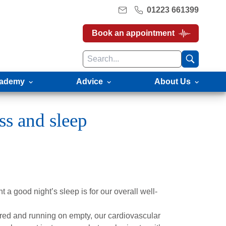
01223 661399
Book an appointment
ademy
Advice
About Us
ss and sleep
 a good night’s sleep is for our overall well-
tired and running on empty, our cardiovascular