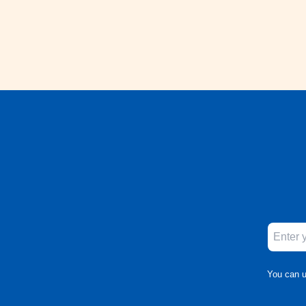
You can u