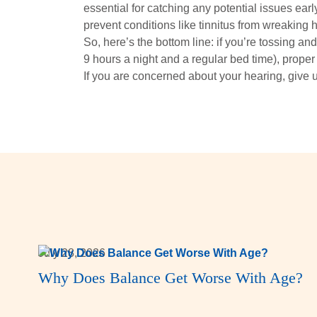
essential for catching any potential issues earl
prevent conditions like tinnitus from wreaking 
So, here’s the bottom line: if you’re tossing and
9 hours a night and a regular bed time), proper 
If you are concerned about your hearing, give u
July 28, 2026
Why Does Balance Get Worse With Age?