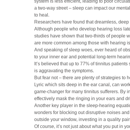
system is less efficient, leading to poor circulat
a two-way street – sleep can impact our mental
to heal.
Researchers have found that dreamless, deep s
Although people who develop hearing loss later 
studies have shown that two-thirds of people w
are more common among those with hearing is
And speaking of sleep woes, ever heard of obst
to your inner ear and potential long-term hearin
It’s believed that up to 77% of tinnitus patient
is aggravating the symptoms.
But fear not – there are plenty of strategies to
Lyric which sits deep in the ear canal, can wor
game-changer for many tinnitus sufferers. By i
effectively mask the ringing in your ears and dri
Another key player in the sleep-hearing equati
wonders for blocking out disruptive noises and 
outside your window, investing in a quality pair
Of course, it’s not just about what you put in y