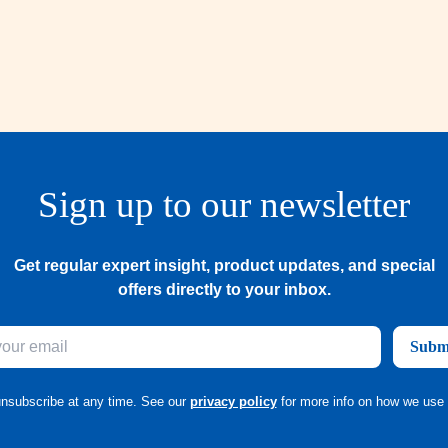
Sign up to our newsletter
Get regular expert insight, product updates, and special
offers directly to your inbox.
Subm
nsubscribe at any time. See our
privacy policy
for more info on how we use 