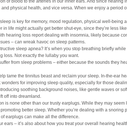
ion of blood to the arteries in our inner ears. And since hearing in
 and physical health, and vice versa. When we enjoy a period of
leep is key for memory, mood regulation, physical well-being a
in life might actually get better shut-eye, since they’re less li
ith hearing loss report dealing with insomnia, likely because co
sues – can wreak havoc on sleep patterns.
ructive sleep apnea? It’s when you stop breathing briefly whil
g loss. Not exactly the lullaby you want.
s suffer from sleep problems – either because the sounds they hear
 help tame the tinnitus beast and reclaim your sleep. In-the-ear 
k wonders for improving sleep quality, especially for those deali
ntroducing soothing background noises, like gentle waves or soft
ft off into dreamland.
on is none other than our trusty earplugs. While they may seem l
promoting better sleep. Whether you’re dealing with a snoring pa
 of earplugs can make all the difference.
our ears – it’s also about how you treat your overall hearing hea