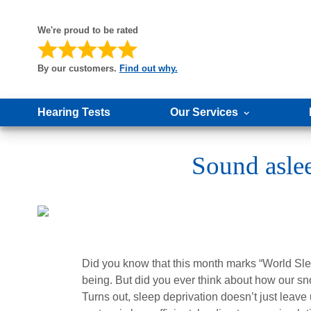
We're proud to be rated
By our customers.
Find out why.
Hearing Tests
Our Services
Sound aslee
Did you know that this month marks “World Sleep 
being. But did you ever think about how our sn
Turns out, sleep deprivation doesn’t just leave