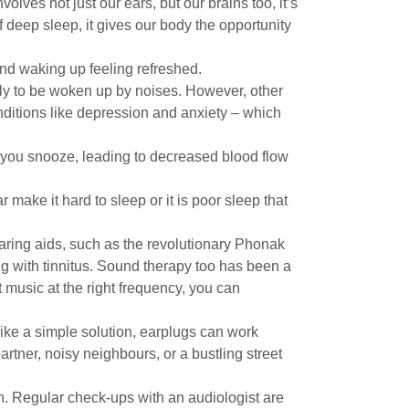
volves not just our ears, but our brains too, it’s
 deep sleep, it gives our body the opportunity
nd waking up feeling refreshed.
kely to be woken up by noises. However, other
nditions like depression and anxiety – which
e you snooze, leading to decreased blood flow
 make it hard to sleep or it is poor sleep that
hearing aids, such as the revolutionary Phonak
ng with tinnitus. Sound therapy too has been a
 music at the right frequency, you can
ike a simple solution, earplugs can work
rtner, noisy neighbours, or a bustling street
lth. Regular check-ups with an audiologist are