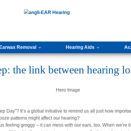
Earwax Removal
Hearing Aids
Ac
p: the link between hearing lo
Day”? It’s a global initiative to remind us all just how important
ooze patterns might affect our hearing?
 us feeling groggy – it can mess with our ears, too. When we’re 