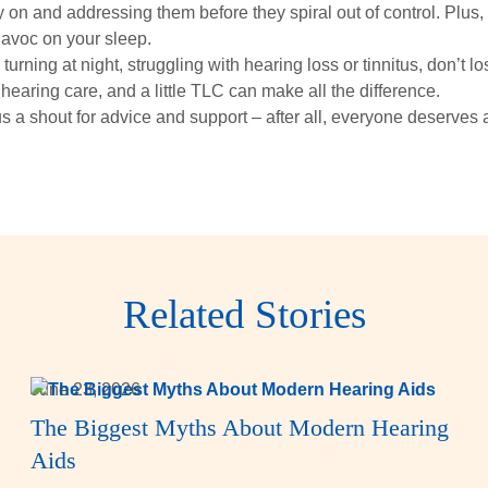
y on and addressing them before they spiral out of control. Plus,
havoc on your sleep.
 turning at night, struggling with hearing loss or tinnitus, don’t l
hearing care, and a little TLC can make all the difference.
s a shout for advice and support – after all, everyone deserves 
Related Stories
June 23, 2026
The Biggest Myths About Modern Hearing
Aids