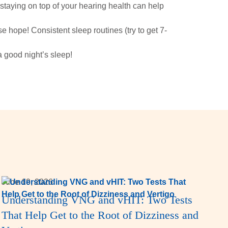
 staying on top of your hearing health can help
ose hope! Consistent sleep routines (try to get 7-
a good night’s sleep!
June 19, 2026
Understanding VNG and vHIT: Two Tests
That Help Get to the Root of Dizziness and