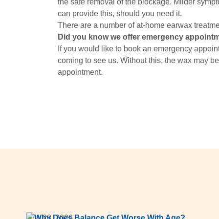
the safe removal of the blockage. Milder symp
can provide this, should you need it.
There are a number of at-home earwax treatme
Did you know we offer emergency appoint
If you would like to book an emergency appoint
coming to see us. Without this, the wax may be
appointment.
July 28, 2026