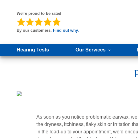
We're proud to be rated
By our customers.
Find out why.
Hearing Tests
Our Services
As soon as you notice problematic earwax, we’d
the dryness, itchiness, flaky skin or irritation 
In the lead-up to your appointment, we’d encoura