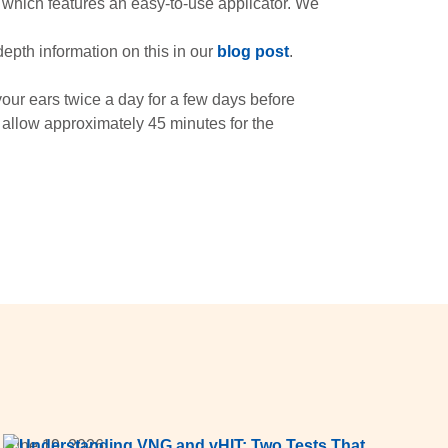
 which features an easy-to-use applicator. We
depth information on this in our
blog post
.
our ears twice a day for a few days before
 allow approximately 45 minutes for the
June 19, 2026