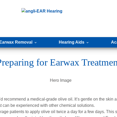
Earwax Removal
Hearing Aids
Ac
Preparing for Earwax Treatmen
 recommend a medical-grade olive oil. It’s gentle on the skin a
that can be experienced with other chemical solutions.
ge patients to apply olive oil twice a day for a few days. This s