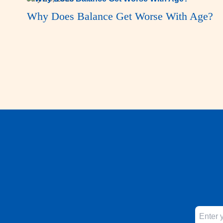
Why Does Balance Get Worse With Age?