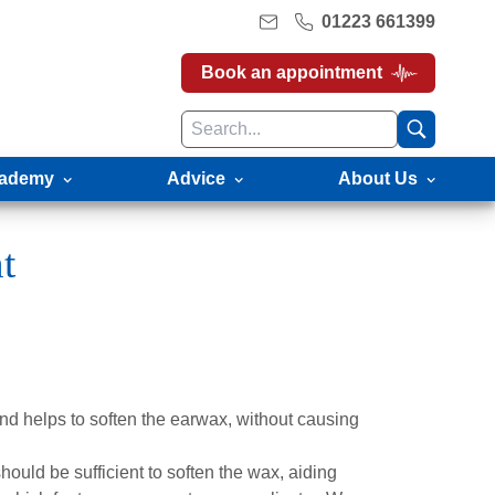
01223 661399
Book an appointment
ademy
Advice
About Us
t
nd helps to soften the earwax, without causing
hould be sufficient to soften the wax, aiding