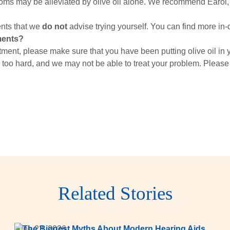
toms may be alleviated by olive oil alone. We recommend Earol,
nts that we
do not
advise trying yourself. You can find more in-
ments?
ment, please make sure that you have been putting olive oil in y
 too hard, and we may not be able to treat your problem. Please
Related Stories
June 23, 2026