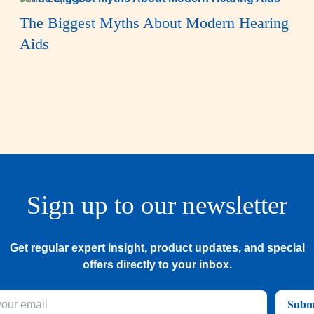
The Biggest Myths About Modern Hearing
Aids
Sign up to our newsletter
Get regular expert insight, product updates, and special
offers directly to your inbox.
Subm