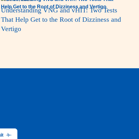
Understanding VNG and vHIT: Two Tests
That Help Get to the Root of Dizziness and
Vertigo
it