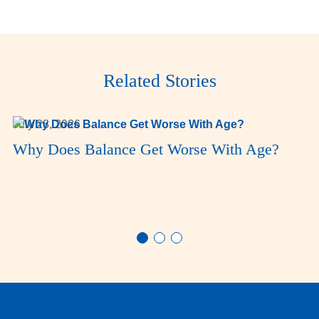
Related Stories
July 28, 2026
Why Does Balance Get Worse With Age?