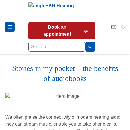
Book an
appointment
Stories in my pocket – the benefits
Hearing Tests
of audiobooks
Our Services
Earwax Removal
We often praise the connectivity of modern hearing aids:
they can stream music, enable you to take phone calls,