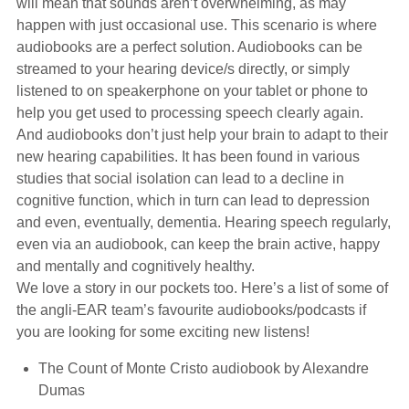
will mean that sounds aren’t overwhelming, as may
happen with just occasional use. This scenario is where
audiobooks are a perfect solution. Audiobooks can be
streamed to your hearing device/s directly, or simply
listened to on speakerphone on your tablet or phone to
help you get used to processing speech clearly again.
And audiobooks don’t just help your brain to adapt to their
new hearing capabilities. It has been found in various
studies that social isolation can lead to a decline in
cognitive function, which in turn can lead to depression
and even, eventually, dementia. Hearing speech regularly,
even via an audiobook, can keep the brain active, happy
and mentally and cognitively healthy.
We love a story in our pockets too. Here’s a list of some of
the angli-EAR team’s favourite audiobooks/podcasts if
you are looking for some exciting new listens!
The Count of Monte Cristo audiobook by Alexandre
Dumas