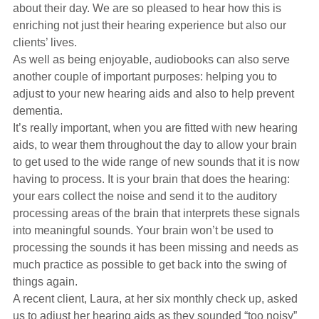
about their day. We are so pleased to hear how this is
enriching not just their hearing experience but also our
clients’ lives.
As well as being enjoyable, audiobooks can also serve
another couple of important purposes: helping you to
adjust to your new hearing aids and also to help prevent
dementia.
It’s really important, when you are fitted with new hearing
aids, to wear them throughout the day to allow your brain
to get used to the wide range of new sounds that it is now
having to process. It is your brain that does the hearing:
your ears collect the noise and send it to the auditory
processing areas of the brain that interprets these signals
into meaningful sounds. Your brain won’t be used to
processing the sounds it has been missing and needs as
much practice as possible to get back into the swing of
things again.
A recent client, Laura, at her six monthly check up, asked
us to adjust her hearing aids as they sounded “too noisy”