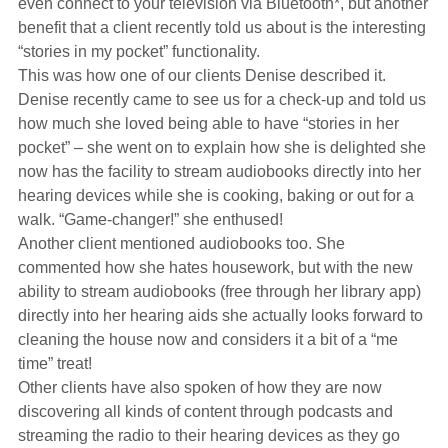
even connect to your television via Bluetooth*, but another
Hearing Aids
benefit that a client recently told us about is the interesting
“stories in my pocket” functionality.
This was how one of our clients Denise described it.
Academy
Denise recently came to see us for a check-up and told us
how much she loved being able to have “stories in her
pocket” – she went on to explain how she is delighted she
Advice
now has the facility to stream audiobooks directly into her
hearing devices while she is cooking, baking or out for a
walk. “Game-changer!” she enthused!
About Us
Another client mentioned audiobooks too. She
commented how she hates housework, but with the new
ability to stream audiobooks (free through her library app)
directly into her hearing aids she actually looks forward to
cleaning the house now and considers it a bit of a “me
time” treat!
Other clients have also spoken of how they are now
discovering all kinds of content through podcasts and
streaming the radio to their hearing devices as they go