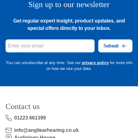
Sign up to our newsletter
Get regular expert insight, product updates, and
special offers directly to your inbox.
Submit
You can unsubscribe at any time. See our
privacy policy
for more info
on how we use your data.
Contact us
01223 661399
info@angliearhearing.co.uk
Audiology House