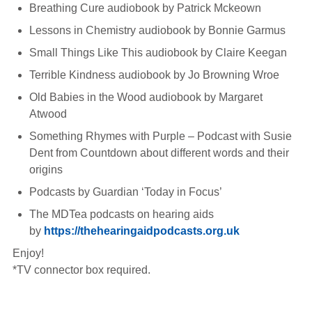
Breathing Cure audiobook by Patrick Mckeown
Lessons in Chemistry audiobook by Bonnie Garmus
Small Things Like This audiobook by Claire Keegan
Terrible Kindness audiobook by Jo Browning Wroe
Old Babies in the Wood audiobook by Margaret
Atwood
Something Rhymes with Purple – Podcast with Susie
Dent from Countdown about different words and their
origins
Podcasts by Guardian ‘Today in Focus’
The MDTea podcasts on hearing aids
by
https://thehearingaidpodcasts.org.uk
Enjoy!
*TV connector box required.