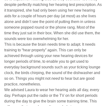
despite perfectly matching her hearing test prescription. As
it transpired, she had only been using her new hearing
aids for a couple of hours per day (at most) as she lives
alone and didn’t see the point of putting them in unless
someone popped round or the phone rang. Most of the
time they just sat in their box. When she did use them, the
sounds were too overwhelming for her.
This is because the brain needs time to adapt. It needs
training to “hear properly” again. This can only be
achieved through using your new hearing devices for
longer periods of time, to enable you to get used to
everyday background sounds such as your ticking lounge
clock, the birds chirping, the sound of the dishwasher and
so on. Things you might not
need
to hear but are good
practice, nonetheless.
We advised Laura to wear her hearing aids all day, every
day. Perhaps put the radio or the TV on for short periods
during the day to give the brain some training time. This