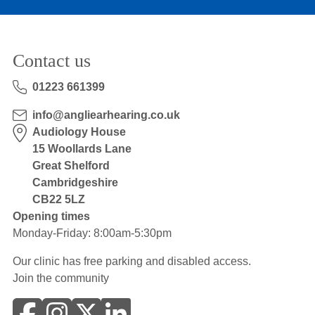
Contact us
01223 661399
info@angliearhearing.co.uk
Audiology House
15 Woollards Lane
Great Shelford
Cambridgeshire
CB22 5LZ
Opening times
Monday-Friday: 8:00am-5:30pm
Our clinic has free parking and disabled access.
Join the community