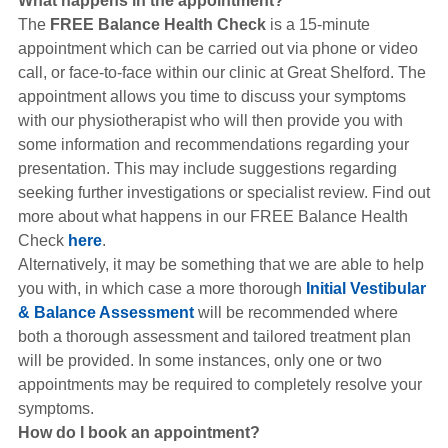
What happens in the appointment?
The
FREE Balance Health Check
is a 15-minute
appointment which can be carried out via phone or video
call, or face-to-face within our clinic at Great Shelford. The
appointment allows you time to discuss your symptoms
with our physiotherapist who will then provide you with
some information and recommendations regarding your
presentation. This may include suggestions regarding
seeking further investigations or specialist review. Find out
more about what happens in our FREE Balance Health
Check
here
.
Alternatively, it may be something that we are able to help
you with, in which case a more thorough
Initial Vestibular
& Balance Assessment
will be recommended where
both a thorough assessment and tailored treatment plan
will be provided. In some instances, only one or two
appointments may be required to completely resolve your
symptoms.
How do I book an appointment?