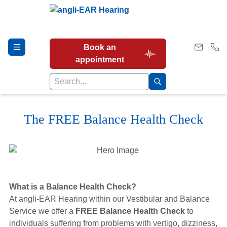
Book an
appointment
The FREE Balance Health Check
Hearing Tests
Our Services
What is a Balance Health Check?
Earwax Removal
At angli-EAR Hearing within our Vestibular and Balance
Service we offer a
FREE Balance Health Check
to
individuals suffering from problems with vertigo, dizziness,