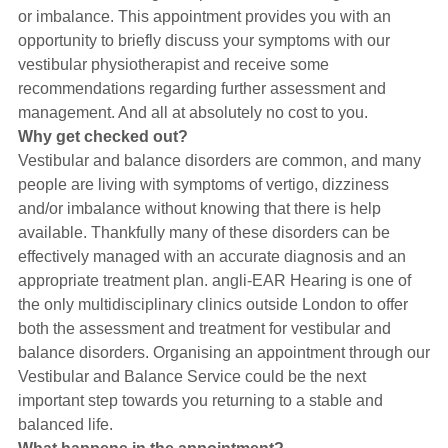
Hearing Aids
or imbalance. This appointment provides you with an
opportunity to briefly discuss your symptoms with our
vestibular physiotherapist and receive some
Academy
recommendations regarding further assessment and
management. And all at absolutely no cost to you.
Why get checked out?
Advice
Vestibular and balance disorders are common, and many
people are living with symptoms of vertigo, dizziness
and/or imbalance without knowing that there is help
About Us
available. Thankfully many of these disorders can be
effectively managed with an accurate diagnosis and an
appropriate treatment plan. angli-EAR Hearing is one of
the only multidisciplinary clinics outside London to offer
both the assessment and treatment for vestibular and
balance disorders. Organising an appointment through our
Vestibular and Balance Service could be the next
important step towards you returning to a stable and
balanced life.