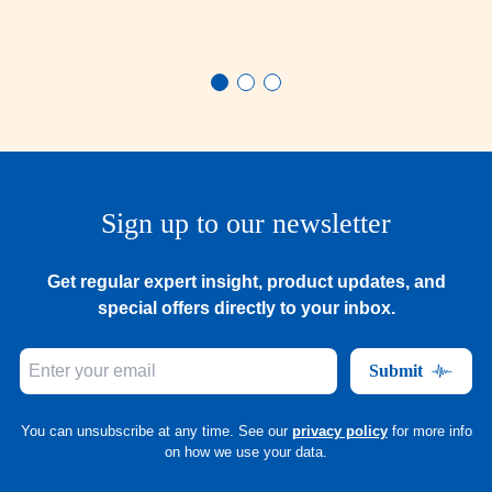
Sign up to our newsletter
Get regular expert insight, product updates, and
special offers directly to your inbox.
Submit
You can unsubscribe at any time. See our
privacy policy
for more info
on how we use your data.