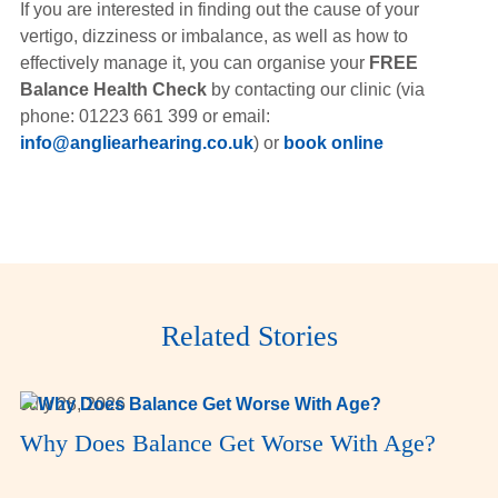
If you are interested in finding out the cause of your
vertigo, dizziness or imbalance, as well as how to
effectively manage it, you can organise your
FREE
Balance Health Check
by contacting our clinic (via
phone: 01223 661 399 or email:
info@angliearhearing.co.uk
) or
book online
Related Stories
July 28, 2026
Why Does Balance Get Worse With Age?