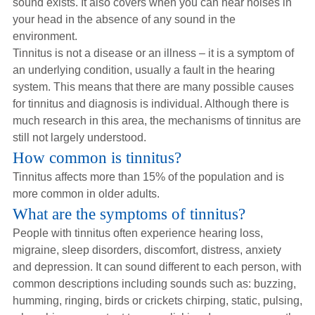
sound exists. It also covers when you can hear noises in
Hearing Aids
your head in the absence of any sound in the
environment.
Tinnitus is not a disease or an illness – it is a symptom of
Academy
an underlying condition, usually a fault in the hearing
system. This means that there are many possible causes
for tinnitus and diagnosis is individual. Although there is
Advice
much research in this area, the mechanisms of tinnitus are
still not largely understood.
How common is tinnitus?
About Us
Tinnitus affects more than 15% of the population and is
more common in older adults.
What are the symptoms of tinnitus?
People with tinnitus often experience hearing loss,
migraine, sleep disorders, discomfort, distress, anxiety
and depression. It can sound different to each person, with
common descriptions including sounds such as: buzzing,
humming, ringing, birds or crickets chirping, static, pulsing,