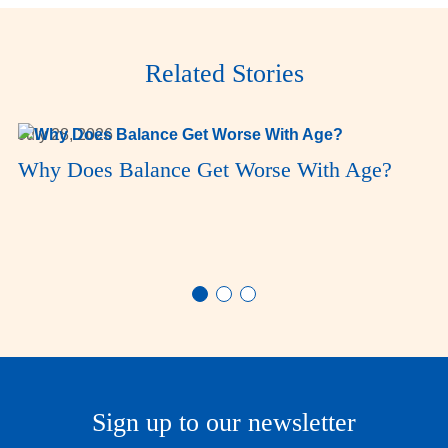
Related Stories
July 28, 2026
Why Does Balance Get Worse With Age?
Sign up to our newsletter