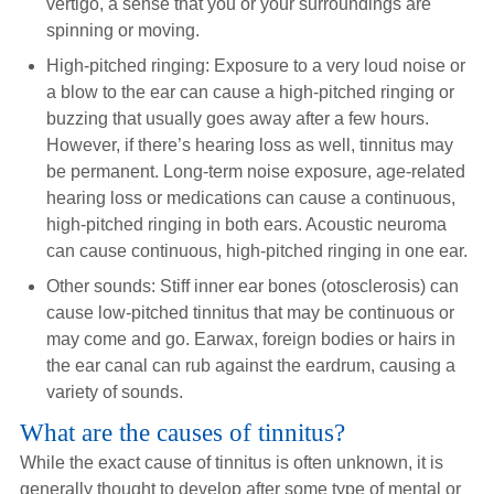
vertigo, a sense that you or your surroundings are
spinning or moving.
High-pitched ringing: Exposure to a very loud noise or
a blow to the ear can cause a high-pitched ringing or
buzzing that usually goes away after a few hours.
However, if there’s hearing loss as well, tinnitus may
be permanent. Long-term noise exposure, age-related
hearing loss or medications can cause a continuous,
high-pitched ringing in both ears. Acoustic neuroma
can cause continuous, high-pitched ringing in one ear.
Other sounds: Stiff inner ear bones (otosclerosis) can
cause low-pitched tinnitus that may be continuous or
may come and go. Earwax, foreign bodies or hairs in
the ear canal can rub against the eardrum, causing a
variety of sounds.
What are the causes of tinnitus?
While the exact cause of tinnitus is often unknown, it is
generally thought to develop after some type of mental or