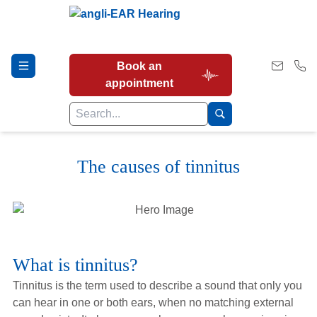
Book an
appointment
The causes of tinnitus
Hearing Tests
Our Services
What is tinnitus?
Earwax Removal
Tinnitus is the term used to describe a sound that only you
can hear in one or both ears, when no matching external