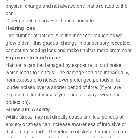
physical change and not always one that’s related to the
ear.
Other potential causes of tinnitus include:
Hearing loss
The number of hair cells in the inner ear reduce as we
grow older – this gradual change in our sensory receptors
can cause hearing loss and make tinnitus more prominent.
Exposure to loud noise
Hair cells can be damaged by exposure to loud noise,
which leads to tinnitus. The damage can occur gradually,
from exposure to noises over prolonged periods or to
louder noises over a shorter period of time. (If you are
exposed to loud noises, you should always wear ear
protection).
Stress and Anxiety
While stress may not directly cause tinnitus, periods of
anxiety or stress can increase awareness of intrusive or
distracting sounds. The release of stress-hormones can