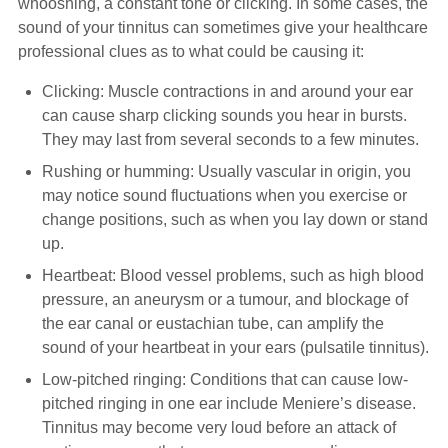
whooshing, a constant tone or clicking. In some cases, the
sound of your tinnitus can sometimes give your healthcare
professional clues as to what could be causing it:
Clicking: Muscle contractions in and around your ear
can cause sharp clicking sounds you hear in bursts.
They may last from several seconds to a few minutes.
Rushing or humming: Usually vascular in origin, you
may notice sound fluctuations when you exercise or
change positions, such as when you lay down or stand
up.
Heartbeat: Blood vessel problems, such as high blood
pressure, an aneurysm or a tumour, and blockage of
the ear canal or eustachian tube, can amplify the
sound of your heartbeat in your ears (pulsatile tinnitus).
Low-pitched ringing: Conditions that can cause low-
pitched ringing in one ear include Meniere’s disease.
Tinnitus may become very loud before an attack of