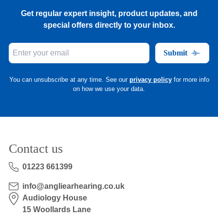
Get regular expert insight, product updates, and
special offers directly to your inbox.
Submit
You can unsubscribe at any time. See our
privacy policy
for more info
on how we use your data.
Contact us
01223 661399
info@angliearhearing.co.uk
Audiology House
15 Woollards Lane