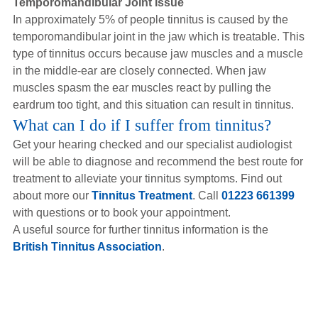
Temporomandibular Joint Issue
In approximately 5% of people tinnitus is caused by the
temporomandibular joint in the jaw which is treatable. This
type of tinnitus occurs because jaw muscles and a muscle
in the middle-ear are closely connected. When jaw
muscles spasm the ear muscles react by pulling the
eardrum too tight, and this situation can result in tinnitus.
What can I do if I suffer from tinnitus?
Get your hearing checked and our specialist audiologist
will be able to diagnose and recommend the best route for
treatment to alleviate your tinnitus symptoms. Find out
about more our
Tinnitus Treatment
. Call
01223 661399
with questions or to book your appointment.
A useful source for further tinnitus information is the
British Tinnitus Association
.