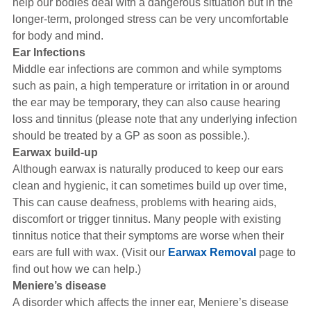
help our bodies deal with a dangerous situation but in the
longer-term, prolonged stress can be very uncomfortable
for body and mind.
Ear Infections
Middle ear infections are common and while symptoms
such as pain, a high temperature or irritation in or around
the ear may be temporary, they can also cause hearing
loss and tinnitus (please note that any underlying infection
should be treated by a GP as soon as possible.).
Earwax build-up
Although earwax is naturally produced to keep our ears
clean and hygienic, it can sometimes build up over time,
This can cause deafness, problems with hearing aids,
discomfort or trigger tinnitus. Many people with existing
tinnitus notice that their symptoms are worse when their
ears are full with wax. (Visit our
Earwax Removal
page to
find out how we can help.)
Meniere’s disease
A disorder which affects the inner ear, Meniere’s disease