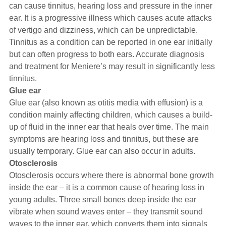
can cause tinnitus, hearing loss and pressure in the inner
ear. It is a progressive illness which causes acute attacks
of vertigo and dizziness, which can be unpredictable.
Tinnitus as a condition can be reported in one ear initially
but can often progress to both ears. Accurate diagnosis
and treatment for Meniere’s may result in significantly less
tinnitus.
Glue ear
Glue ear (also known as otitis media with effusion) is a
condition mainly affecting children, which causes a build-
up of fluid in the inner ear that heals over time. The main
symptoms are hearing loss and tinnitus, but these are
usually temporary. Glue ear can also occur in adults.
Otosclerosis
Otosclerosis occurs where there is abnormal bone growth
inside the ear – it is a common cause of hearing loss in
young adults. Three small bones deep inside the ear
vibrate when sound waves enter – they transmit sound
waves to the inner ear, which converts them into signals