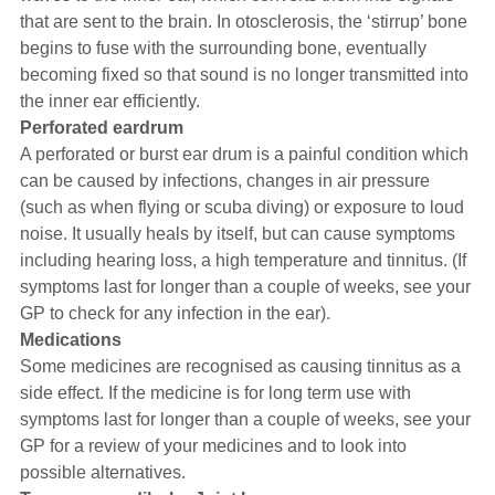
that are sent to the brain. In otosclerosis, the ‘stirrup’ bone
begins to fuse with the surrounding bone, eventually
becoming fixed so that sound is no longer transmitted into
the inner ear efficiently.
Perforated eardrum
A perforated or burst ear drum is a painful condition which
can be caused by infections, changes in air pressure
(such as when flying or scuba diving) or exposure to loud
noise. It usually heals by itself, but can cause symptoms
including hearing loss, a high temperature and tinnitus. (If
symptoms last for longer than a couple of weeks, see your
GP to check for any infection in the ear).
Medications
Some medicines are recognised as causing tinnitus as a
side effect. If the medicine is for long term use with
symptoms last for longer than a couple of weeks, see your
GP for a review of your medicines and to look into
possible alternatives.