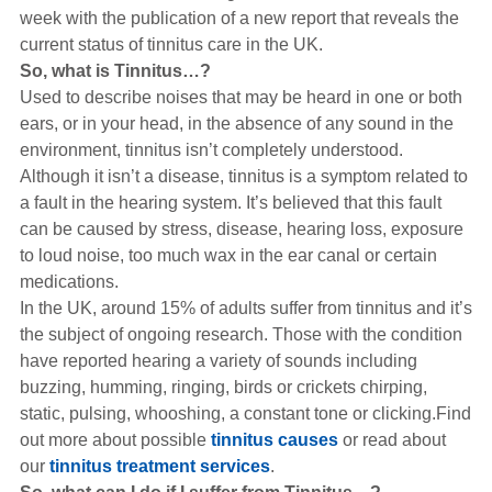
Hearing Aids
week with the publication of a new report that reveals the
current status of
tinnitus
care in the
UK
.
So, what is Tinnitus…?
Academy
Used to describe noises that may be heard in one or both
ears, or in your head, in the absence of any sound in the
environment, tinnitus isn’t completely understood.
Advice
Although it isn’t a disease, tinnitus is a symptom related to
a fault in the hearing system. It’s believed that this fault
can be caused by stress, disease, hearing loss, exposure
About Us
to loud noise, too much wax in the ear canal or certain
medications.
In the UK, around 15% of adults suffer from tinnitus and it’s
the subject of ongoing research. Those with the condition
have reported hearing a variety of sounds including
buzzing, humming, ringing, birds or crickets chirping,
static, pulsing, whooshing, a constant tone or clicking.Find
out more about possible
tinnitus causes
or read about
our
tinnitus treatment services
.