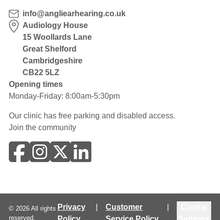
info@angliearhearing.co.uk
Audiology House
15 Woollards Lane
Great Shelford
Cambridgeshire
CB22 5LZ
Opening times
Monday-Friday: 8:00am-5:30pm
Our clinic has free parking and disabled access.
Join the community
Privacy
|
Customer
|
Cookie
©
2026
All rights
reserved.
Policy
Service Policy
Settings