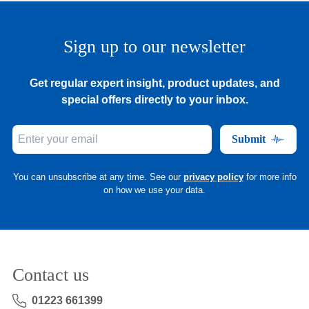
Sign up to our newsletter
Get regular expert insight, product updates, and
special offers directly to your inbox.
Submit
You can unsubscribe at any time. See our
privacy policy
for more info
on how we use your data.
Contact us
01223 661399