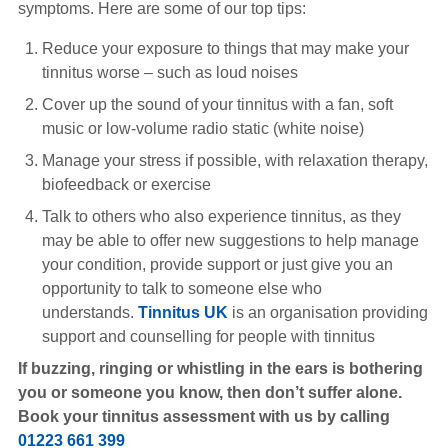
symptoms. Here are some of our top tips:
Reduce your exposure to things that may make your
tinnitus worse – such as loud noises
Cover up the sound of your tinnitus with a fan, soft
music or low-volume radio static (white noise)
Manage your stress if possible, with relaxation therapy,
biofeedback or exercise
Talk to others who also experience tinnitus, as they
may be able to offer new suggestions to help manage
your condition, provide support or just give you an
opportunity to talk to someone else who
understands.
Tinnitus UK
is an organisation providing
support and counselling for people with tinnitus
If buzzing, ringing or whistling in the ears is bothering
you or someone you know, then don’t suffer alone.
Book your tinnitus assessment with us by calling
01223 661 399