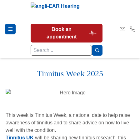
Book an
appointment
Tinnitus Week 2025
Hearing Tests
Our Services
This week is Tinnitus Week, a national date to help raise
Earwax Removal
awareness of tinnitus and to share advice on how to live
well with the condition.
Tinnitus UK
will be sharing new tinnitus research this