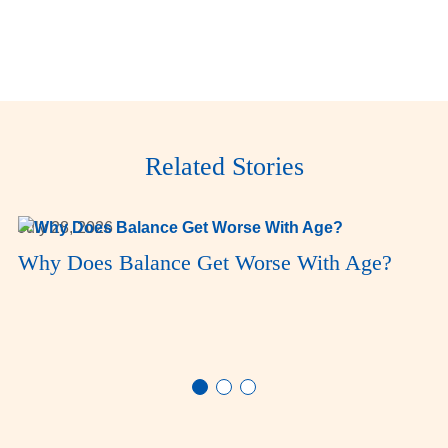
Related Stories
July 28, 2026
Why Does Balance Get Worse With Age?