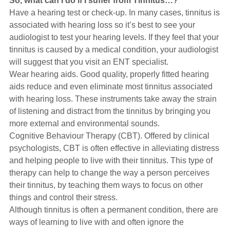
So, what can I do if I suffer from Tinnitus…?
Have a hearing test or check-up. In many cases, tinnitus is
associated with hearing loss so it’s best to see your
audiologist to test your hearing levels. If they feel that your
tinnitus is caused by a medical condition, your audiologist
will suggest that you visit an ENT specialist.
Wear hearing aids. Good quality, properly fitted hearing
aids reduce and even eliminate most tinnitus associated
with hearing loss. These instruments take away the strain
of listening and distract from the tinnitus by bringing you
more external and environmental sounds.
Cognitive Behaviour Therapy (CBT). Offered by clinical
psychologists, CBT is often effective in alleviating distress
and helping people to live with their tinnitus. This type of
therapy can help to change the way a person perceives
their tinnitus, by teaching them ways to focus on other
things and control their stress.
Although tinnitus is often a permanent condition, there are
ways of learning to live with and often ignore the