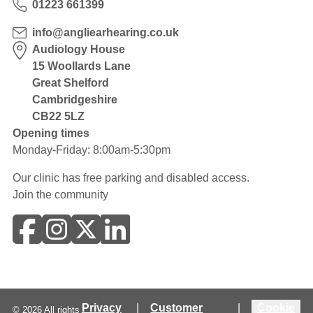
01223 661399
info@angliearhearing.co.uk
Audiology House
15 Woollards Lane
Great Shelford
Cambridgeshire
CB22 5LZ
Opening times
Monday-Friday: 8:00am-5:30pm
Our clinic has free parking and disabled access.
Join the community
Privacy
|
Customer
|
Cookie
©
2026
All rights