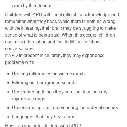
worn by their teacher
Children with APD will find it difficult to acknowledge and
remember what they hear. While there is nothing wrong
with their hearing, their brain may be struggling to make
sense of what is being said. When this occurs, children
can miss information and find it difficult to follow
conversations.
If APD is present in children, they may experience
problems with:
Hearing differences between sounds
Filtering out background sounds
Remembering things they hear, such as nursery
rhymes or songs
Understanding and remembering the order of sounds
Languages that they hear aloud
How can you help children with APD?