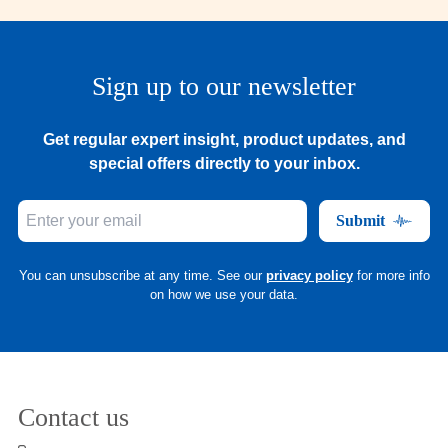
Sign up to our newsletter
Get regular expert insight, product updates, and
special offers directly to your inbox.
Submit
You can unsubscribe at any time. See our
privacy policy
for more info
on how we use your data.
Contact us