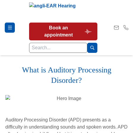
Book an
appointment
What is Auditory Processing
Hearing Tests
Disorder?
Our Services
Earwax Removal
Auditory Processing Disorder (APD) presents as a
difficulty in understanding sounds and spoken words. APD