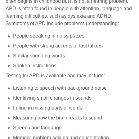
often begins in childhood but it is not a hearing problem.
Hearing Aids
APD is often found in people with attention, language and
learning difficulties, such as dyslexia and ADHD.
Symptoms of APD include problems understanding:
Academy
People speaking in noisy places
People with strong accents or fast talkers
Advice
Similar sounding words
Spoken instructions
About Us
Testing for APD is available and may include:
Listening to speech with background noise
Identifying small changes in sounds
Filling in missing parts of words
Measuring how the brain reacts to sound
Speech and language
Memory, problem-solving and concentration