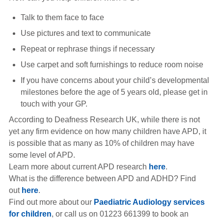
Talk to them face to face
Use pictures and text to communicate
Repeat or rephrase things if necessary
Use carpet and soft furnishings to reduce room noise
If you have concerns about your child’s developmental
milestones before the age of 5 years old, please get in
touch with your GP.
According to Deafness Research UK, while there is not
yet any firm evidence on how many children have APD, it
is possible that as many as 10% of children may have
some level of APD.
Learn more about current APD research
here
.
What is the difference between APD and ADHD? Find
out
here
.
Find out more about our
Paediatric Audiology services
for children
, or call us on 01223 661399 to book an