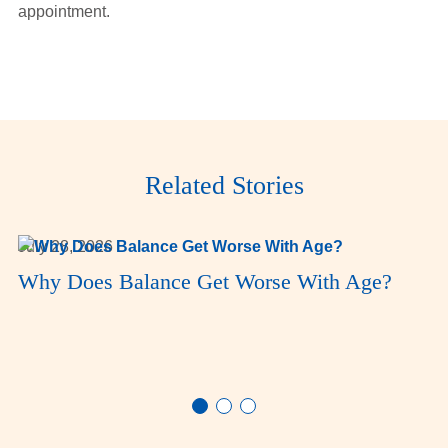
appointment.
Related Stories
July 28, 2026
Why Does Balance Get Worse With Age?