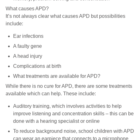
What causes APD?
It’s not always clear what causes APD but possibilities
include:
Ear infections
A faulty gene
A head injury
Complications at birth
What treatments are available for APD?
While there is no cure for APD, there are some treatments
available which can help. These include:
Auditory training, which involves activities to help
improve listening and concentration skills – this can be
done with a hearing specialist or online
To reduce background noise, school children with APD
can wear an earpiece that connects to a microphone