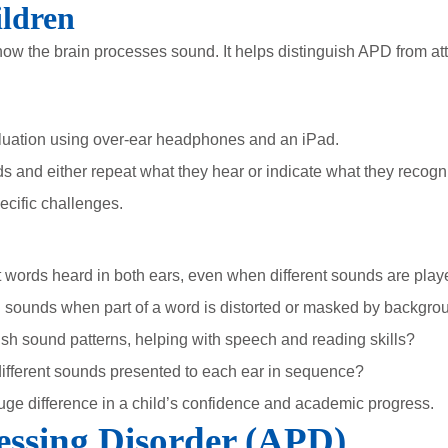
ldren
w the brain processes sound. It helps distinguish APD from att
luation using over-ear headphones and an iPad.
ds and either repeat what they hear or indicate what they recogn
pecific challenges.
 words heard in both ears, even when different sounds are play
ng sounds when part of a word is distorted or masked by backgr
sh sound patterns, helping with speech and reading skills?
fferent sounds presented to each ear in sequence?
uge difference in a child’s confidence and academic progress.
essing Disorder (APD)