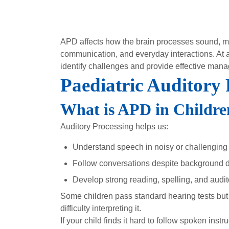
APD affects how the brain processes sound, ma
communication, and everyday interactions. At 
identify challenges and provide effective mana
Paediatric Auditory
What is APD in Childre
Auditory Processing helps us:
Understand speech in noisy or challenging
Follow conversations despite background d
Develop strong reading, spelling, and audit
Some children pass standard hearing tests but s
difficulty interpreting it.
If your child finds it hard to follow spoken ins