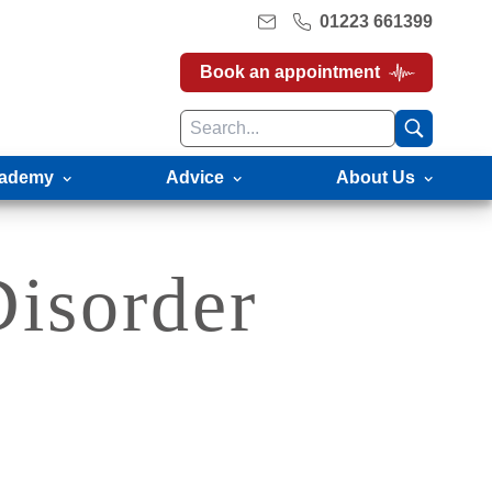
01223 661399
Book an appointment
ademy
Advice
About Us
Disorder