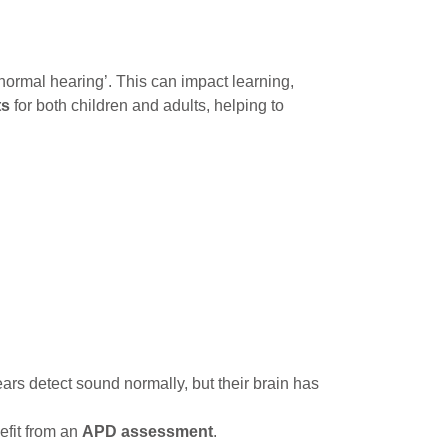
ormal hearing’. This can impact learning,
ts
for both children and adults, helping to
ears detect sound normally, but their brain has
efit from an
APD assessment
.