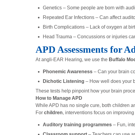
Genetics – Some people are born with audito
Repeated Ear Infections – Can affect audito
Birth Complications – Lack of oxygen at bir
Head Trauma – Concussions or injuries can
APD Assessments for Ad
At angli-EAR Hearing, we use the
Buffalo Mod
Phonemic Awareness
– Can your brain co
Dichotic Listening
– How well does your br
These tests help pinpoint how your brain pro
How to Manage APD
While APD has no single cure, both children a
For
children
, interventions focus on improving 
Auditory training programmes
– Fun, inte
Classroom support
– Teachers can use ass