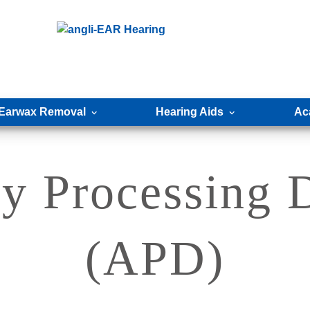
Earwax Removal
Hearing Aids
Ac
y Processing 
(APD)