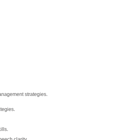
anagement strategies.
tegies.
lls.
eech clarity.