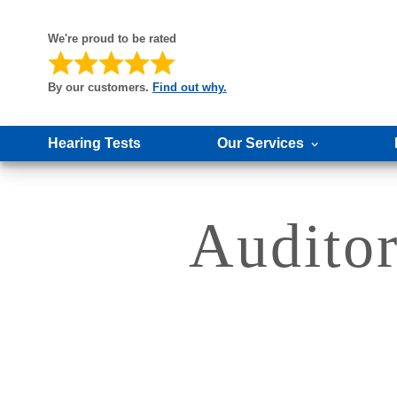
We're proud to be rated
By our customers.
Find out why.
Hearing Tests
Our Services
Auditor