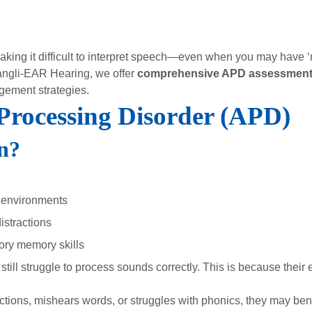
king it difficult to interpret speech—even when you may have ‘n
angli-EAR Hearing, we offer
comprehensive APD assessmen
gement strategies.
 Processing Disorder (APD)
n?
 environments
istractions
ory memory skills
till struggle to process sounds correctly. This is because their 
tructions, mishears words, or struggles with phonics, they may ben