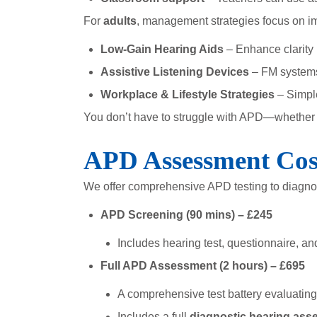
For
adults
, management strategies focus on im
Low-Gain Hearing Aids
– Enhance clarity 
Assistive Listening Devices
– FM systems 
Workplace & Lifestyle Strategies
– Simpl
You don’t have to struggle with APD—whether fo
APD Assessment Cos
We offer comprehensive APD testing to diagn
APD Screening (90 mins) – £245
Includes hearing test, questionnaire, an
Full APD Assessment (2 hours) – £695
A comprehensive test battery evaluating 
Includes a full
diagnostic hearing as