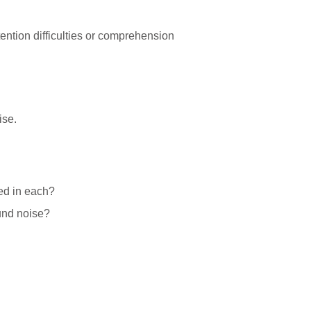
ention difficulties or comprehension
ise.
ed in each?
ound noise?