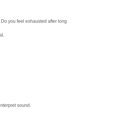
 Do you feel exhausted after long
l.
interpret sound.