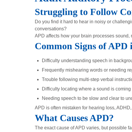
Struggling to Follow Co
Do you find it hard to hear in noisy or challe
conversations?
APD affects how your brain processes sound, 
Common Signs of APD i
Difficulty understanding speech in backgro
Frequently mishearing words or needing rep
Trouble following multi-step verbal instruct
Difficulty locating where a sound is coming
Needing speech to be slow and clear to un
APD is often mistaken for hearing loss, ADHD, o
What Causes APD?
The exact cause of APD varies, but possible fa