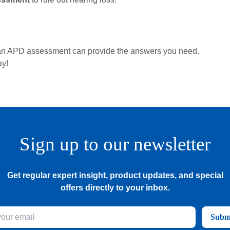
d, an APD assessment can provide the answers you need.
ay!
Sign up to our newsletter
Get regular expert insight, product updates, and special
offers directly to your inbox.
Subm