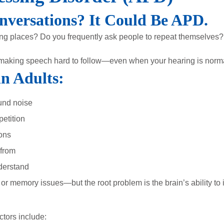
nversations? It Could Be APD.
nging places? Do you frequently ask people to repeat themselves?
making speech hard to follow—even when your hearing is norma
n Adults:
und noise
etition
ions
 from
derstand
r memory issues—but the root problem is the brain’s ability to 
ctors include: