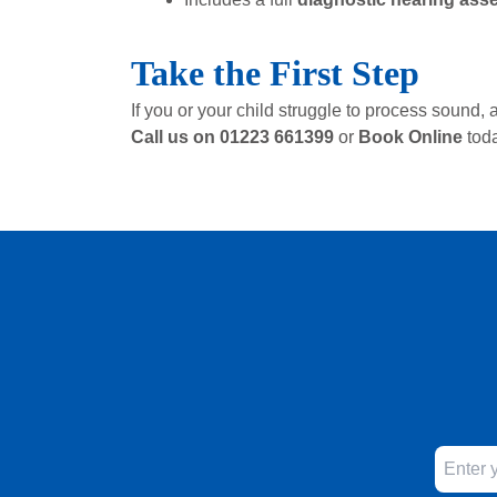
Take the First Step
If you or your child struggle to process soun
Call us on 01223 661399
or
Book Online
tod