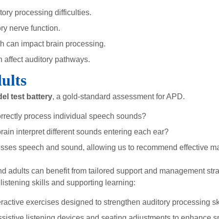
ry processing difficulties.
ry nerve function.
th can impact brain processing.
 affect auditory pathways.
ults
el test battery
, a gold-standard assessment for APD.
rrectly process individual speech sounds?
ain interpret different sounds entering each ear?
cesses speech and sound, allowing us to recommend effective m
nd adults can benefit from tailored support and management stra
listening skills and supporting learning:
ractive exercises designed to strengthen auditory processing ski
istive listening devices and seating adjustments to enhance sp