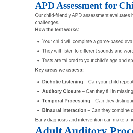
APD Assessment for Chi
Our child-friendly APD assessment evaluates ho
challenges.
How the test works:
Your child will complete a game-based eva
They will listen to different sounds and wor
Tests are tailored to your child’s age and s
Key areas we assess:
Dichotic Listening
– Can your child repeat
Auditory Closure
– Can they fill in missi
Temporal Processing
– Can they distingui
Binaural Interaction
– Can they combine di
Early diagnosis and intervention can make a h
Adult Auditory Proc