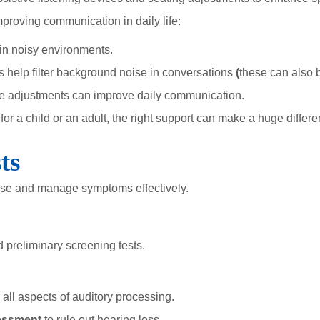
proving communication in daily life:
in noisy environments.
help filter background noise in conversations
(
these can also b
e adjustments can improve daily communication.
r a child or an adult, the right support can make a huge differe
ts
ose and manage symptoms effectively.
d preliminary screening tests.
all aspects of auditory processing.
sessment
to rule out hearing loss.