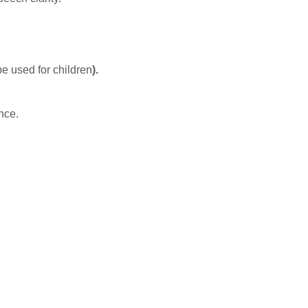
e used for children
).
nce.