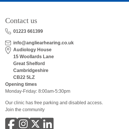
Contact us
01223 661399
info@angliearhearing.co.uk
Audiology House
15 Woollards Lane
Great Shelford
Cambridgeshire
CB22 5LZ
Opening times
Monday-Friday: 8:00am-5:30pm
Our clinic has free parking and disabled access.
Join the community