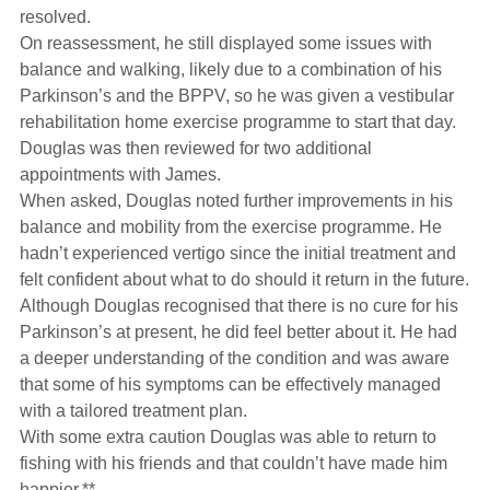
resolved.
On reassessment, he still displayed some issues with
balance and walking, likely due to a combination of his
Parkinson’s and the BPPV, so he was given a vestibular
rehabilitation home exercise programme to start that day.
Douglas was then reviewed for two additional
appointments with James.
When asked, Douglas noted further improvements in his
balance and mobility from the exercise programme. He
hadn’t experienced vertigo since the initial treatment and
felt confident about what to do should it return in the future.
Although Douglas recognised that there is no cure for his
Parkinson’s at present, he did feel better about it. He had
a deeper understanding of the condition and was aware
that some of his symptoms can be effectively managed
with a tailored treatment plan.
With some extra caution Douglas was able to return to
fishing with his friends and that couldn’t have made him
happier.**