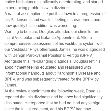
notice his balance significantly deteriorating, and started
experiencing problems with dizziness.
A natural assumption, he put this down to a progression of
his Parkinson’s and was left feeling disheartened about
how quickly his condition was worsening.
Wanting to be sure, Douglas attended our clinic for an
Initial Vestibular and Balance Appointment. After a
comprehensive assessment of his vestibular system with
our Vestibular Physiotherapist, James, he was diagnosed
with Benign Paroxysmal Positional Vertigo (BPPV).
Alongside this life-changing diagnosis, Douglas left his
appointment feeling educated and reassured with
informational handouts about Parkinson’s Disease and
BPPV, and was subsequently treated for the BPPV by
James.
At the review appointment the following week, Douglas
reported that his dizziness and balance had significantly
dissipated. He reported that he had not had any vertigo
since the initial treatment, and his BPPV had now