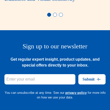
Sign up to our newsletter
Get regular expert insight, product updates, and
special offers directly to your inbox.
Submit
You can unsubscribe at any time. See our
privacy policy
for more info
on how we use your data.