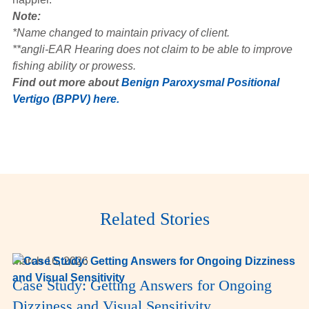
Note:
*Name changed to maintain privacy of client.
**angli-EAR Hearing does not claim to be able to improve
fishing ability or prowess.
Find out more about
Benign Paroxysmal Positional
Vertigo (BPPV) here.
Related Stories
March 16, 2026
Case Study: Getting Answers for Ongoing
Dizziness and Visual Sensitivity