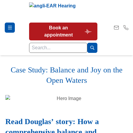
Book an
appointment
Case Study: Balance and Joy on the
Hearing Tests
Open Waters
Our Services
Earwax Removal
Read Douglas’ story: How a
comprehensive balance and