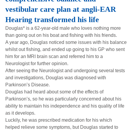
Hearing Aids
vestibular care plan at angli-EAR
Hearing transformed his life
Academy
Douglas* is a 62-year-old male who loves nothing more
than going out on his boat and fishing with his friends.
A year ago, Douglas noticed some issues with his balance
Advice
whilst out fishing, and ended up going to his GP who sent
him for an MRI brain scan and referred him to a
Neurologist for further opinion.
About Us
After seeing the Neurologist and undergoing several tests
and investigations, Douglas was diagnosed with
Parkinson’s Disease.
Douglas had heard about some of the effects of
Parkinson’s, so he was particularly concerned about his
ability to maintain his independence and his quality of life
as it develops.
Luckily, he was prescribed medication for his which
helped relieve some symptoms, but Douglas started to