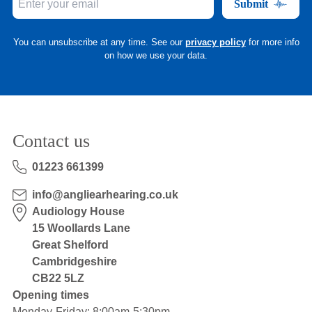
Submit
You can unsubscribe at any time. See our
privacy policy
for more info
on how we use your data.
Contact us
01223 661399
info@angliearhearing.co.uk
Audiology House
15 Woollards Lane
Great Shelford
Cambridgeshire
CB22 5LZ
Opening times
Monday-Friday: 8:00am-5:30pm