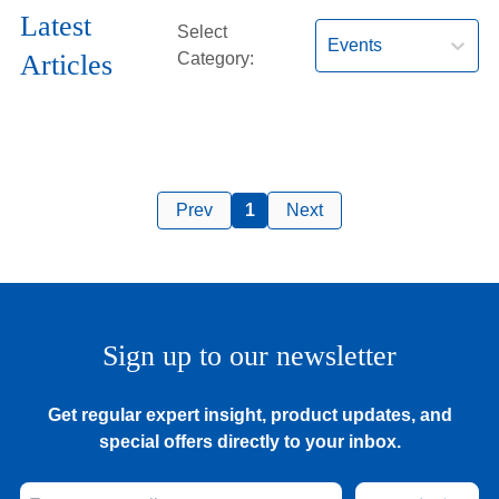
Hearing Aids
Latest
Select
Events
Articles
Category:
Academy
Advice
Prev
1
Next
About Us
Sign up to our newsletter
Get regular expert insight, product updates, and
special offers directly to your inbox.