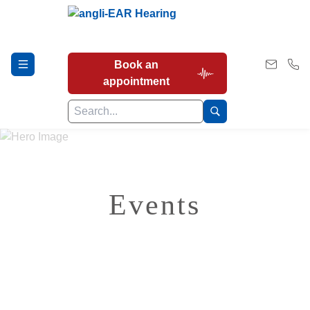
Book an
appointment
Hearing Tests
Events
Our Services
Earwax Removal