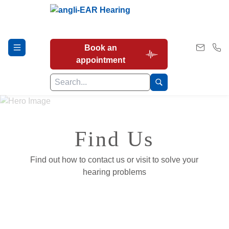
Book an
appointment
Hearing Tests
Find Us
Find out how to contact us or visit to solve your
Our Services
hearing problems
Earwax Removal