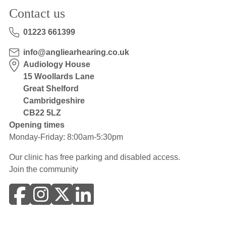
Contact us
01223 661399
info@angliearhearing.co.uk
Audiology House
15 Woollards Lane
Great Shelford
Cambridgeshire
CB22 5LZ
Opening times
Monday-Friday: 8:00am-5:30pm
Our clinic has free parking and disabled access.
Join the community