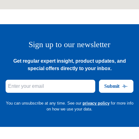
Sign up to our newsletter
Get regular expert insight, product updates, and
special offers directly to your inbox.
Submit
You can unsubscribe at any time. See our
privacy policy
for more info
on how we use your data.