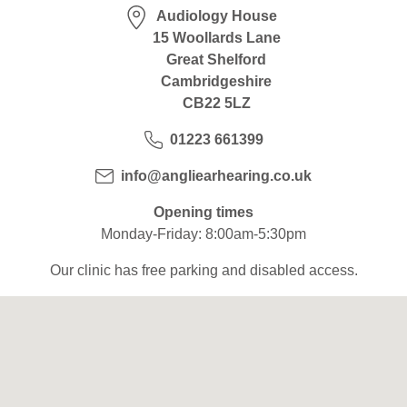
Hearing Aids
Audiology House
15 Woollards Lane
Great Shelford
Academy
Cambridgeshire
CB22 5LZ
01223 661399
Advice
info@angliearhearing.co.uk
About Us
Opening times
Monday-Friday: 8:00am-5:30pm
Our clinic has free parking and disabled access.