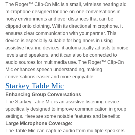
The Roger™ Clip-On Mic is a small, wireless hearing aid
microphone designed for one-on-one conversations in
noisy environments and over distances that can be
clipped onto clothing. With its directional microphone, it
ensures clear communication with your partner. This
device is especially suitable for beginners in using
assistive hearing devices; it automatically adjusts to noise
levels and speakers, and it can also be connected to
audio sources for multimedia use. The Roger™ Clip-On
Mic enhances speech understanding, making
conversations easier and more enjoyable.
Starkey Table Mic
Enhancing Group Conversations
The Starkey Table Mic is an assistive listening device
specifically designed to improve communication in group
settings. Here are some notable features and benefits:
Large Microphone Coverage:
The Table Mic can capture audio from multiple speakers