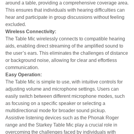
around a table, providing a comprehensive coverage area.
This ensures that individuals with hearing difficulties can
hear and participate in group discussions without feeling
excluded.
Wireless Connectivity:
The Table Mic wirelessly connects to compatible hearing
aids, enabling direct streaming of the amplified sound to
the user’s ears. This eliminates the challenges of distance
or background noise, allowing for clear and effortless
communication.
Easy Operation:
The Table Mic is simple to use, with intuitive controls for
adjusting volume and microphone settings. Users can
easily switch between different microphone modes, such
as focusing on a specific speaker or selecting a
multidirectional mode for broader sound pickup.
Assistive listening devices such as the Phonak Roger
range and the Starkey Table Mic play a crucial role in
overcoming the challenges faced by individuals with