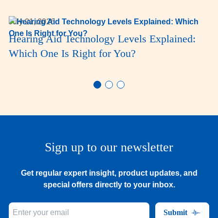
July 21, 2026
Hearing Aid Technology Levels Explained:
Which One Is Right for You?
Sign up to our newsletter
Get regular expert insight, product updates, and
special offers directly to your inbox.
Submit