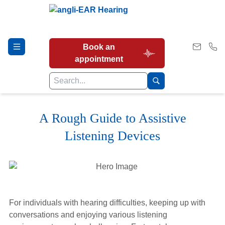
Book an
appointment
A Rough Guide to Assistive
Hearing Tests
Listening Devices
Our Services
Earwax Removal
For individuals with hearing difficulties, keeping up with
conversations and enjoying various listening