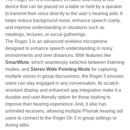
device that can be placed on a table or held by a speaker
to transmit their voice directly to the user’s hearing aids. It
helps reduce background noise, enhance speech clarity,
and improve understanding in situations such as
meetings, lectures, or social gatherings.
The Roger 3 is an advanced wireless microphone
designed to enhance speech understanding in noisy
environments and over distances. With features like
SmartMute
, which seamlessly switches between listening
modes, and
Stereo Wide Pointing Mode
for capturing
multiple voices in group discussions, the Roger 3 ensures
users can stay engaged in any conversation. Its scratch-
resistant display and enhanced app integration make it a
durable and user-friendly option for those looking to
improve their hearing experience. And, it also has
unlimited receivers, allowing multiple Phonak hearing aid
users to connect to the Roger On 3 in group settings or
during talks.