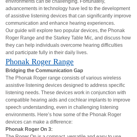
environments can be challenging. Fortunately,
Hearing Aids
advancements in technology have led to the development
of assistive listening devices that can significantly improve
communication and enhance hearing experiences.
Academy
Our guide will explore two popular devices, the Phonak
Roger Range and the Starkey Table Mic, and discuss how
they can help individuals overcome hearing difficulties
Advice
and participate fully in their daily lives.
Phonak Roger Range
About Us
Bridging the Communication Gap
The Phonak Roger range consists of various wireless
assistive listening devices designed to address specific
listening needs. These devices work in conjunction with
compatible hearing aids and cochlear implants to improve
speech understanding, even in challenging listening
environments. Here’s how some of the Phonak Roger
devices can make a difference:
Phonak Roger On 3:
The Roger On is a compact, versatile and easy to use