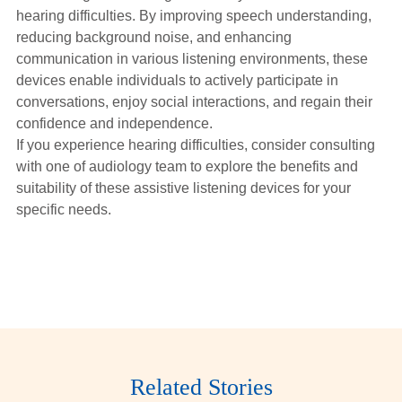
hearing difficulties. By improving speech understanding,
reducing background noise, and enhancing
communication in various listening environments, these
devices enable individuals to actively participate in
conversations, enjoy social interactions, and regain their
confidence and independence.
If you experience hearing difficulties, consider consulting
with one of audiology team to explore the benefits and
suitability of these assistive listening devices for your
specific needs.
Related Stories