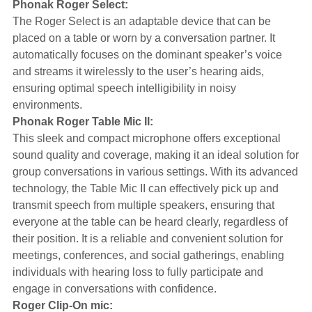
Phonak Roger Select:
The Roger Select is an adaptable device that can be
placed on a table or worn by a conversation partner. It
automatically focuses on the dominant speaker’s voice
and streams it wirelessly to the user’s hearing aids,
ensuring optimal speech intelligibility in noisy
environments.
Phonak Roger Table Mic II:
This sleek and compact microphone offers exceptional
sound quality and coverage, making it an ideal solution for
group conversations in various settings. With its advanced
technology, the Table Mic II can effectively pick up and
transmit speech from multiple speakers, ensuring that
everyone at the table can be heard clearly, regardless of
their position. It is a reliable and convenient solution for
meetings, conferences, and social gatherings, enabling
individuals with hearing loss to fully participate and
engage in conversations with confidence.
Roger Clip-On mic: