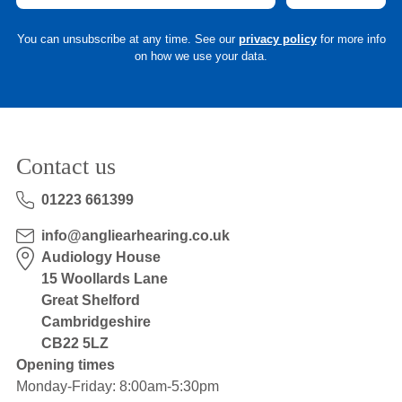
You can unsubscribe at any time. See our
privacy policy
for more info
on how we use your data.
Contact us
01223 661399
info@angliearhearing.co.uk
Audiology House
15 Woollards Lane
Great Shelford
Cambridgeshire
CB22 5LZ
Opening times
Monday-Friday: 8:00am-5:30pm