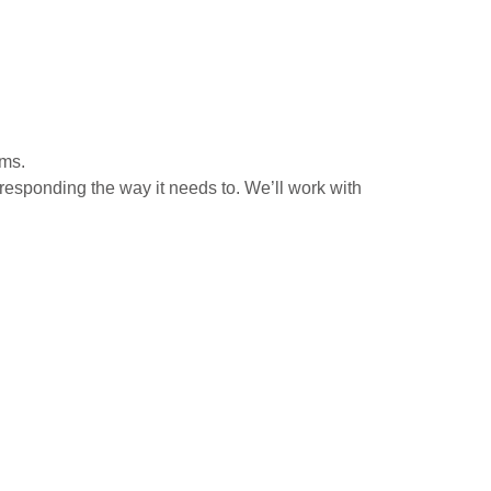
ems.
 responding the way it needs to. We’ll work with