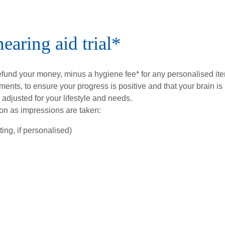
earing aid trial*
refund your money, minus a hygiene fee* for any personalised it
tments, to ensure your progress is positive and that your brain is
 adjusted for your lifestyle and needs.
on as impressions are taken:
ing, if personalised)