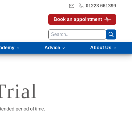
01223 661399
Book an appointment
ademy
Advice
About Us
rial
tended period of time.