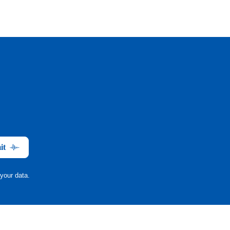
it
your data.