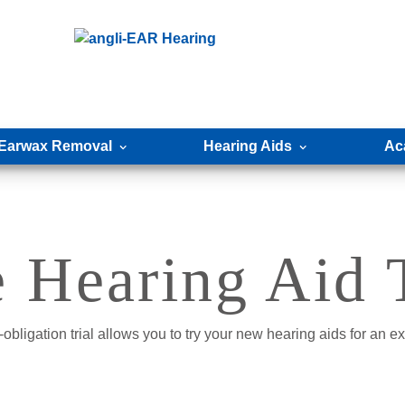
Earwax Removal
Hearing Aids
Ac
e Hearing Aid T
bligation trial allows you to try your new hearing aids for an ex