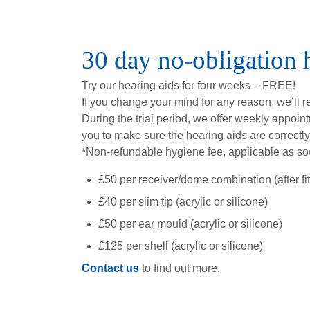
30 day no-obligation h
Try our hearing aids for four weeks – FREE!
If you change your mind for any reason, we’ll 
During the trial period, we offer weekly appoin
you to make sure the hearing aids are correctly
*Non-refundable hygiene fee, applicable as so
£50 per receiver/dome combination (after fitt
£40 per slim tip (acrylic or silicone)
£50 per ear mould (acrylic or silicone)
£125 per shell (acrylic or silicone)
Contact us
to find out more.