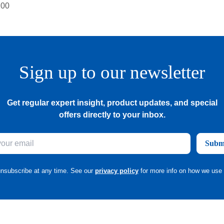
Sign up to our newsletter
Get regular expert insight, product updates, and special
offers directly to your inbox.
Subm
nsubscribe at any time. See our
privacy policy
for more info on how we use 