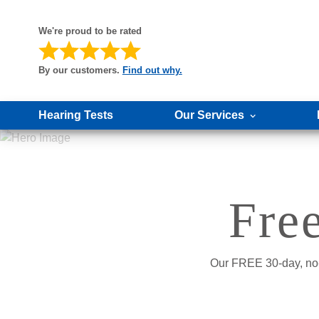
We're proud to be rated
By our customers.
Find out why.
Hearing Tests
Our Services
Fre
Our FREE 30-day, no-o