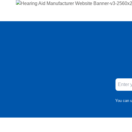
You can u