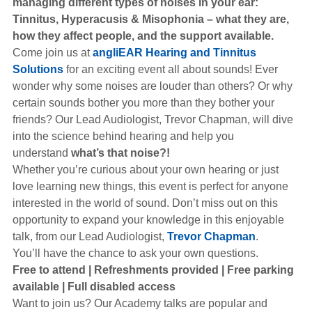
managing different types of noises in your ear:
Hearing Aids
Tinnitus, Hyperacusis & Misophonia – what they are,
how they
affect people, and the support available.
Come join us at
angliEAR Hearing and Tinnitus
Academy
Solutions
for an exciting event all about sounds! Ever
wonder why some noises are louder than others? Or why
certain sounds bother you more than they bother your
Advice
friends? Our Lead Audiologist, Trevor Chapman, will dive
into the science behind hearing and help you
understand
what’s that noise?!
About Us
Whether you’re curious about your own hearing or just
love learning new things, this event is perfect for anyone
interested in the world of sound. Don’t miss out on this
opportunity to expand your knowledge in this enjoyable
talk, from our Lead Audiologist,
Trevor Chapman
.
You’ll have the chance to ask your own questions.
Free to attend | Refreshments provided | Free parking
available | Full disabled access
Want to join us? Our Academy talks are popular and