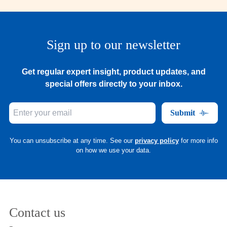
Sign up to our newsletter
Get regular expert insight, product updates, and
special offers directly to your inbox.
Submit
You can unsubscribe at any time. See our
privacy policy
for more info
on how we use your data.
Contact us