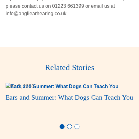
please contact us on 01223 661399 or email us at
info@angliearhearing.co.uk
Related Stories
June 3, 2026
Ears and Summer: What Dogs Can Teach You