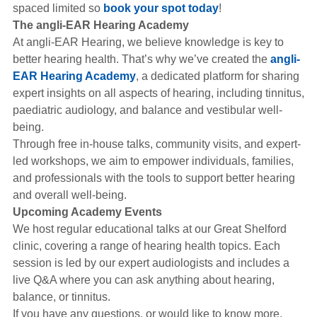
spaced limited so
book your spot today
!
The angli-EAR Hearing Academy
At angli-EAR Hearing, we believe knowledge is key to
better hearing health. That’s why we’ve created the
angli-
EAR Hearing Academy
, a dedicated platform for sharing
expert insights on all aspects of hearing, including tinnitus,
paediatric audiology, and balance and vestibular well-
being.
Through free in-house talks, community visits, and expert-
led workshops, we aim to empower individuals, families,
and professionals with the tools to support better hearing
and overall well-being.
Upcoming Academy Events
We host regular educational talks at our Great Shelford
clinic, covering a range of hearing health topics. Each
session is led by our expert audiologists and includes a
live Q&A where you can ask anything about hearing,
balance, or tinnitus.
If you have any questions, or would like to know more,