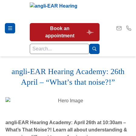
Book an
appointment
angli-EAR Hearing Academy: 26th
Hearing Tests
April – “What’s that noise?!”
Our Services
Earwax Removal
angli-EAR Hearing Academy:
April 26th at 10:30am –
What’s That Noise?! Learn all about understanding &