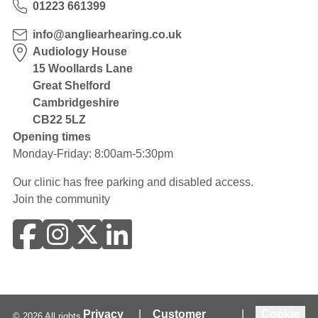
01223 661399
info@angliearhearing.co.uk
Audiology House
15 Woollards Lane
Great Shelford
Cambridgeshire
CB22 5LZ
Opening times
Monday-Friday: 8:00am-5:30pm
Our clinic has free parking and disabled access.
Join the community
Privacy
|
Customer
|
Cookie
©
2026
All rights