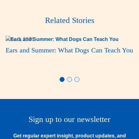
Related Stories
June 3, 2026
Ears and Summer: What Dogs Can Teach You
Sign up to our newsletter
Get regular expert insight, product updates, and