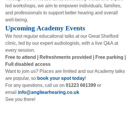
led workshops, we aim to empower individuals, families,
and professionals to support better hearing and overall
well-being.
Upcoming Academy Events
We host regular educational talks at our Great Shelford
clinic, led by our expert audiologists, with a live Q&A at
every session.
Free to attend | Refreshments provided | Free parking |
Full disabled access
Want to join us? Places are limited and our Academy talks
are popular, so
book your spot today
!
For any questions, call us on
01223 661399
or
email
info@angliearhearing.co.uk
See you there!