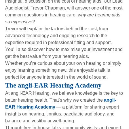
insightful discussion on the cost of hearing aids. Our Lead
Hearing Aids
Audiologist, Trevor Chapman, will answer one of the most
common questions in hearing care:
why are hearing aids
so expensive?
Academy
Trevor will explain the factors behind the cost, from
advanced technology and ongoing research to the
expertise required in professional fitting and support.
Advice
You’ll also discover how to maximise your investment and
get the best value from your hearing aids.
Whether you’re curious about your own hearing or simply
About Us
enjoy learning something new, this enjoyable talk is
perfect for anyone interested in the world of sound.
The angli-EAR Hearing Academy
At angli-EAR Hearing, we believe knowledge is the key to
better hearing health. That’s why we created the
angli-
EAR Hearing Academy
— a platform for sharing expert
insights on hearing, tinnitus, paediatric audiology, and
balance and vestibular well-being.
Through free in-house talks, community visits, and expert-