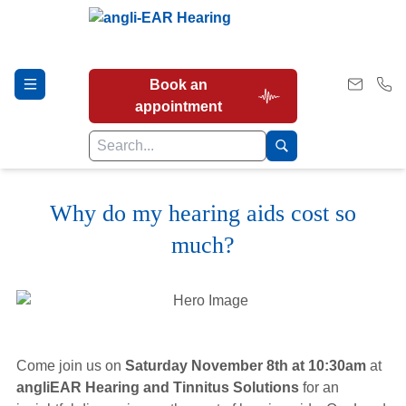
Book an
appointment
Why do my hearing aids cost so
Hearing Tests
much?
Our Services
Earwax Removal
Come join us on
Saturday November 8th at 10:30am
at
angliEAR Hearing and Tinnitus Solutions
for an