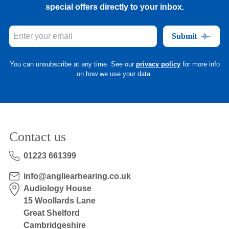
special offers directly to your inbox.
Submit
You can unsubscribe at any time. See our
privacy policy
for more info
on how we use your data.
Contact us
01223 661399
info@angliearhearing.co.uk
Audiology House
15 Woollards Lane
Great Shelford
Cambridgeshire