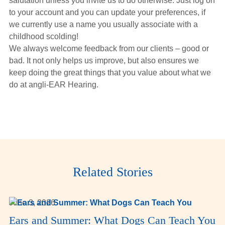
salutation unless you invite us to do otherwise. Just log on
to your account and you can update your preferences, if
we currently use a name you usually associate with a
childhood scolding!
We always welcome feedback from our clients – good or
bad. It not only helps us improve, but also ensures we
keep doing the great things that you value about what we
do at angli-EAR Hearing.
Related Stories
June 3, 2026
Ears and Summer: What Dogs Can Teach You