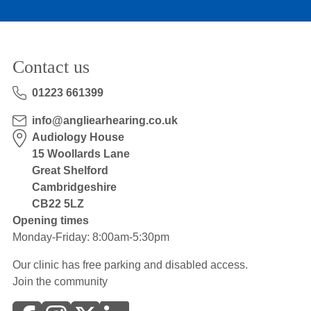
Contact us
01223 661399
info@angliearhearing.co.uk
Audiology House
15 Woollards Lane
Great Shelford
Cambridgeshire
CB22 5LZ
Opening times
Monday-Friday: 8:00am-5:30pm
Our clinic has free parking and disabled access.
Join the community