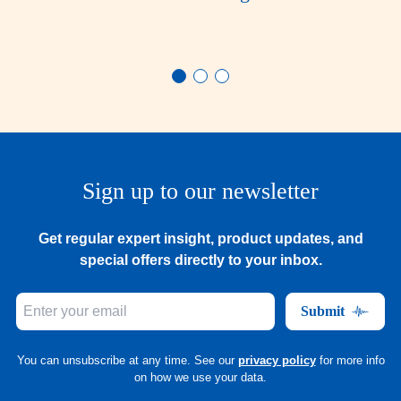
Sign up to our newsletter
Get regular expert insight, product updates, and
special offers directly to your inbox.
Submit
You can unsubscribe at any time. See our
privacy policy
for more info
on how we use your data.