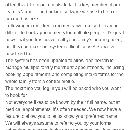
Hearing Aids
of feedback from our clients. In fact, a key member of our
team is ‘Jane’ – the booking software we use to help us
run our business.
Academy
Following recent client comments, we realised it can be
difficult to book appointments for multiple people. It’s great
news that you trust us with all your family’s hearing need,
Advice
but this can make our system difficult to use! So we’ve
now fixed that.
The system has been updated to allow one person to
About Us
manage multiple family members’ appointments, including
booking appointments and completing intake forms for the
whole family from a central profile.
The next time you log in you will be asked who you want
to book for.
Not everyone likes to be known by their full name, but at
medical appointments, it’s often needed. We now have a
feature to allow you to let us know your preferred name.
We will always assume to refer to you by your formal