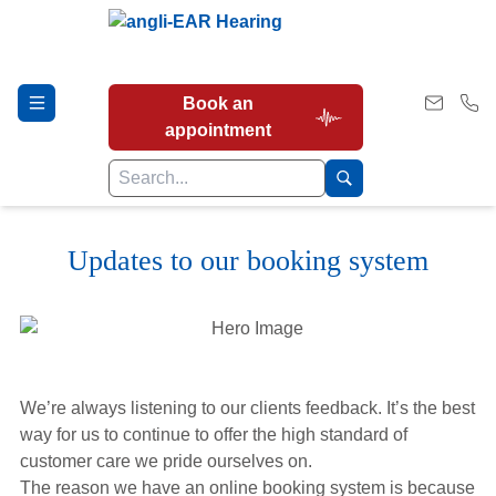
Book an
appointment
Updates to our booking system
Hearing Tests
Our Services
We’re always listening to our clients feedback. It’s the best
Earwax Removal
way for us to continue to offer the high standard of
customer care we pride ourselves on.
The reason we have an online booking system is because