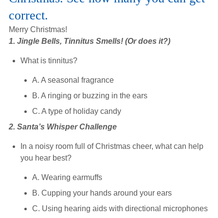
Hearing Aids
correct.
Merry Christmas!
1. Jingle Bells, Tinnitus Smells! (Or does it?)
Academy
What is tinnitus?
Advice
A. A seasonal fragrance
B. A ringing or buzzing in the ears
C. A type of holiday candy
About Us
2. Santa’s Whisper Challenge
In a noisy room full of Christmas cheer, what can help
you hear best?
A. Wearing earmuffs
B. Cupping your hands around your ears
C. Using hearing aids with directional microphones