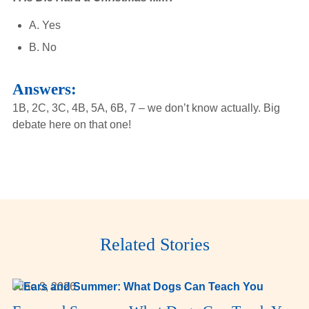
A. Yes
B. No
Answers:
1B, 2C, 3C, 4B, 5A, 6B, 7 – we don’t know actually. Big
debate here on that one!
Related Stories
June 3, 2026