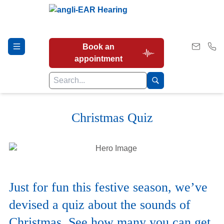
Book an
appointment
Christmas Quiz
Hearing Tests
Our Services
Just for fun this festive season, we’ve
Earwax Removal
devised a quiz about the sounds of
Christmas. See how many you can get