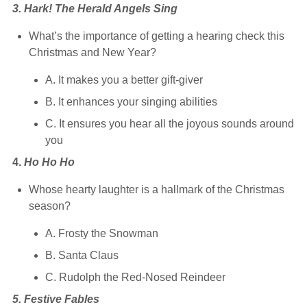
3. Hark! The Herald Angels Sing
What’s the importance of getting a hearing check this
Christmas and New Year?
A. It makes you a better gift-giver
B. It enhances your singing abilities
C. It ensures you hear all the joyous sounds around
you
4.
Ho Ho Ho
Whose hearty laughter is a hallmark of the Christmas
season?
A. Frosty the Snowman
B. Santa Claus
C. Rudolph the Red-Nosed Reindeer
5. Festive Fables