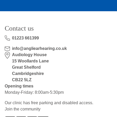
Contact us
01223 661399
info@angliearhearing.co.uk
Audiology House
15 Woollards Lane
Great Shelford
Cambridgeshire
CB22 5LZ
Opening times
Monday-Friday: 8:00am-5:30pm
Our clinic has free parking and disabled access.
Join the community