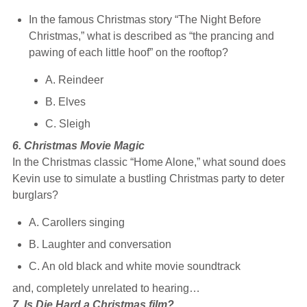
In the famous Christmas story “The Night Before
Christmas,” what is described as “the prancing and
pawing of each little hoof” on the rooftop?
A. Reindeer
B. Elves
C. Sleigh
6. Christmas Movie Magic
In the Christmas classic “Home Alone,” what sound does
Kevin use to simulate a bustling Christmas party to deter
burglars?
A. Carollers singing
B. Laughter and conversation
C. An old black and white movie soundtrack
and, completely unrelated to hearing…
7. Is Die Hard a Christmas film?