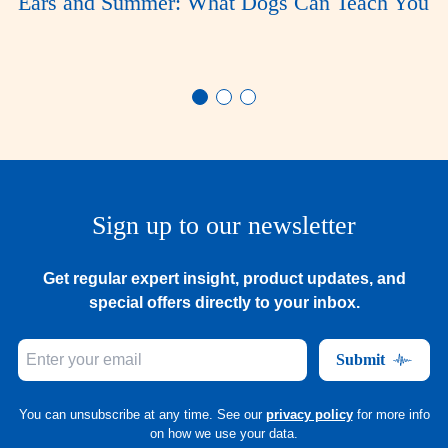
Ears and Summer: What Dogs Can Teach You
Sign up to our newsletter
Get regular expert insight, product updates, and
special offers directly to your inbox.
Submit
You can unsubscribe at any time. See our
privacy policy
for more info
on how we use your data.