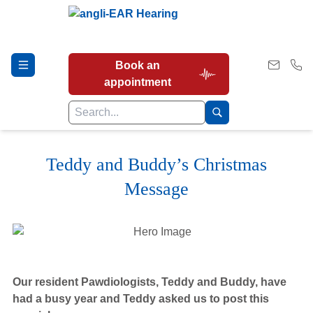
Book an
appointment
Teddy and Buddy’s Christmas
Hearing Tests
Message
Our Services
Earwax Removal
Our resident Pawdiologists, Teddy and Buddy, have
had a busy year and Teddy asked us to post this