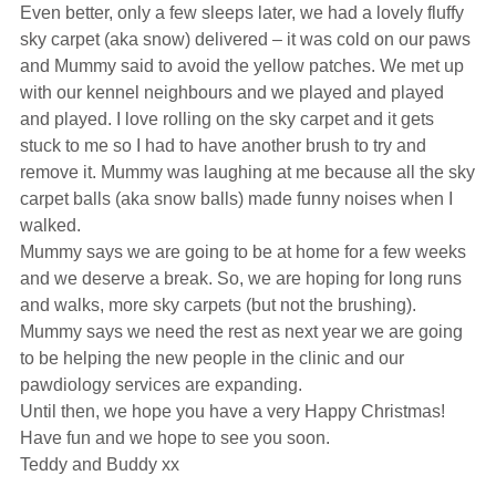
Even better, only a few sleeps later, we had a lovely fluffy
sky carpet (aka snow) delivered – it was cold on our paws
and Mummy said to avoid the yellow patches. We met up
with our kennel neighbours and we played and played
and played. I love rolling on the sky carpet and it gets
stuck to me so I had to have another brush to try and
remove it. Mummy was laughing at me because all the sky
carpet balls (aka snow balls) made funny noises when I
walked.
Mummy says we are going to be at home for a few weeks
and we deserve a break. So, we are hoping for long runs
and walks, more sky carpets (but not the brushing).
Mummy says we need the rest as next year we are going
to be helping the new people in the clinic and our
pawdiology services are expanding.
Until then, we hope you have a very Happy Christmas!
Have fun and we hope to see you soon.
Teddy and Buddy xx