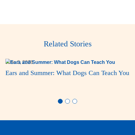
Related Stories
June 3, 2026
Ears and Summer: What Dogs Can Teach You