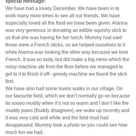
special message:
Hearing Aids
We have had a lovely December. We have been in to
work many more times to see all our friends. We have
especially loved all the food we have been given. Alanna
Academy
was very generous in donating an edible squishy stick to
us that she was having for her lunch. Mummy had said
those were a French sticks, so we helped ourselves to it
Advice
while Alanna was looking the other way because we love
French. It was so tasty, but did make a big mess which the
noisy machine ate from the floor before we managed to
About Us
get to it to finish it off– greedy machine we found the stick
first.
We have also had some lovely walks in our village. On
our favourite field, which we don’t normally go on because
its soooo muddy when it’s not so warm and I don’t like the
muddy paws (Buddy disagrees), we woke up recently and
it was very cold and white and the field mud had
disappeared. Mummy took a photo so you could see how
much fun we had.