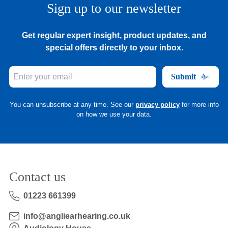
Sign up to our newsletter
Get regular expert insight, product updates, and
special offers directly to your inbox.
Submit
You can unsubscribe at any time. See our
privacy policy
for more info
on how we use your data.
Contact us
01223 661399
info@angliearhearing.co.uk