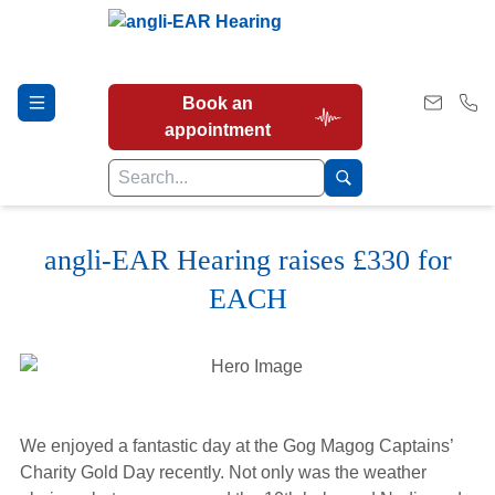
Book an
appointment
angli-EAR Hearing raises £330 for
Hearing Tests
EACH
Our Services
Earwax Removal
We enjoyed a fantastic day at the Gog Magog Captains’
Charity Gold Day recently. Not only was the weather