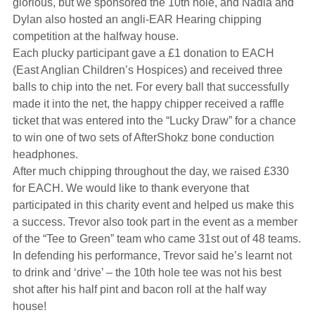
glorious, but we sponsored the 10th hole, and Nadia and
Hearing Aids
Dylan also hosted an angli-EAR Hearing chipping
competition at the halfway house.
Each plucky participant gave a £1 donation to EACH
Academy
(East Anglian Children’s Hospices) and received three
balls to chip into the net. For every ball that successfully
made it into the net, the happy chipper received a raffle
Advice
ticket that was entered into the “Lucky Draw” for a chance
to win one of two sets of AfterShokz bone conduction
headphones.
About Us
After much chipping throughout the day, we raised £330
for EACH. We would like to thank everyone that
participated in this charity event and helped us make this
a success. Trevor also took part in the event as a member
of the “Tee to Green” team who came 31st out of 48 teams.
In defending his performance, Trevor said he’s learnt not
to drink and ‘drive’ – the 10th hole tee was not his best
shot after his half pint and bacon roll at the half way
house!