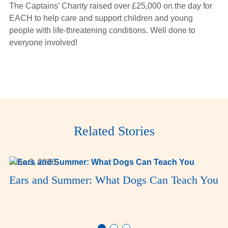
The Captains’ Charity raised over £25,000 on the day for
EACH to help care and support children and young
people with life-threatening conditions. Well done to
everyone involved!
Related Stories
June 3, 2026
Ears and Summer: What Dogs Can Teach You