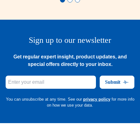
Sign up to our newsletter
Get regular expert insight, product updates, and
special offers directly to your inbox.
Submit
You can unsubscribe at any time. See our
privacy policy
for more info
on how we use your data.