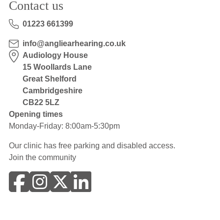
Contact us
01223 661399
info@angliearhearing.co.uk
Audiology House
15 Woollards Lane
Great Shelford
Cambridgeshire
CB22 5LZ
Opening times
Monday-Friday: 8:00am-5:30pm
Our clinic has free parking and disabled access.
Join the community