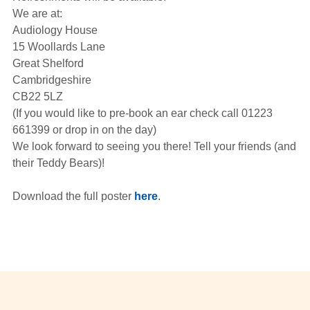
We are at:
Audiology House
15 Woollards Lane
Great Shelford
Cambridgeshire
CB22 5LZ
(If you would like to pre-book an ear check call 01223
661399 or drop in on the day)
We look forward to seeing you there! Tell your friends (and
their Teddy Bears)!
Download the full poster
here
.