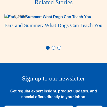
Related Stories
June 3, 2026
Ears and Summer: What Dogs Can Teach You
Sign up to our newsletter
Get regular expert insight, product updates, and
special offers directly to your inbox.