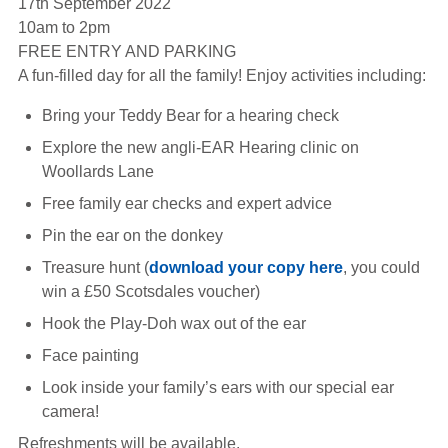
17th September 2022
Hearing Aids
10am to 2pm
FREE ENTRY AND PARKING
A fun-filled day for all the family! Enjoy activities including:
Academy
Bring your Teddy Bear for a hearing check
Explore the new angli-EAR Hearing clinic on
Advice
Woollards Lane
Free family ear checks and expert advice
About Us
Pin the ear on the donkey
Treasure hunt (
download your copy here
, you could
win a £50 Scotsdales voucher)
Hook the Play-Doh wax out of the ear
Face painting
Look inside your family’s ears with our special ear
camera!
Refreshments will be available.