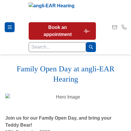
Book an
appointment
Family Open Day at angli-EAR
Hearing Tests
Hearing
Our Services
Earwax Removal
Join us for our Family Open Day, and bring your
Teddy Bear!