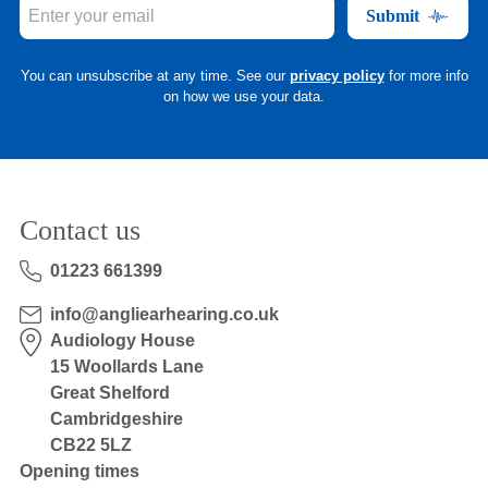
Submit
You can unsubscribe at any time. See our
privacy policy
for more info
on how we use your data.
Contact us
01223 661399
info@angliearhearing.co.uk
Audiology House
15 Woollards Lane
Great Shelford
Cambridgeshire
CB22 5LZ
Opening times