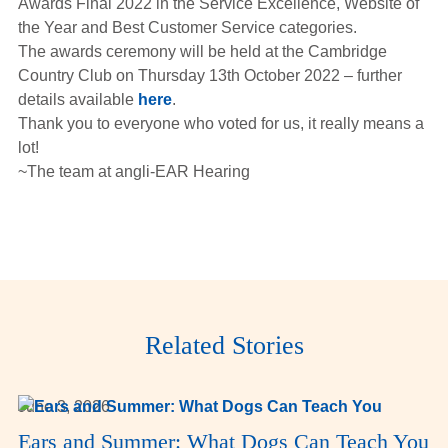
Awards Final 2022 in the Service Excellence, Website of
Hearing Aids
the Year and Best Customer Service categories.
The awards ceremony will be held at the Cambridge
Country Club on Thursday 13th October 2022 – further
Academy
details available
here
.
Thank you to everyone who voted for us, it really means a
lot!
Advice
~The team at angli-EAR Hearing
About Us
Related Stories
June 3, 2026
Ears and Summer: What Dogs Can Teach You