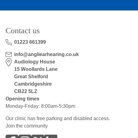
Contact us
01223 661399
info@angliearhearing.co.uk
Audiology House
15 Woollards Lane
Great Shelford
Cambridgeshire
CB22 5LZ
Opening times
Monday-Friday: 8:00am-5:30pm
Our clinic has free parking and disabled access.
Join the community