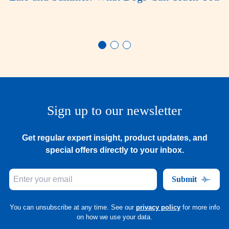
Sign up to our newsletter
Get regular expert insight, product updates, and
special offers directly to your inbox.
Submit
You can unsubscribe at any time. See our
privacy policy
for more info
on how we use your data.