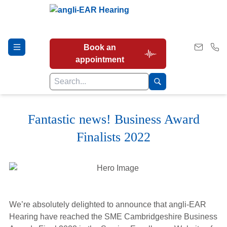
Book an
appointment
Fantastic news! Business Award
Hearing Tests
Finalists 2022
Our Services
Earwax Removal
We’re absolutely delighted to announce that angli-EAR
Hearing have reached the SME Cambridgeshire Business