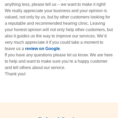
Hearing Aids
anything less, please tell us – we want to make it right!
We really appreciate your business and your opinion is
valued, not only by us, but by other customers looking for
Academy
a reputable and recommended hearing clinic. Leaving
your honest opinion will not only help other customers, but
also it guides us the way to improve our services. We’d
Advice
very much appreciate it if you could take a moment to
leave us a
review on Google
.
If you have any questions please let us know. We are here
About Us
to help and want to make sure you’re a happy customer
and tell others about our service.
Thank you!