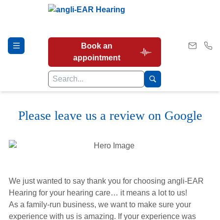
Book an
appointment
Please leave us a review on Google
Hearing Tests
Our Services
We just wanted to say thank you for choosing angli-EAR
Earwax Removal
Hearing for your hearing care… it means a lot to us!
As a family-run business, we want to make sure your
experience with us is amazing. If your experience was