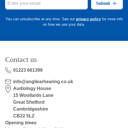
Submit
You can unsubscribe at any time. See our
privacy policy
for more info
on how we use your data.
Contact us
01223 661399
info@angliearhearing.co.uk
Audiology House
15 Woollards Lane
Great Shelford
Cambridgeshire
CB22 5LZ
Opening times