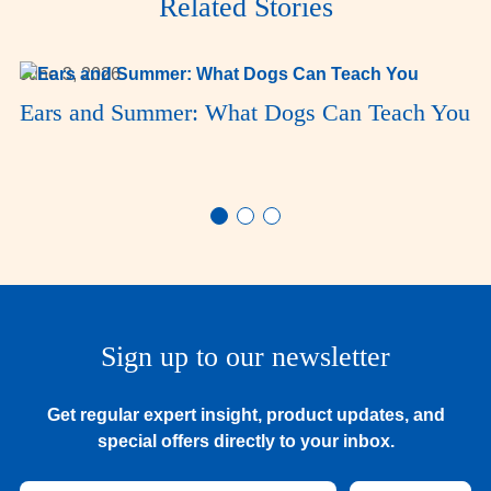
Related Stories
June 3, 2026
Ears and Summer: What Dogs Can Teach You
Sign up to our newsletter
Get regular expert insight, product updates, and
special offers directly to your inbox.