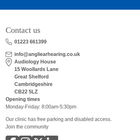
Contact us
01223 661399
info@angliearhearing.co.uk
Audiology House
15 Woollards Lane
Great Shelford
Cambridgeshire
CB22 5LZ
Opening times
Monday-Friday: 8:00am-5:30pm
Our clinic has free parking and disabled access.
Join the community