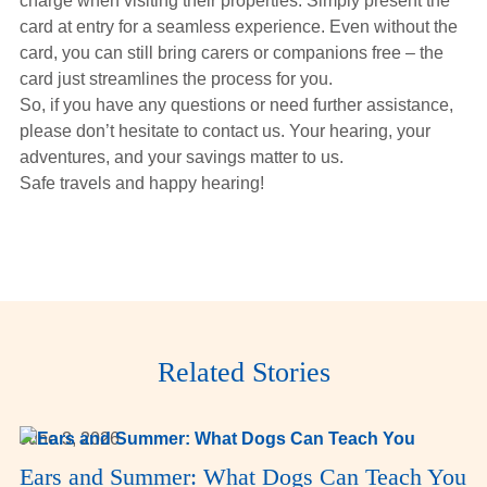
charge when visiting their properties. Simply present the
card at entry for a seamless experience. Even without the
card, you can still bring carers or companions free – the
card just streamlines the process for you.
So, if you have any questions or need further assistance,
please don’t hesitate to contact us. Your hearing, your
adventures, and your savings matter to us.
Safe travels and happy hearing!
Related Stories
June 3, 2026
Ears and Summer: What Dogs Can Teach You