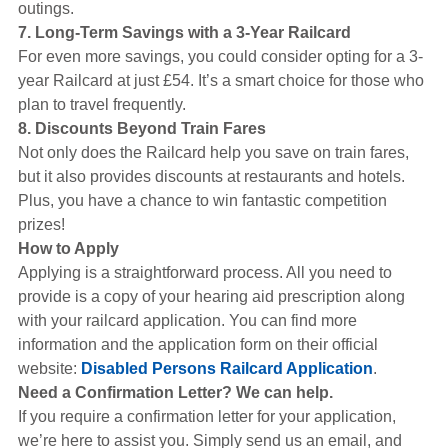
outings.
7. Long-Term Savings with a 3-Year Railcard
For even more savings, you could consider opting for a 3-
year Railcard at just £54. It’s a smart choice for those who
plan to travel frequently.
8. Discounts Beyond Train Fares
Not only does the Railcard help you save on train fares,
but it also provides discounts at restaurants and hotels.
Plus, you have a chance to win fantastic competition
prizes!
How to Apply
Applying is a straightforward process. All you need to
provide is a copy of your hearing aid prescription along
with your railcard application. You can find more
information and the application form on their official
website:
Disabled Persons Railcard Application
.
Need a Confirmation Letter? We can help.
If you require a confirmation letter for your application,
we’re here to assist you. Simply send us an email, and