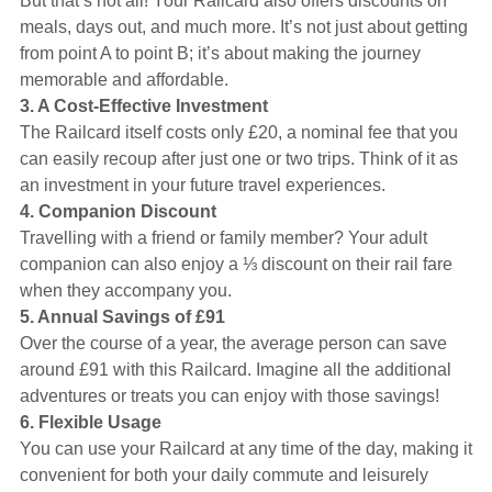
But that’s not all! Your Railcard also offers discounts on
meals, days out, and much more. It’s not just about getting
from point A to point B; it’s about making the journey
memorable and affordable.
3. A Cost-Effective Investment
The Railcard itself costs only £20, a nominal fee that you
can easily recoup after just one or two trips. Think of it as
an investment in your future travel experiences.
4. Companion Discount
Travelling with a friend or family member? Your adult
companion can also enjoy a ⅓ discount on their rail fare
when they accompany you.
5. Annual Savings of £91
Over the course of a year, the average person can save
around £91 with this Railcard. Imagine all the additional
adventures or treats you can enjoy with those savings!
6. Flexible Usage
You can use your Railcard at any time of the day, making it
convenient for both your daily commute and leisurely