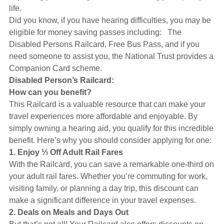
Hearing Aids
life.
Did you know, if you have hearing difficulties, you may be
eligible for money saving passes including: The
Academy
Disabled Persons Railcard, Free Bus Pass, and if you
need someone to assist you, the National Trust provides a
Companion Card scheme.
Advice
Disabled Person’s Railcard:
How can you benefit?
This Railcard is a valuable resource that can make your
About Us
travel experiences more affordable and enjoyable. By
simply owning a hearing aid, you qualify for this incredible
benefit. Here’s why you should consider applying for one:
1. Enjoy ⅓ Off Adult Rail Fares
With the Railcard, you can save a remarkable one-third on
your adult rail fares. Whether you’re commuting for work,
visiting family, or planning a day trip, this discount can
make a significant difference in your travel expenses.
2. Deals on Meals and Days Out