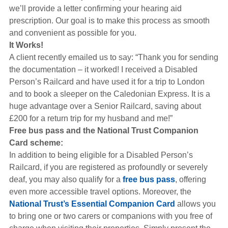
we’ll provide a letter confirming your hearing aid
prescription. Our goal is to make this process as smooth
and convenient as possible for you.
It Works!
A client recently emailed us to say: “Thank you for sending
the documentation – it worked! I received a Disabled
Person’s Railcard and have used it for a trip to London
and to book a sleeper on the Caledonian Express. It is a
huge advantage over a Senior Railcard, saving about
£200 for a return trip for my husband and me!”
Free bus pass and the National Trust Companion
Card scheme:
In addition to being eligible for a Disabled Person’s
Railcard, if you are registered as profoundly or severely
deaf, you may also qualify for a
free bus pass
, offering
even more accessible travel options. Moreover, the
National Trust’s Essential Companion Card
allows you
to bring one or two carers or companions with you free of