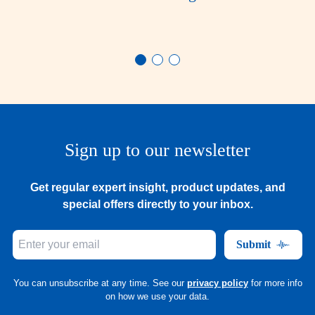
Sign up to our newsletter
Get regular expert insight, product updates, and
special offers directly to your inbox.
Submit
You can unsubscribe at any time. See our
privacy policy
for more info
on how we use your data.