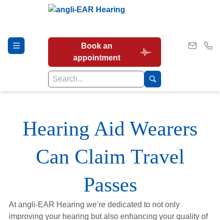
Book an
appointment
Hearing Tests
Hearing Aid Wearers
Can Claim Travel
Our Services
Passes
Earwax Removal
At angli-EAR Hearing we’re dedicated to not only
improving your hearing but also enhancing your quality of