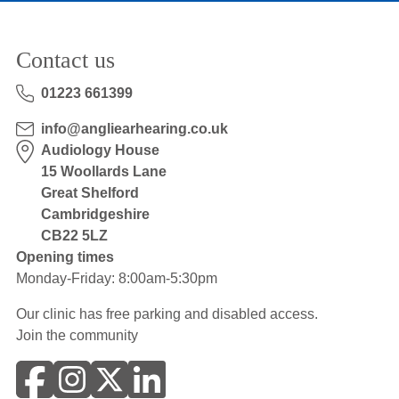
Contact us
01223 661399
info@angliearhearing.co.uk
Audiology House
15 Woollards Lane
Great Shelford
Cambridgeshire
CB22 5LZ
Opening times
Monday-Friday: 8:00am-5:30pm
Our clinic has free parking and disabled access.
Join the community