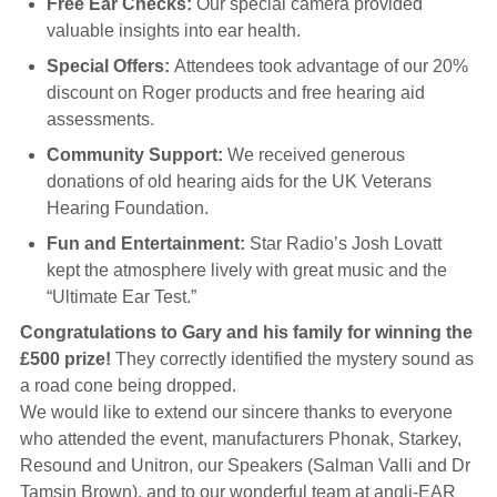
Free Ear Checks:
Our special camera provided
valuable insights into ear health.
Special Offers:
Attendees took advantage of our 20%
discount on Roger products and free hearing aid
assessments.
Community Support:
We received generous
donations of old hearing aids for the UK Veterans
Hearing Foundation.
Fun and Entertainment:
Star Radio’s Josh Lovatt
kept the atmosphere lively with great music and the
“Ultimate Ear Test.”
Congratulations to Gary and his family for winning the
£500 prize!
They correctly identified the mystery sound as
a road cone being dropped.
We would like to extend our sincere thanks to everyone
who attended the event, manufacturers Phonak, Starkey,
Resound and Unitron, our Speakers (Salman Valli and Dr
Tamsin Brown), and to our wonderful team at angli-EAR