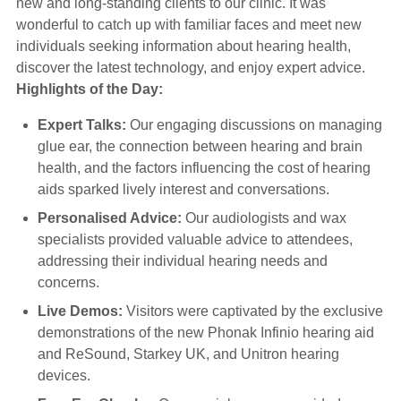
new and long-standing clients to our clinic. It was
Hearing Aids
wonderful to catch up with familiar faces and meet new
individuals seeking information about hearing health,
discover the latest technology, and enjoy expert advice.
Academy
Highlights of the Day:
Expert Talks:
Our engaging discussions on managing
Advice
glue ear, the connection between hearing and brain
health, and the factors influencing the cost of hearing
aids sparked lively interest and conversations.
About Us
Personalised Advice:
Our audiologists and wax
specialists provided valuable advice to attendees,
addressing their individual hearing needs and
concerns.
Live Demos:
Visitors were captivated by the exclusive
demonstrations of the new Phonak Infinio hearing aid
and ReSound, Starkey UK, and Unitron hearing
devices.