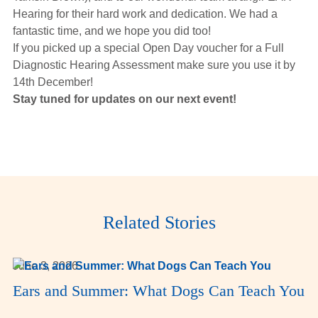
Hearing for their hard work and dedication. We had a
fantastic time, and we hope you did too!
If you picked up a special Open Day voucher for a Full
Diagnostic Hearing Assessment make sure you use it by
14th December!
Stay tuned for updates on our next event!
Related Stories
June 3, 2026
Ears and Summer: What Dogs Can Teach You