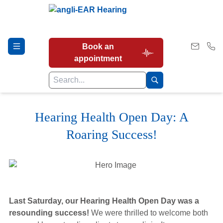
Book an
appointment
Hearing Health Open Day: A
Hearing Tests
Roaring Success!
Our Services
Earwax Removal
Last Saturday, our Hearing Health Open Day was a
resounding success!
We were thrilled to welcome both