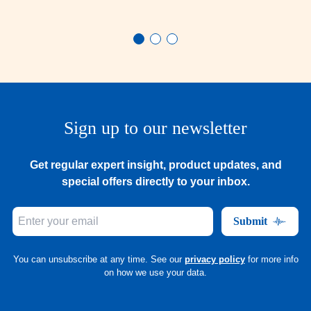
Sign up to our newsletter
Get regular expert insight, product updates, and
special offers directly to your inbox.
Submit
You can unsubscribe at any time. See our
privacy policy
for more info
on how we use your data.