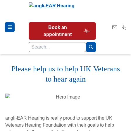
Book an
appointment
Please help us to help UK Veterans
Hearing Tests
to hear again
Our Services
Earwax Removal
angli-EAR Hearing is really proud to support the UK
Veterans Hearing Foundation with their goals to help