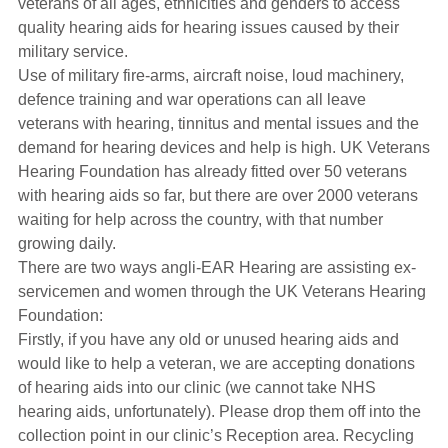
veterans of all ages, ethnicities and genders to access
Hearing Aids
quality hearing aids for hearing issues caused by their
military service.
Use of military fire-arms, aircraft noise, loud machinery,
Academy
defence training and war operations can all leave
veterans with hearing, tinnitus and mental issues and the
demand for hearing devices and help is high. UK Veterans
Advice
Hearing Foundation has already fitted over 50 veterans
with hearing aids so far, but there are over 2000 veterans
waiting for help across the country, with that number
About Us
growing daily.
There are two ways angli-EAR Hearing are assisting ex-
servicemen and women through the UK Veterans Hearing
Foundation:
Firstly, if you have any old or unused hearing aids and
would like to help a veteran, we are accepting donations
of hearing aids into our clinic (we cannot take NHS
hearing aids, unfortunately). Please drop them off into the
collection point in our clinic’s Reception area. Recycling