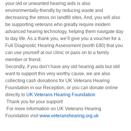
your old or unwanted hearing aids is also
environmentally-friendly by reducing waste and
decreasing the stress on landfill sites. And, you will also
be supporting veterans who greatly require modern
advanced hearing technology, helping them navigate day
to day life. As a thank you, we’ll give you a voucher for a
Full Diagnostic Hearing Assessment (worth £80) that you
can use yourself at our clinic or pass on to a family
member or friend.
Secondly, if you don’t have any old hearing aids but still
want to support this very worthy cause, we are also
collecting cash donations for UK Veterans Hearing
Foundation in our Reception, or you can donate online
directly to
UK Veterans Hearing Foundation
Thank you for your support!
For more information on UK Veterans Hearing
Foundation visit
www.veteranshearing.org.uk