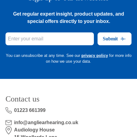
Get regular expert insight, product updates, and
special offers directly to your inbox.
Submit
You can unsubscribe at any time. See our
privacy policy
for more info
on how we use your data.
Contact us
01223 661399
info@angliearhearing.co.uk
Audiology House