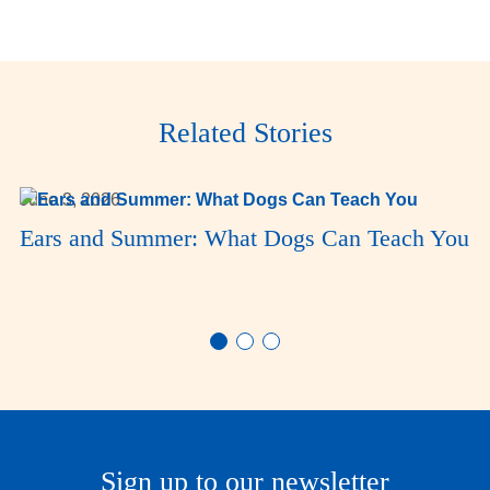
Related Stories
June 3, 2026
Ears and Summer: What Dogs Can Teach You
Sign up to our newsletter