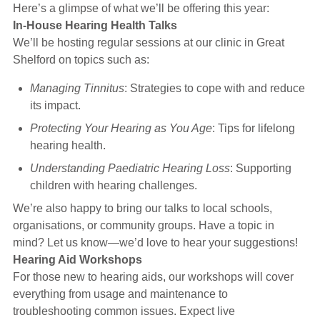
Here’s a glimpse of what we’ll be offering this year:
In-House Hearing Health Talks
We’ll be hosting regular sessions at our clinic in Great
Shelford on topics such as:
Managing Tinnitus
: Strategies to cope with and reduce
its impact.
Protecting Your Hearing as You Age
: Tips for lifelong
hearing health.
Understanding Paediatric Hearing Loss
: Supporting
children with hearing challenges.
We’re also happy to bring our talks to local schools,
organisations, or community groups. Have a topic in
mind? Let us know—we’d love to hear your suggestions!
Hearing Aid Workshops
For those new to hearing aids, our workshops will cover
everything from usage and maintenance to
troubleshooting common issues. Expect live