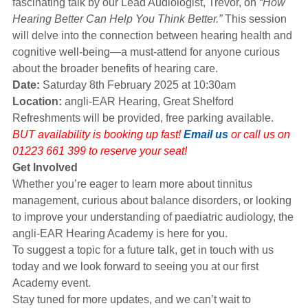
fascinating talk by our Lead Audiologist, Trevor, on
“How
Hearing Better Can Help You Think Better.”
This session
will delve into the connection between hearing health and
cognitive well-being—a must-attend for anyone curious
about the broader benefits of hearing care.
Date:
Saturday 8th February 2025 at 10:30am
Location:
angli-EAR Hearing, Great Shelford
Refreshments will be provided, free parking available.
BUT availability is booking up fast!
Email us
or call us on
01223 661 399 to reserve your seat!
Get Involved
Whether you’re eager to learn more about tinnitus
management, curious about balance disorders, or looking
to improve your understanding of paediatric audiology, the
angli-EAR Hearing Academy is here for you.
To suggest a topic for a future talk, get in touch with us
today and we look forward to seeing you at our first
Academy event.
Stay tuned for more updates, and we can’t wait to