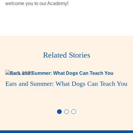
welcome you to our Academy!
Related Stories
June 3, 2026
Ears and Summer: What Dogs Can Teach You