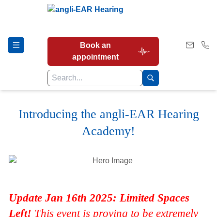
Book an
appointment
Introducing the angli-EAR Hearing
Hearing Tests
Academy!
Our Services
Earwax Removal
Update Jan 16th 2025: Limited Spaces
Left!
This event is proving to be extremely