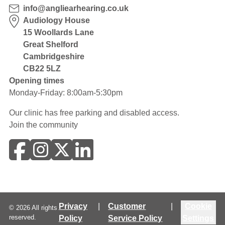
info@angliearhearing.co.uk
Audiology House
15 Woollards Lane
Great Shelford
Cambridgeshire
CB22 5LZ
Opening times
Monday-Friday: 8:00am-5:30pm
Our clinic has free parking and disabled access.
Join the community
Privacy
|
Customer
|
Cookie
©
2026
All rights
reserved.
Policy
Service Policy
Settings