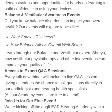
demonstrations and opportunities for hands-on learning to
build confidence in using your devices.
Balance & Vestibular Awareness Events
Did you know balance disorders can impact your overall
health? Our events will explore topics like:
What Causes Dizziness?
How Balance Affects Overall Well-Being.
Learn through our Balance and Vestibular expert, Shreya,
how vestibular physiotherapy and other interventions can
improve your quality of life.
Access to Expert Q&A Sessions
Every talk or webinar will include a live Q&A session,
giving attendees the chance to ask questions directly to
our audiologists and hearing health specialists.
(All our Academy events are free to attend)
Join Us for Our First Event!
We’re kicking off the angli-EAR Hearing Academy with a