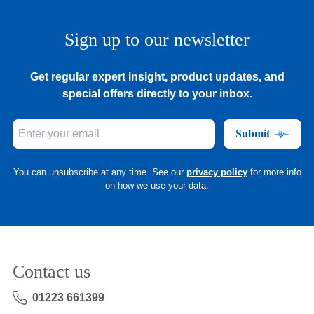
Sign up to our newsletter
Get regular expert insight, product updates, and
special offers directly to your inbox.
Submit
You can unsubscribe at any time. See our
privacy policy
for more info
on how we use your data.
Contact us
01223 661399