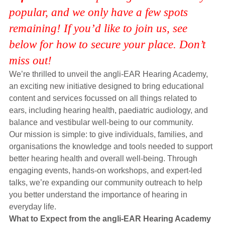
Hearing Aids
popular, and we only have a few spots
remaining! If you’d like to join us, see
below for how to secure your place. Don’t
Academy
miss out!
We’re thrilled to unveil the angli-EAR Hearing Academy,
Advice
an exciting new initiative designed to bring educational
content and services focussed on all things related to
ears, including hearing health, paediatric audiology, and
About Us
balance and vestibular well-being to our community.
Our mission is simple: to give individuals, families, and
organisations the knowledge and tools needed to support
better hearing health and overall well-being. Through
engaging events, hands-on workshops, and expert-led
talks, we’re expanding our community outreach to help
you better understand the importance of hearing in
everyday life.
What to Expect from the angli-EAR Hearing Academy