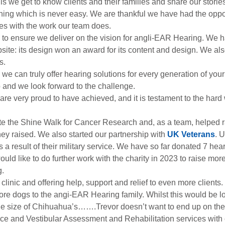
s we get to know clients and their families and share our stori
ething which is never easy. We are thankful we have had the oppo
ves with the work our team does.
o ensure we deliver on the vision for angli-EAR Hearing. We hav
ite: its design won an award for its content and design. We also
s.
e can truly offer hearing solutions for every generation of your
do and we look forward to the challenge.
e very proud to have achieved, and it is testament to the hard 
ete the Shine Walk for Cancer Research and, as a team, helped r
money raised. We also started our partnership with
UK Veterans
. 
esult of their military service. We have so far donated 7 hearing
uld like to do further work with the charity in 2023 to raise mo
g.
clinic and offering help, support and relief to even more clients.
 dogs to the angi-EAR Hearing family. Whilst this would be lovely
he size of Chihuahua’s…….Trevor doesn’t want to end up on the 
e and Vestibular Assessment and Rehabilitation services with c