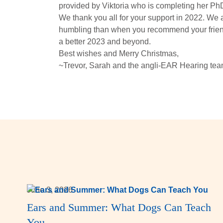
provided by Viktoria who is completing her PhD 
We thank you all for your support in 2022. We
humbling than when you recommend your friends
a better 2023 and beyond.
Best wishes and Merry Christmas,
~Trevor, Sarah and the angli-EAR Hearing tea
June 3, 2026
Ears and Summer: What Dogs Can Teach
You