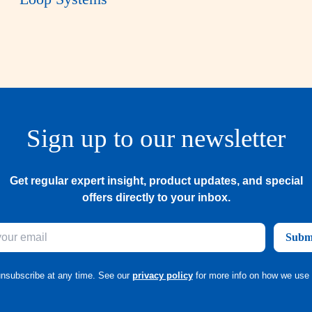
Sign up to our newsletter
Get regular expert insight, product updates, and special
offers directly to your inbox.
Subm
nsubscribe at any time. See our
privacy policy
for more info on how we use 