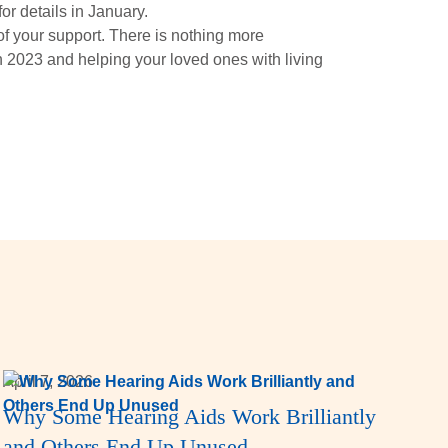
or details in January.
f your support. There is nothing more
 2023 and helping your loved ones with living
April 7, 2026
Why Some Hearing Aids Work Brilliantly
and Others End Up Unused