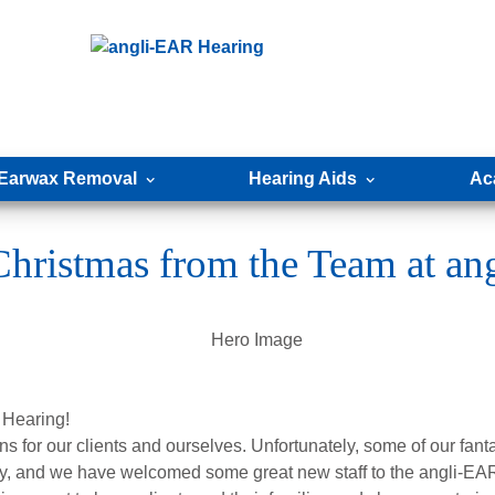
Earwax Removal
Hearing Aids
Ac
hristmas from the Team at a
 Hearing!
wns for our clients and ourselves. Unfortunately, some of our fan
, and we have welcomed some great new staff to the angli-EAR 