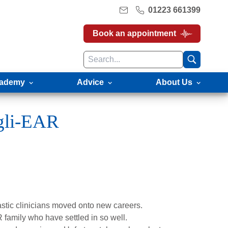
01223 661399
Book an appointment
ademy
Advice
About Us
ngli-EAR
tastic clinicians moved onto new careers.
family who have settled in so well.