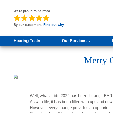
We're proud to be rated
By our customers.
Find out why.
Hearing Tests
Our Services
Merry C
Well, what a ride 2022 has been for angli-EAR
As with life, it has been filled with ups and do
However, every change provides an opportunity