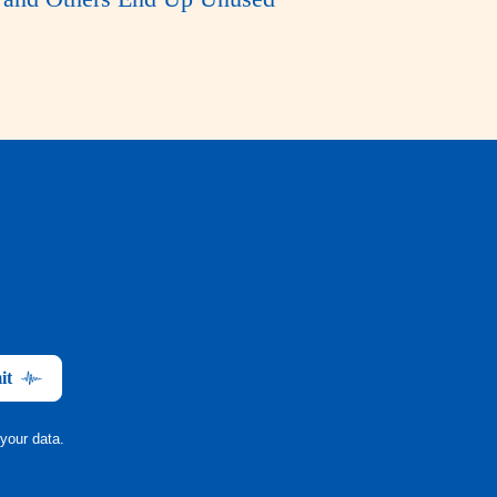
it
your data.