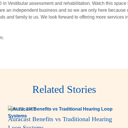
in Vestibular assessment and rehabilitation. Watch this space f
 are an independent business and so we are only here because o
 and family to us. We look forward to offering more services in
m.
Related Stories
April 22, 2026
Auracast Benefits vs Traditional Hearing
Loop Systems