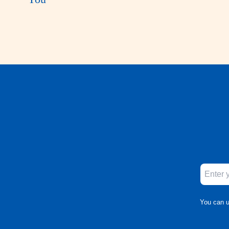
You can u