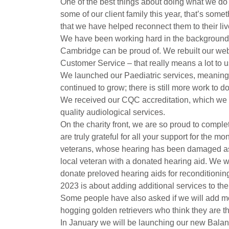
One of the best things about doing what we do i
some of our client family this year, that’s som
that we have helped reconnect them to their li
We have been working hard in the background t
Cambridge can be proud of. We rebuilt our webs
Customer Service – that really means a lot to u
We launched our Paediatric services, meaning w
continued to grow; there is still more work to 
We received our CQC accreditation, which we ar
quality audiological services.
On the charity front, we are so proud to compl
are truly grateful for all your support for the 
veterans, whose hearing has been damaged as a r
local veteran with a donated hearing aid. We wo
donate preloved hearing aids for reconditionin
2023 is about adding additional services to the 
Some people have also asked if we will add more
hogging golden retrievers who think they are t
In January we will be launching our new Balanc