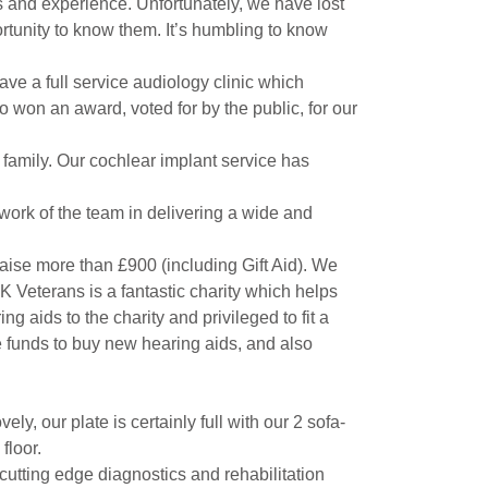
es and experience. Unfortunately, we have lost
rtunity to know them. It’s humbling to know
e a full service audiology clinic which
 won an award, voted for by the public, for our
 family. Our cochlear implant service has
work of the team in delivering a wide and
aise more than £900 (including Gift Aid). We
UK Veterans is a fantastic charity which helps
 aids to the charity and privileged to fit a
re funds to buy new hearing aids, and also
, our plate is certainly full with our 2 sofa-
floor.
utting edge diagnostics and rehabilitation