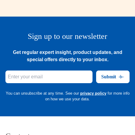
Sign up to our newsletter
Get regular expert insight, product updates, and
special offers directly to your inbox.
Submit
You can unsubscribe at any time. See our
privacy policy
for more info
on how we use your data.