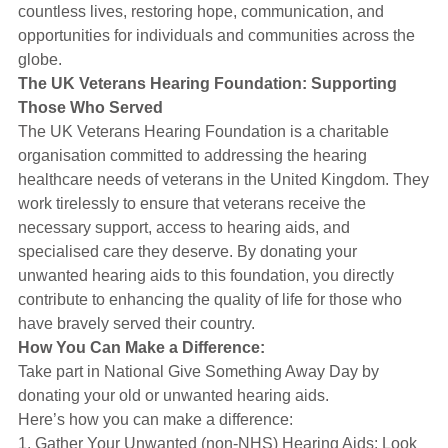
countless lives, restoring hope, communication, and
opportunities for individuals and communities across the
globe.
The UK Veterans Hearing Foundation: Supporting
Those Who Served
The UK Veterans Hearing Foundation is a charitable
organisation committed to addressing the hearing
healthcare needs of veterans in the United Kingdom. They
work tirelessly to ensure that veterans receive the
necessary support, access to hearing aids, and
specialised care they deserve. By donating your
unwanted hearing aids to this foundation, you directly
contribute to enhancing the quality of life for those who
have bravely served their country.
How You Can Make a Difference:
Take part in National Give Something Away Day by
donating your old or unwanted hearing aids.
Here’s how you can make a difference:
1. Gather Your Unwanted (non-NHS) Hearing Aids: Look