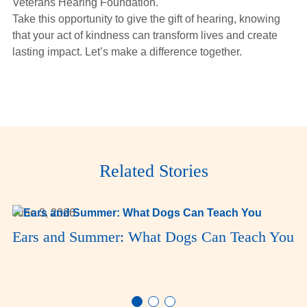
Veterans Hearing Foundation.
Take this opportunity to give the gift of hearing, knowing
that your act of kindness can transform lives and create
lasting impact. Let’s make a difference together.
Related Stories
June 3, 2026
Ears and Summer: What Dogs Can Teach You