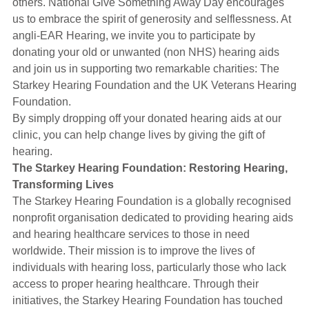
others. National Give Something Away Day encourages
Hearing Aids
us to embrace the spirit of generosity and selflessness. At
angli-EAR Hearing, we invite you to participate by
donating your old or unwanted (non NHS) hearing aids
Academy
and join us in supporting two remarkable charities: The
Starkey Hearing Foundation and the UK Veterans Hearing
Foundation.
Advice
By simply dropping off your donated hearing aids at our
clinic, you can help change lives by giving the gift of
hearing.
About Us
The Starkey Hearing Foundation: Restoring Hearing,
Transforming Lives
The Starkey Hearing Foundation is a globally recognised
nonprofit organisation dedicated to providing hearing aids
and hearing healthcare services to those in need
worldwide. Their mission is to improve the lives of
individuals with hearing loss, particularly those who lack
access to proper hearing healthcare. Through their
initiatives, the Starkey Hearing Foundation has touched