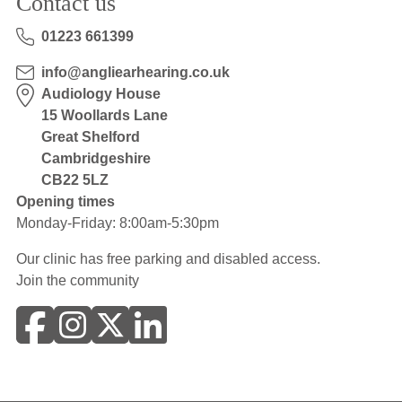
Contact us
01223 661399
info@angliearhearing.co.uk
Audiology House
15 Woollards Lane
Great Shelford
Cambridgeshire
CB22 5LZ
Opening times
Monday-Friday: 8:00am-5:30pm
Our clinic has free parking and disabled access.
Join the community