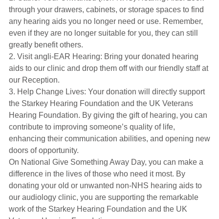
through your drawers, cabinets, or storage spaces to find
any hearing aids you no longer need or use. Remember,
even if they are no longer suitable for you, they can still
greatly benefit others.
2. Visit angli-EAR Hearing: Bring your donated hearing
aids to our clinic and drop them off with our friendly staff at
our Reception.
3. Help Change Lives: Your donation will directly support
the Starkey Hearing Foundation and the UK Veterans
Hearing Foundation. By giving the gift of hearing, you can
contribute to improving someone’s quality of life,
enhancing their communication abilities, and opening new
doors of opportunity.
On National Give Something Away Day, you can make a
difference in the lives of those who need it most. By
donating your old or unwanted non-NHS hearing aids to
our audiology clinic, you are supporting the remarkable
work of the Starkey Hearing Foundation and the UK