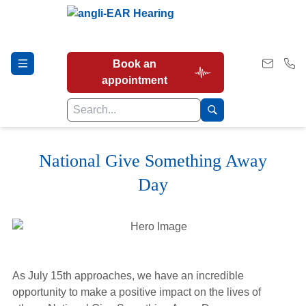
Book an
appointment
National Give Something Away
Hearing Tests
Day
Our Services
Earwax Removal
As July 15th approaches, we have an incredible
opportunity to make a positive impact on the lives of