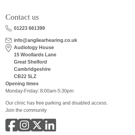
Contact us
01223 661399
info@angliearhearing.co.uk
Audiology House
15 Woollards Lane
Great Shelford
Cambridgeshire
CB22 5LZ
Opening times
Monday-Friday: 8:00am-5:30pm
Our clinic has free parking and disabled access.
Join the community