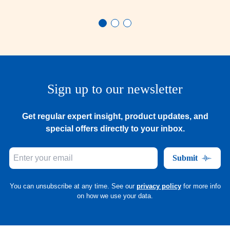
Sign up to our newsletter
Get regular expert insight, product updates, and
special offers directly to your inbox.
Submit
You can unsubscribe at any time. See our
privacy policy
for more info
on how we use your data.