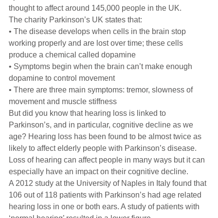
Hearing Aids
thought to affect around 145,000 people in the UK.
The charity Parkinson’s UK states that:
• The disease develops when cells in the brain stop
Academy
working properly and are lost over time; these cells
produce a chemical called dopamine
• Symptoms begin when the brain can’t make enough
Advice
dopamine to control movement
• There are three main symptoms: tremor, slowness of
movement and muscle stiffness
About Us
But did you know that hearing loss is linked to
Parkinson’s, and in particular, cognitive decline as we
age? Hearing loss has been found to be almost twice as
likely to affect elderly people with Parkinson’s disease.
Loss of hearing can affect people in many ways but it can
especially have an impact on their cognitive decline.
A 2012 study at the University of Naples in Italy found that
106 out of 118 patients with Parkinson’s had age related
hearing loss in one or both ears. A study of patients with