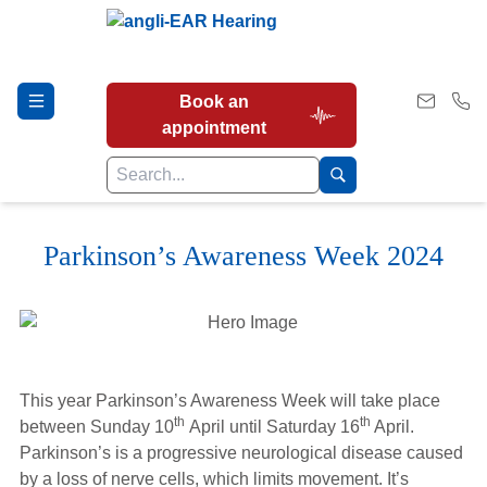
Book an
appointment
Parkinson’s Awareness Week 2024
Hearing Tests
Our Services
This year Parkinson’s Awareness Week will take place
Earwax Removal
th
th
between Sunday 10
April until Saturday 16
April.
Parkinson’s is a progressive neurological disease caused
by a loss of nerve cells, which limits movement. It’s