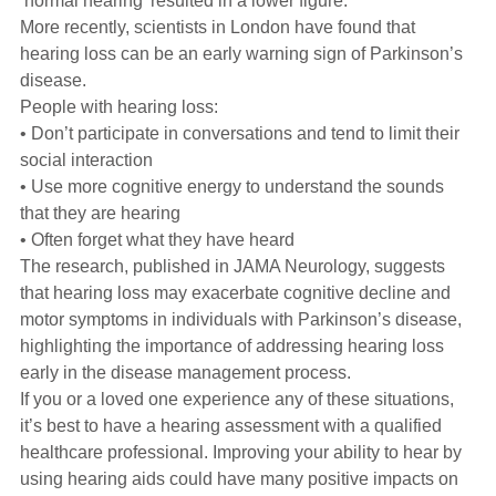
‘normal hearing’ resulted in a lower figure.
More recently, scientists in London have found that
hearing loss can be an early warning sign of Parkinson’s
disease.
People with hearing loss:
• Don’t participate in conversations and tend to limit their
social interaction
• Use more cognitive energy to understand the sounds
that they are hearing
• Often forget what they have heard
The research, published in JAMA Neurology, suggests
that hearing loss may exacerbate cognitive decline and
motor symptoms in individuals with Parkinson’s disease,
highlighting the importance of addressing hearing loss
early in the disease management process.
If you or a loved one experience any of these situations,
it’s best to have a hearing assessment with a qualified
healthcare professional. Improving your ability to hear by
using hearing aids could have many positive impacts on