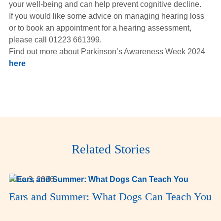
your well-being and can help prevent cognitive decline.
If you would like some advice on managing hearing loss
or to book an appointment for a hearing assessment,
please call 01223 661399.
Find out more about Parkinson’s Awareness Week 2024
here
Related Stories
June 3, 2026
Ears and Summer: What Dogs Can Teach You