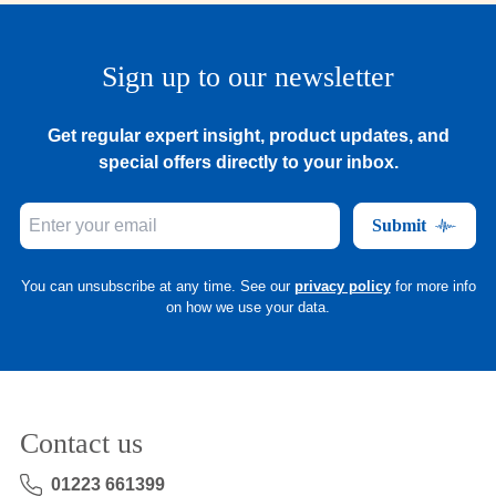
Sign up to our newsletter
Get regular expert insight, product updates, and
special offers directly to your inbox.
Submit
You can unsubscribe at any time. See our
privacy policy
for more info
on how we use your data.
Contact us
01223 661399