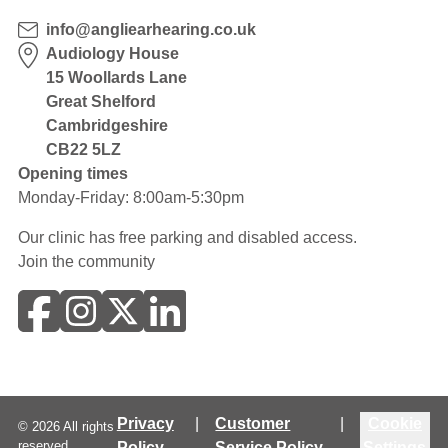
info@angliearhearing.co.uk
Audiology House
15 Woollards Lane
Great Shelford
Cambridgeshire
CB22 5LZ
Opening times
Monday-Friday: 8:00am-5:30pm
Our clinic has free parking and disabled access.
Join the community
Privacy
|
Customer
|
Cookie
©
2026
All rights
reserved.
Policy
Service Policy
Settings