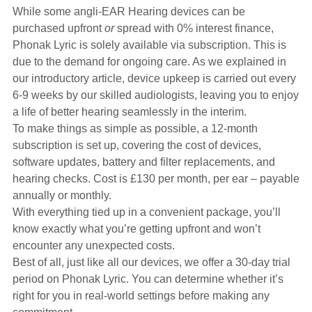
Hearing Aids
While some angli-EAR Hearing devices can be
purchased upfront
or
spread with 0% interest finance,
Phonak Lyric is solely available via subscription. This is
Academy
due to the demand for ongoing care. As we explained in
our introductory article, device upkeep is carried out every
6-9 weeks by our skilled audiologists, leaving you to enjoy
Advice
a life of better hearing seamlessly in the interim.
To make things as simple as possible, a 12-month
subscription is set up, covering the cost of devices,
About Us
software updates, battery and filter replacements, and
hearing checks. Cost is £130 per month, per ear – payable
annually or monthly.
With everything tied up in a convenient package, you’ll
know exactly what you’re getting upfront and won’t
encounter any unexpected costs.
Best of all, just like all our devices, we offer a 30-day trial
period on Phonak Lyric. You can determine whether it’s
right for you in real-world settings before making any