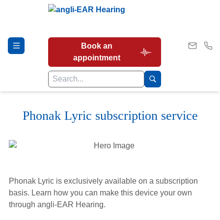
Book an
appointment
Phonak Lyric subscription service
Hearing Tests
Our Services
Phonak Lyric is exclusively available on a subscription
Earwax Removal
basis. Learn how you can make this device your own
through angli-EAR Hearing.