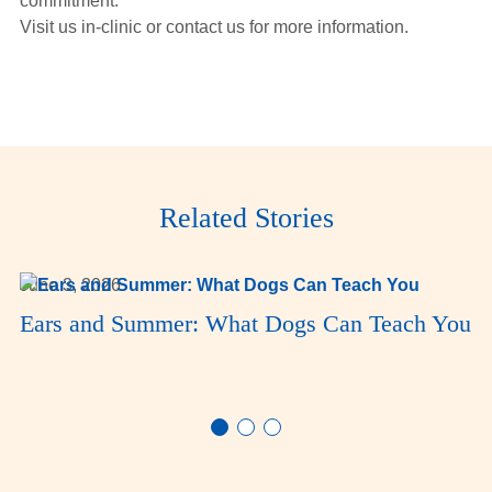
commitment.
Visit us in-clinic or contact us for more information.
Related Stories
June 3, 2026
Ears and Summer: What Dogs Can Teach You