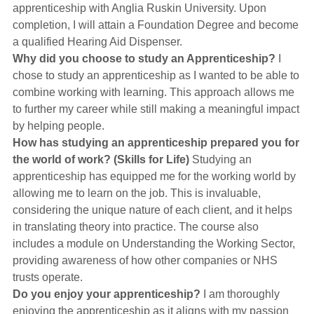
apprenticeship with Anglia Ruskin University. Upon
completion, I will attain a Foundation Degree and become
a qualified Hearing Aid Dispenser.
Why did you choose to study an Apprenticeship?
I
chose to study an apprenticeship as I wanted to be able to
combine working with learning. This approach allows me
to further my career while still making a meaningful impact
by helping people.
How has studying an apprenticeship prepared you for
the world of work? (Skills for Life)
Studying an
apprenticeship has equipped me for the working world by
allowing me to learn on the job. This is invaluable,
considering the unique nature of each client, and it helps
in translating theory into practice. The course also
includes a module on Understanding the Working Sector,
providing awareness of how other companies or NHS
trusts operate.
Do you enjoy your apprenticeship?
I am thoroughly
enjoying the apprenticeship as it aligns with my passion