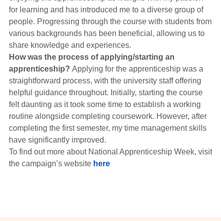
for learning and has introduced me to a diverse group of
people. Progressing through the course with students from
various backgrounds has been beneficial, allowing us to
share knowledge and experiences.
How was the process of applying/starting an
apprenticeship?
Applying for the apprenticeship was a
straightforward process, with the university staff offering
helpful guidance throughout. Initially, starting the course
felt daunting as it took some time to establish a working
routine alongside completing coursework. However, after
completing the first semester, my time management skills
have significantly improved.
To find out more about National Apprenticeship Week, visit
the campaign’s website
here