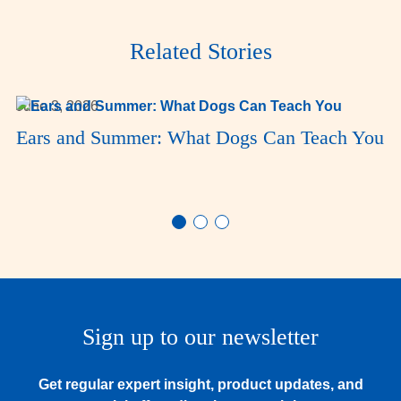
Related Stories
June 3, 2026
Ears and Summer: What Dogs Can Teach You
Sign up to our newsletter
Get regular expert insight, product updates, and