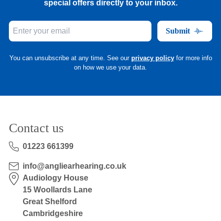
special offers directly to your inbox.
Submit
You can unsubscribe at any time. See our
privacy policy
for more info
on how we use your data.
Contact us
01223 661399
info@angliearhearing.co.uk
Audiology House
15 Woollards Lane
Great Shelford
Cambridgeshire