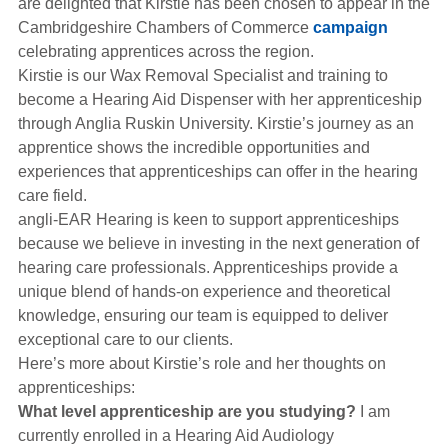
are delighted that Kirstie has been chosen to appear in the
Hearing Aids
Cambridgeshire Chambers of Commerce
campaign
celebrating apprentices across the region.
Kirstie is our Wax Removal Specialist and training to
Academy
become a Hearing Aid Dispenser with her apprenticeship
through Anglia Ruskin University. Kirstie’s journey as an
apprentice shows the incredible opportunities and
Advice
experiences that apprenticeships can offer in the hearing
care field.
angli-EAR Hearing is keen to support apprenticeships
About Us
because we believe in investing in the next generation of
hearing care professionals. Apprenticeships provide a
unique blend of hands-on experience and theoretical
knowledge, ensuring our team is equipped to deliver
exceptional care to our clients.
Here’s more about Kirstie’s role and her thoughts on
apprenticeships:
What level apprenticeship are you studying?
I am
currently enrolled in a Hearing Aid Audiology