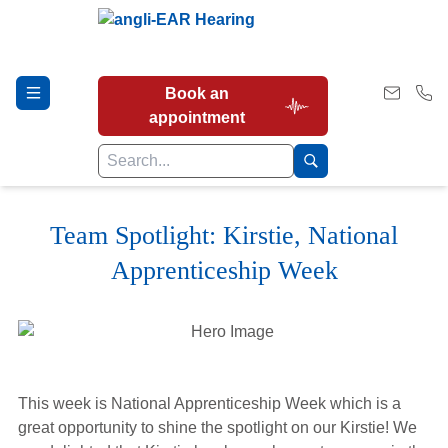
Book an
appointment
Team Spotlight: Kirstie, National
Hearing Tests
Apprenticeship Week
Our Services
Earwax Removal
This week is National Apprenticeship Week which is a
great opportunity to shine the spotlight on our Kirstie! We