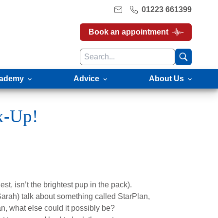
01223 661399
Book an appointment
ademy
Advice
About Us
x-Up!
st, isn’t the brightest pup in the pack).
arah) talk about something called StarPlan,
n, what else could it possibly be?