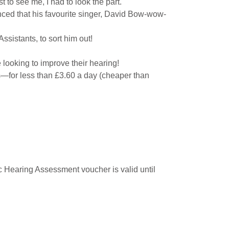
t to see me, I had to look the part.
nced that his favourite singer, David Bow-wow-
ssistants, to sort him out!
 looking to improve their hearing!
s—for less than £3.60 a day (cheaper than
ic Hearing Assessment voucher is valid until