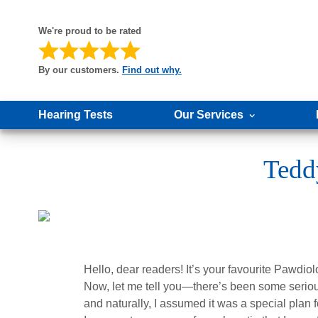
We're proud to be rated
By our customers.
Find out why.
Hearing Tests
Our Services
Tedd
Hello, dear readers! It’s your favourite Pawdiolo
Now, let me tell you—there’s been some seriou
and naturally, I assumed it was a special plan 