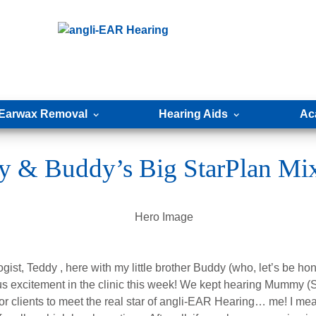
Earwax Removal
Hearing Aids
Ac
y & Buddy’s Big StarPlan Mi
gist, Teddy , here with my little brother Buddy (who, let’s be hone
s excitement in the clinic this week! We kept hearing Mummy (S
for clients to meet the real star of angli-EAR Hearing… me! I mea