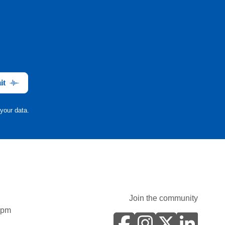
it
your data.
Join the community
0pm