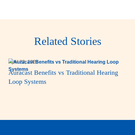
Related Stories
April 22, 2026
Auracast Benefits vs Traditional Hearing
Loop Systems