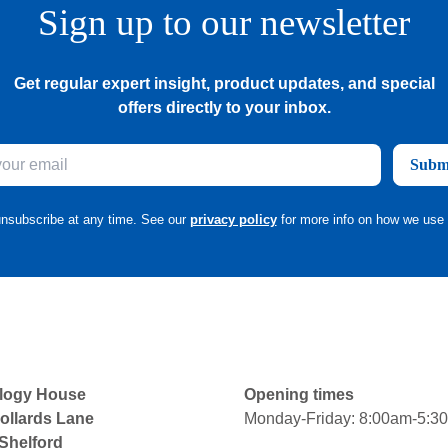
Sign up to our newsletter
Get regular expert insight, product updates, and special
offers directly to your inbox.
Subm
nsubscribe at any time. See our
privacy policy
for more info on how we use 
logy House
Opening times
ollards Lane
Monday-Friday: 8:00am-5:3
 Shelford