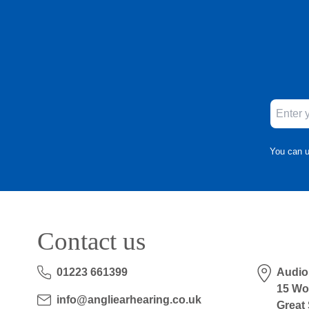
You can u
Contact us
01223 661399
Audio
15 Wo
info@angliearhearing.co.uk
Great