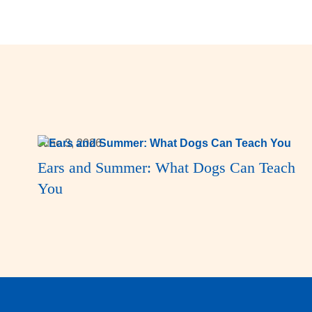
June 3, 2026
Ears and Summer: What Dogs Can Teach
You