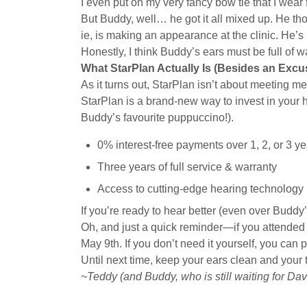
I even put on my very fancy bow tie that I wear f
But Buddy, well… he got it all mixed up. He th
ie, is making an appearance at the clinic. He’s
Honestly, I think Buddy’s ears must be full of 
What StarPlan Actually Is (Besides an Excu
As it turns out, StarPlan isn’t about meeting me
StarPlan is a brand-new way to invest in your 
Buddy’s favourite puppuccino!).
0% interest-free payments over 1, 2, or 3 ye
Three years of full service & warranty
Access to cutting-edge hearing technology
If you’re ready to hear better (even over Buddy
Oh, and just a quick reminder—if you attended T
May 9th. If you don’t need it yourself, you can p
Until next time, keep your ears clean and your 
~Teddy (and Buddy, who is still waiting for Da