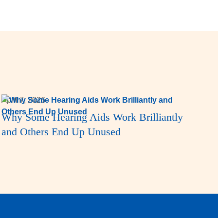
April 7, 2026
Why Some Hearing Aids Work Brilliantly
and Others End Up Unused