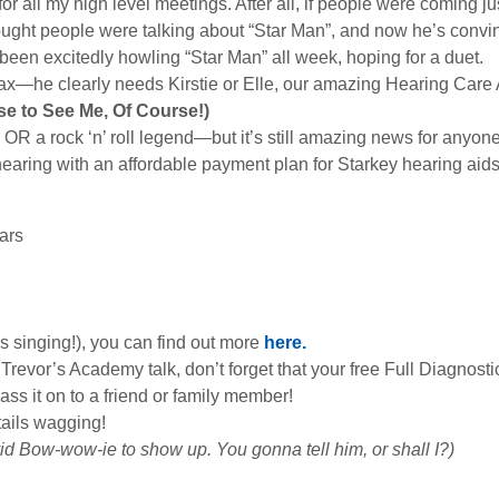
or all my high level meetings. After all, if people were coming jus
ought people were talking about “Star Man”, and now he’s convi
 been excitedly howling “Star Man” all week, hoping for a duet.
wax—he clearly needs Kirstie or Elle, our amazing Hearing Care A
se to See Me, Of Course!)
 OR a rock ‘n’ roll legend—but it’s still amazing news for anyone
hearing with an affordable payment plan for Starkey hearing aid
ars
’s singing!), you can find out more
here.
revor’s Academy talk, don’t forget that your free Full Diagnost
ass it on to a friend or family member!
tails wagging!
vid Bow-wow-ie to show up. You gonna tell him, or shall I?)