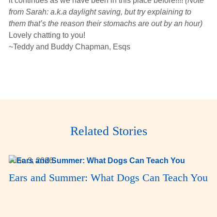
it continues as we have been in this place before!!!!
(Note
from Sarah: a.k.a daylight saving, but try explaining to
them that’s the reason their stomachs are out by an hour)
Lovely chatting to you!
~Teddy and Buddy Chapman, Esqs
Related Stories
June 3, 2026
Ears and Summer: What Dogs Can Teach You