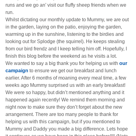
Hearing Aids
runs and we go an’ visit our fluffy sheep friends when we
run.
Whilst dictating our monthly update to Mummy, we are out
Academy
in the garden, laying on the patio, enjoying the garden,
warming up in the sunshine, listening to the birdies and
looking out for Splodge (the squirrel). He keeps stealing
Advice
from our bird frendz and I keep telling him off. Hopefully, I
finish this blog before the weekend as he visits a lot.
We wanted to say a big thank you for helping us with
our
About Us
campaign
to ensure we get our breakfast and lunch
earlier. After 6 months of moaning every meal time, a few
weeks ago Mummy surprised us with an early breakfast!
We were so happy, but didn’t mentioned anything and it
happened again recently! We remind them morning and
night now to make sure they don’t forget about the new
arrangement. There are too many people to thank for
helping us with this campaign, but if you mentioned to
Mummy and Daddy you made a big difference. Lets hope