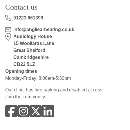
Contact us
01223 661399
info@angliearhearing.co.uk
Audiology House
15 Woollards Lane
Great Shelford
Cambridgeshire
CB22 5LZ
Opening times
Monday-Friday: 8:00am-5:30pm
Our clinic has free parking and disabled access.
Join the community