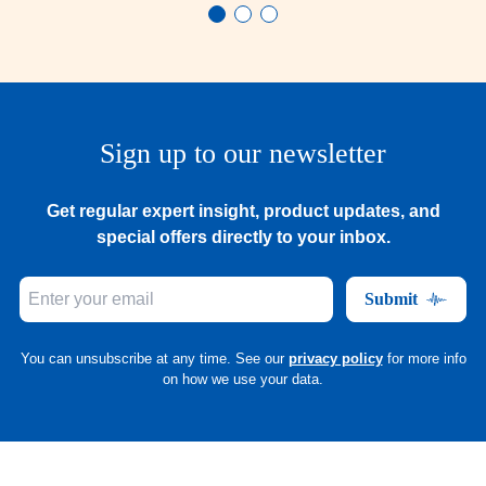
Sign up to our newsletter
Get regular expert insight, product updates, and
special offers directly to your inbox.
Submit
You can unsubscribe at any time. See our
privacy policy
for more info
on how we use your data.