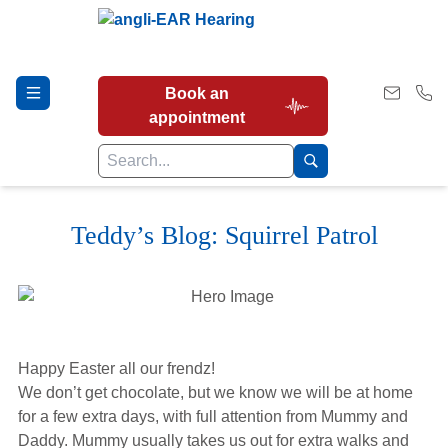
Book an
appointment
Teddy’s Blog: Squirrel Patrol
Hearing Tests
Our Services
Happy Easter all our frendz!
Earwax Removal
We don’t get chocolate, but we know we will be at home
for a few extra days, with full attention from Mummy and
Daddy. Mummy usually takes us out for extra walks and