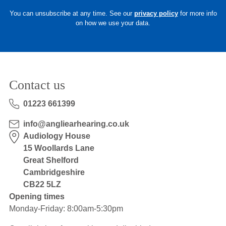
You can unsubscribe at any time. See our
privacy policy
for more info
on how we use your data.
Contact us
01223 661399
info@angliearhearing.co.uk
Audiology House
15 Woollards Lane
Great Shelford
Cambridgeshire
CB22 5LZ
Opening times
Monday-Friday: 8:00am-5:30pm