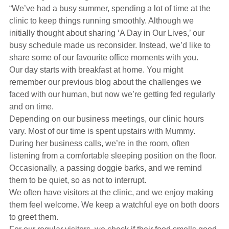
Hearing Aids
“We’ve had a busy summer, spending a lot of time at the
clinic to keep things running smoothly. Although we
initially thought about sharing ‘A Day in Our Lives,’ our
Academy
busy schedule made us reconsider. Instead, we’d like to
share some of our favourite office moments with you.
Our day starts with breakfast at home. You might
Advice
remember our previous blog about the challenges we
faced with our human, but now we’re getting fed regularly
and on time.
About Us
Depending on our business meetings, our clinic hours
vary. Most of our time is spent upstairs with Mummy.
During her business calls, we’re in the room, often
listening from a comfortable sleeping position on the floor.
Occasionally, a passing doggie barks, and we remind
them to be quiet, so as not to interrupt.
We often have visitors at the clinic, and we enjoy making
them feel welcome. We keep a watchful eye on both doors
to greet them.