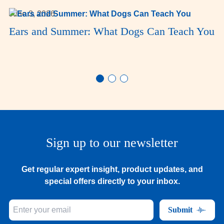
June 3, 2026
Ears and Summer: What Dogs Can Teach You
Sign up to our newsletter
Get regular expert insight, product updates, and
special offers directly to your inbox.
Submit