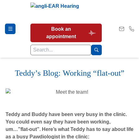
Book an
appointment
Teddy’s Blog: Working “flat-out”
Hearing Tests
Our Services
Teddy and Buddy have been very busy in the clinic.
Earwax Removal
You could even say they have been working,
um…”flat-out”. Here’s what Teddy has to say about life
as a busy Pawdiologist in the clinic: