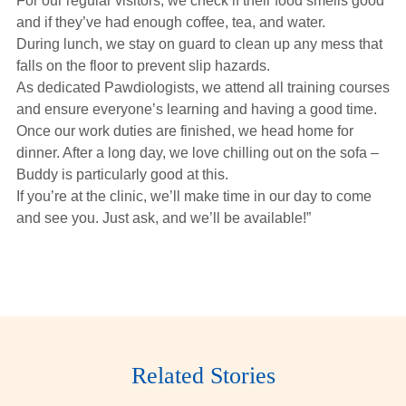
For our regular visitors, we check if their food smells good
and if they’ve had enough coffee, tea, and water.
During lunch, we stay on guard to clean up any mess that
falls on the floor to prevent slip hazards.
As dedicated Pawdiologists, we attend all training courses
and ensure everyone’s learning and having a good time.
Once our work duties are finished, we head home for
dinner. After a long day, we love chilling out on the sofa –
Buddy is particularly good at this.
If you’re at the clinic, we’ll make time in our day to come
and see you. Just ask, and we’ll be available!”
Related Stories