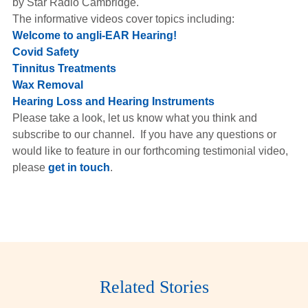
by Star Radio Cambridge.
Hearing Aids
The informative videos cover topics including:
Welcome to angli-EAR Hearing!
Covid Safety
Academy
Tinnitus Treatments
Wax Removal
Hearing Loss and Hearing Instruments
Advice
Please take a look, let us know what you think and
subscribe to our channel. If you have any questions or
would like to feature in our forthcoming testimonial video,
About Us
please
get in touch
.
Related Stories