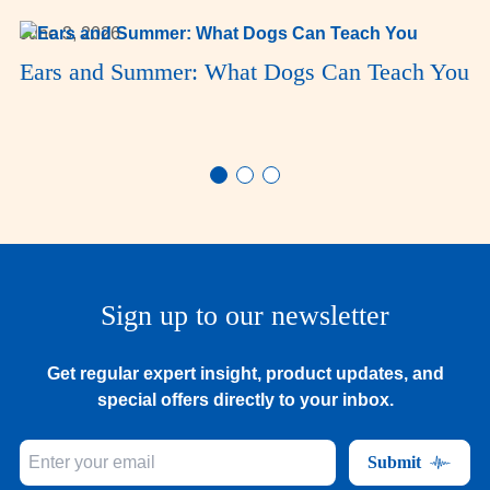
June 3, 2026
Ears and Summer: What Dogs Can Teach You
Sign up to our newsletter
Get regular expert insight, product updates, and
special offers directly to your inbox.
Submit