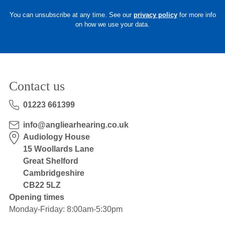
You can unsubscribe at any time. See our
privacy policy
for more info
on how we use your data.
Contact us
01223 661399
info@angliearhearing.co.uk
Audiology House
15 Woollards Lane
Great Shelford
Cambridgeshire
CB22 5LZ
Opening times
Monday-Friday: 8:00am-5:30pm