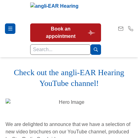
Book an
appointment
Check out the angli-EAR Hearing
Hearing Tests
YouTube channel!
Our Services
Earwax Removal
We are delighted to announce that we have a selection of
new video brochures on our YouTube channel, produced