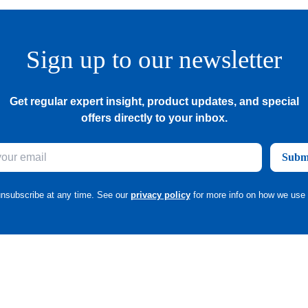
Sign up to our newsletter
Get regular expert insight, product updates, and special
offers directly to your inbox.
Subm
nsubscribe at any time. See our
privacy policy
for more info on how we use 