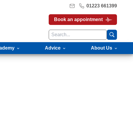
01223 661399
Book an appointment
ademy
Advice
About Us