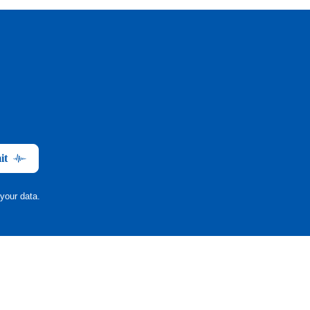
it
your data.