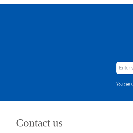
You can u
Contact us