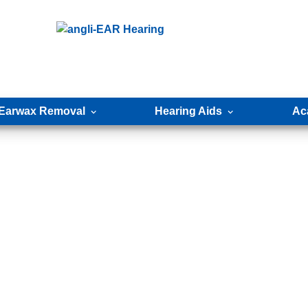
Earwax Removal
Hearing Aids
Ac