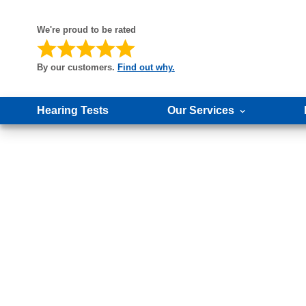
We're proud to be rated
By our customers.
Find out why.
Hearing Tests
Our Services