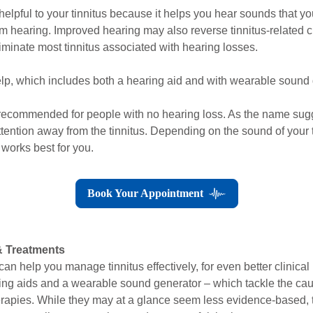
helpful to your tinnitus because it helps you hear sounds that 
rom hearing. Improved hearing may also reverse tinnitus-related 
iminate most tinnitus associated with hearing losses.
p, which includes both a hearing aid and with wearable sound ge
 recommended for people with no hearing loss. As the name sug
attention away from the tinnitus. Depending on the sound of your 
 works best for you.
Book Your Appointment
& Treatments
an help you manage tinnitus effectively, for even better clinical 
g aids and a wearable sound generator – which tackle the cause
therapies. While they may at a glance seem less evidence-based