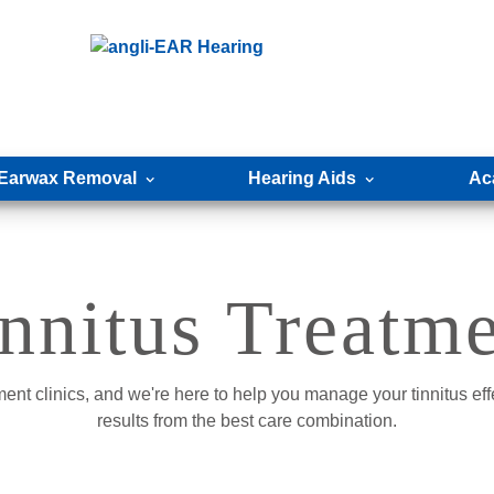
Earwax Removal
Hearing Aids
Ac
nnitus Treatm
ment clinics, and we're here to help you manage your tinnitus eff
results from the best care combination.