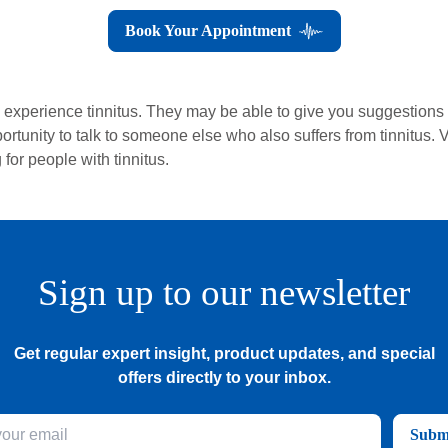
Book Your Appointment
o experience tinnitus. They may be able to give you suggestions 
portunity to talk to someone else who also suffers from tinnitus. V
for people with tinnitus.
Sign up to our newsletter
Get regular expert insight, product updates, and special
offers directly to your inbox.
Subm