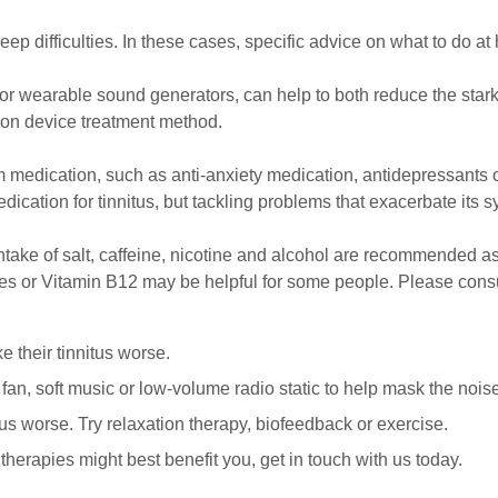
p difficulties. In these cases, specific advice on what to do at 
or wearable sound generators, can help to both reduce the stark
ion device treatment method.
m medication, such as anti-anxiety medication, antidepressants or
medication for tinnitus, but tackling problems that exacerbate its s
 intake of salt, caffeine, nicotine and alcohol are recommended 
es or Vitamin B12 may be helpful for some people. Please consul
 their tinnitus worse.
a fan, soft music or low-volume radio static to help mask the nois
us worse. Try relaxation therapy, biofeedback or exercise.
therapies might best benefit you, get in touch with us today.