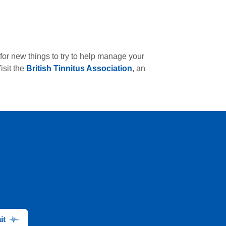
for new things to try to help manage your
isit the
British Tinnitus Association
, an
it