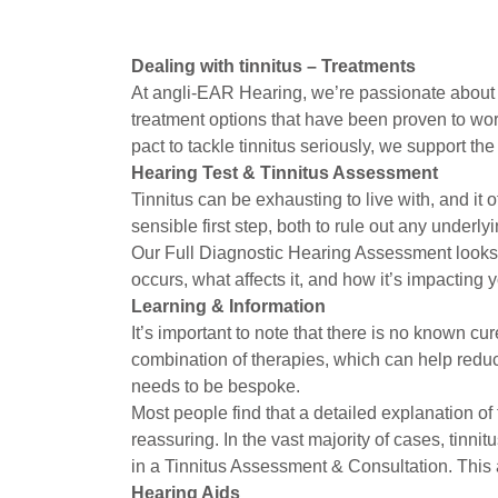
Dealing with tinnitus – Treatments
At angli-EAR Hearing, we’re passionate about h
treatment options that have been proven to work
pact to tackle tinnitus seriously, we support th
Hearing Test & Tinnitus Assessment
Tinnitus can be exhausting to live with, and it 
sensible first step, both to rule out any underl
Our Full Diagnostic Hearing Assessment looks in
occurs, what affects it, and how it’s impacting
Learning & Information
It’s important to note that there is no known c
combination of therapies, which can help reduce 
needs to be bespoke.
Most people find that a detailed explanation of 
reassuring. In the vast majority of cases, tin
in a Tinnitus Assessment & Consultation. This
Hearing Aids