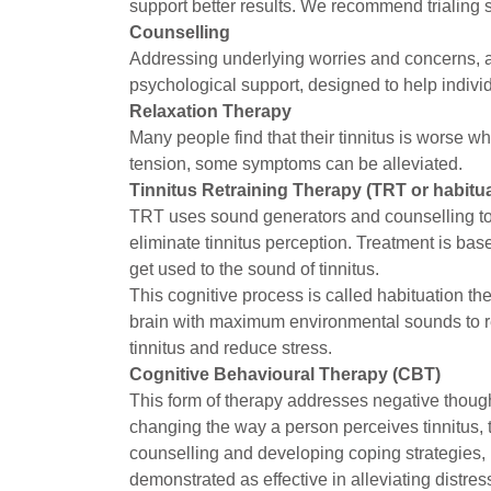
support better results. We recommend trialing
Counselling
Addressing underlying worries and concerns, an
psychological support, designed to help indivi
Relaxation Therapy
Many people find that their tinnitus is worse w
tension, some symptoms can be alleviated.
Tinnitus Retraining Therapy (TRT or habitua
TRT uses sound generators and counselling to r
eliminate tinnitus perception. Treatment is base
get used to the sound of tinnitus.
This cognitive process is called habituation th
brain with maximum environmental sounds to red
tinnitus and reduce stress.
Cognitive Behavioural Therapy (CBT)
This form of therapy addresses negative though
changing the way a person perceives tinnitus, 
counselling and developing coping strategies, 
demonstrated as effective in alleviating distres