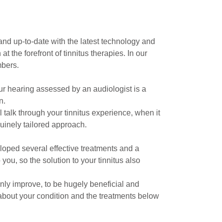
nd up-to-date with the latest technology and
the forefront of tinnitus therapies. In our
mbers.
our hearing assessed by an audiologist is a
n.
 talk through your tinnitus experience, when it
nuinely tailored approach.
eloped several effective treatments and a
you, so the solution to your tinnitus also
ainly improve, to be hugely beneficial and
 about your condition and the treatments below