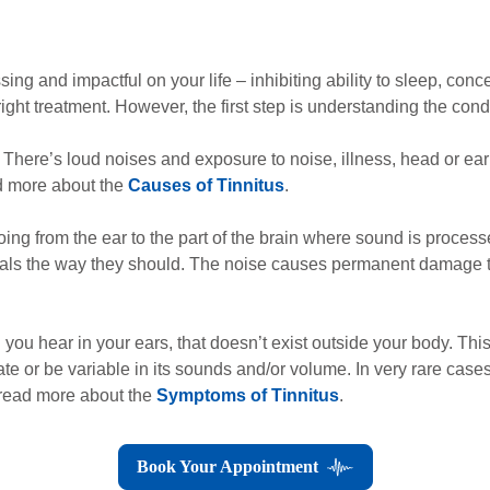
ing and impactful on your life – inhibiting ability to sleep, con
ight treatment. However, the first step is understanding the condi
 There’s loud noises and exposure to noise, illness, head or ear i
ad more about the
Causes of Tinnitus
.
ng from the ear to the part of the brain where sound is proces
gnals the way they should. The noise causes permanent damage to
nd you hear in your ears, that doesn’t exist outside your body. Thi
ate or be variable in its sounds and/or volume. In very rare cases,
 read more about the
Symptoms of Tinnitus
.
Book Your Appointment