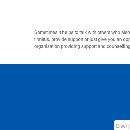
Sometimes it helps to talk with others who als
tinnitus, provide support or just give you an op
organisation providing support and counselling 