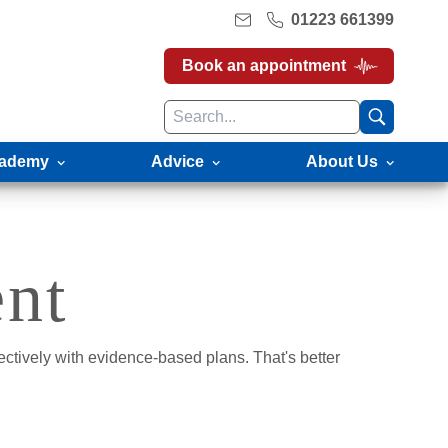
01223 661399
Book an appointment
ademy
Advice
About Us
ent
ectively with evidence-based plans. That's better