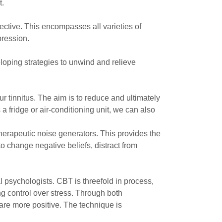
t.
ective. This encompasses all varieties of
pression.
eloping strategies to unwind and relieve
 tinnitus. The aim is to reduce and ultimately
 a fridge or air-conditioning unit, we can also
therapeutic noise generators. This provides the
o change negative beliefs, distract from
 psychologists. CBT is threefold in process,
g control over stress. Through both
are more positive. The technique is