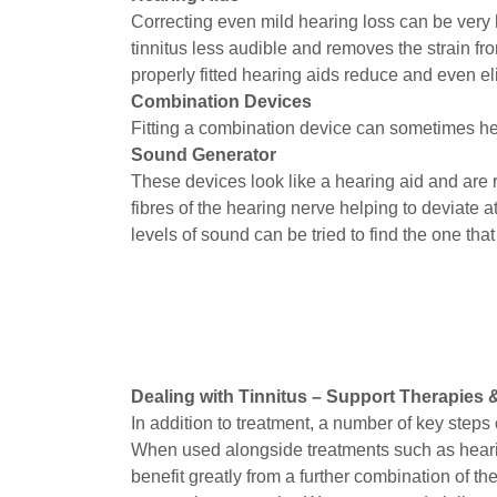
Correcting even mild hearing loss can be very 
tinnitus less audible and removes the strain f
properly fitted hearing aids reduce and even el
Combination Devices
Fitting a combination device can sometimes hel
Sound Generator
These devices look like a hearing aid and are
fibres of the hearing nerve helping to deviate 
levels of sound can be tried to find the one that
Dealing with Tinnitus – Support Therapies 
In addition to treatment, a number of key steps c
When used alongside treatments such as hearin
benefit greatly from a further combination of 