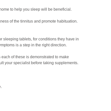
home to help you sleep will be beneficial.
ness of the tinnitus and promote habituation.
 sleeping tablets, for conditions they have in
ymptoms is a step in the right direction.
as each of these is demonstrated to make
t your specialist before taking supplements.
e.