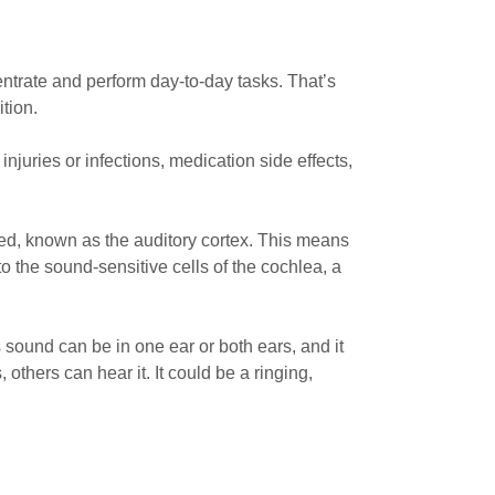
centrate and perform day-to-day tasks. That’s
tion.
njuries or infections, medication side effects,
sed, known as the auditory cortex. This means
 the sound-sensitive cells of the cochlea, a
s sound can be in one ear or both ears, and it
 others can hear it. It could be a ringing,