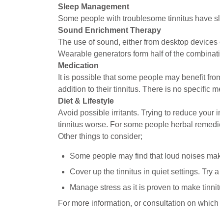
Sleep Management
Some people with troublesome tinnitus have slee
Sound Enrichment Therapy
The use of sound, either from desktop devices 
Wearable generators form half of the combinat
Medication
It is possible that some people may benefit fro
addition to their tinnitus. There is no specific 
Diet & Lifestyle
Avoid possible irritants. Trying to reduce your
tinnitus worse. For some people herbal remedi
Other things to consider;
Some people may find that loud noises make
Cover up the tinnitus in quiet settings. Try 
Manage stress as it is proven to make tinnit
For more information, or consultation on which 