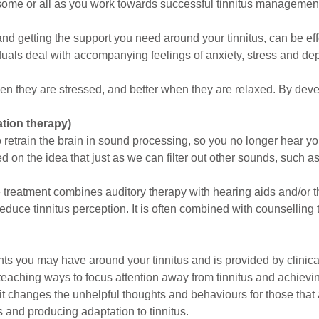
 some or all as you work towards successful tinnitus managemen
d getting the support you need around your tinnitus, can be eff
duals deal with accompanying feelings of anxiety, stress and de
hen they are stressed, and better when they are relaxed. By dev
tion therapy)
etrain the brain in sound processing, so you no longer hear your
d on the idea that just as we can filter out other sounds, such as
e treatment combines auditory therapy with hearing aids and/or 
uce tinnitus perception. It is often combined with counselling t
ts you may have around your tinnitus and is provided by clinical
teaching ways to focus attention away from tinnitus and achievin
it changes the unhelpful thoughts and behaviours for those that 
s and producing adaptation to tinnitus.