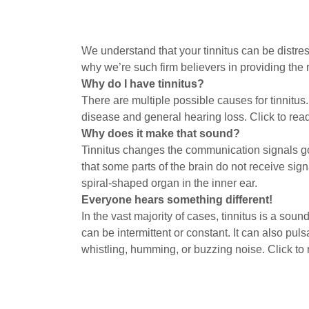
We understand that your tinnitus can be distress
why we’re such firm believers in providing the r
Why do I have tinnitus?
There are multiple possible causes for tinnitus.
disease and general hearing loss. Click to re
Why does it make that sound?
Tinnitus changes the communication signals goi
that some parts of the brain do not receive si
spiral-shaped organ in the inner ear.
Everyone hears something different!
In the vast majority of cases, tinnitus is a sou
can be intermittent or constant. It can also puls
whistling, humming, or buzzing noise. Click to