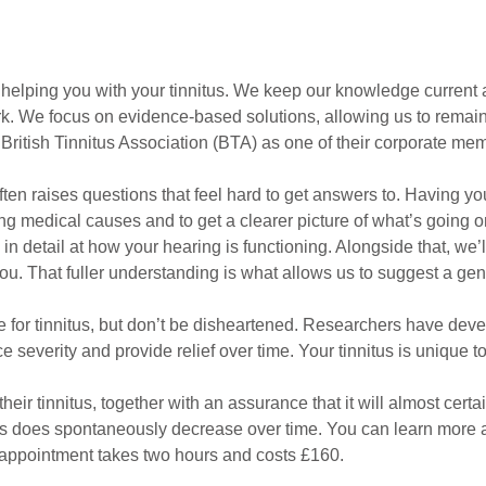
elping you with your tinnitus. We keep our knowledge current a
. We focus on evidence-based solutions, allowing us to remain at 
e British Tinnitus Association (BTA) as one of their corporate me
often raises questions that feel hard to get answers to. Having y
ying medical causes and to get a clearer picture of what’s going o
 detail at how your hearing is functioning. Alongside that, we’ll
 you. That fuller understanding is what allows us to suggest a ge
ure for tinnitus, but don’t be disheartened. Researchers have dev
severity and provide relief over time. Your tinnitus is unique to 
their tinnitus, together with an assurance that it will almost cert
nitus does spontaneously decrease over time. You can learn more
 appointment takes two hours and costs £160.