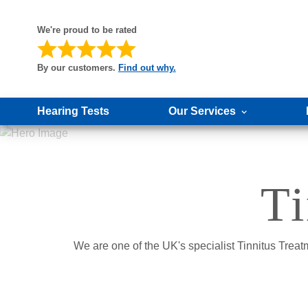
We're proud to be rated
By our customers.
Find out why.
Hearing Tests
Our Services
Ti
We are one of the UK's specialist Tinnitus Treat