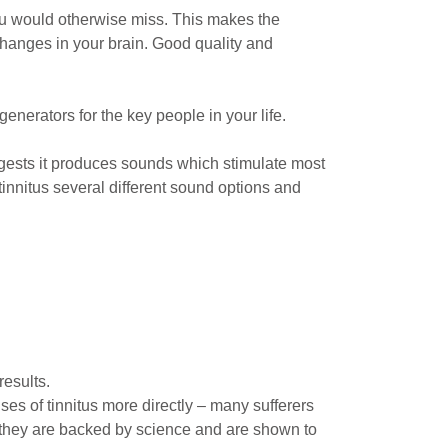
you would otherwise miss. This makes the
changes in your brain. Good quality and
nerators for the key people in your life.
gests it produces sounds which stimulate most
tinnitus several different sound options and
results.
s of tinnitus more directly – many sufferers
, they are backed by science and are shown to