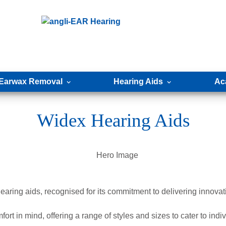
Earwax Removal
Hearing Aids
Ac
Widex Hearing Aids
ring aids, recognised for its commitment to delivering innovativ
rt in mind, offering a range of styles and sizes to cater to indi