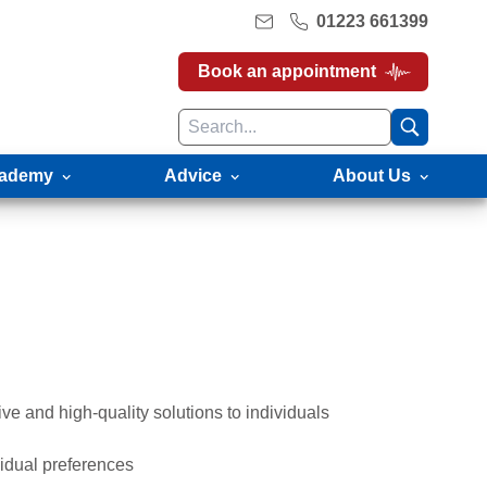
01223 661399
Book an appointment
ademy
Advice
About Us
e and high-quality solutions to individuals
vidual preferences