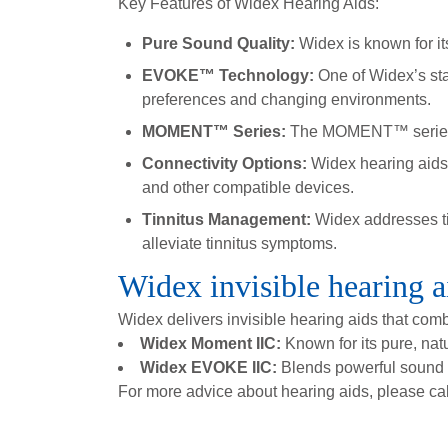
Key Features of Widex Hearing Aids:
Pure Sound Quality:
Widex is known for it
EVOKE™ Technology:
One of Widex’s sta
preferences and changing environments.
MOMENT™ Series:
The MOMENT™ series by 
Connectivity Options:
Widex hearing aids
and other compatible devices.
Tinnitus Management:
Widex addresses tin
alleviate tinnitus symptoms.
Widex invisible hearing a
Widex delivers invisible hearing aids that com
Widex Moment IIC:
Known for its pure, natu
Widex EVOKE IIC:
Blends powerful sound pe
For more advice about hearing aids, please ca