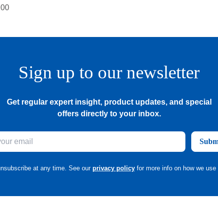
Sign up to our newsletter
Get regular expert insight, product updates, and special
offers directly to your inbox.
Subm
nsubscribe at any time. See our
privacy policy
for more info on how we use 