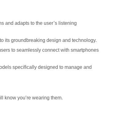
 and adapts to the user’s listening
o its groundbreaking design and technology.
users to seamlessly connect with smartphones
models specifically designed to manage and
ill know you’re wearing them.