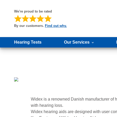
We're proud to be rated
By our customers.
Find out why.
Hearing Tests
Our Services
Widex is a renowned Danish manufacturer of hea
with hearing loss.
Widex hearing aids are designed with user comfo