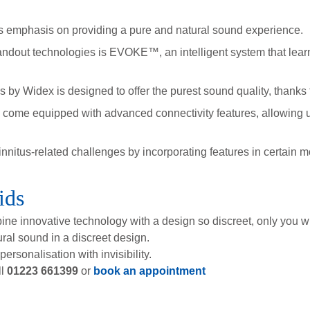
s emphasis on providing a pure and natural sound experience.
ndout technologies is EVOKE™, an intelligent system that learns
Widex is designed to offer the purest sound quality, thanks t
 come equipped with advanced connectivity features, allowing 
nitus-related challenges by incorporating features in certain 
ids
bine innovative technology with a design so discreet, only you w
ral sound in a discreet design.
rsonalisation with invisibility.
ll
01223 661399
or
book an appointment