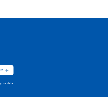
it
your data.