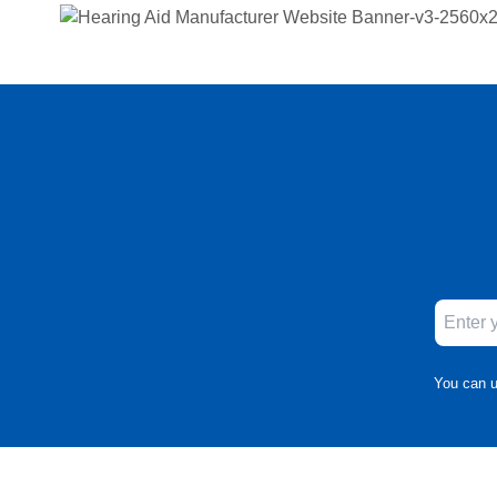
You can u