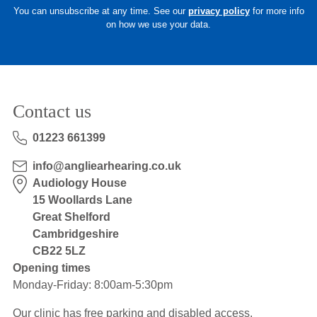
You can unsubscribe at any time. See our
privacy policy
for more info
on how we use your data.
Contact us
01223 661399
info@angliearhearing.co.uk
Audiology House
15 Woollards Lane
Great Shelford
Cambridgeshire
CB22 5LZ
Opening times
Monday-Friday: 8:00am-5:30pm
Our clinic has free parking and disabled access.