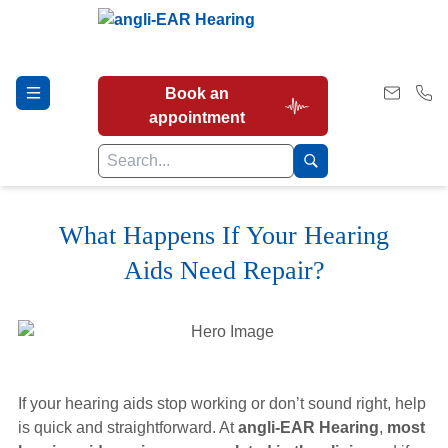
Book an
appointment
What Happens If Your Hearing
Hearing Tests
Aids Need Repair?
Our Services
Earwax Removal
If your hearing aids stop working or don’t sound right, help
is quick and straightforward. At
angli-EAR Hearing
,
most