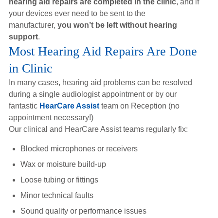
hearing aid repairs are completed in the clinic
, and if
Hearing Aids
your devices ever need to be sent to the
manufacturer,
you won’t be left without hearing
support
.
Academy
Most Hearing Aid Repairs Are Done
in Clinic
Advice
In many cases, hearing aid problems can be resolved
during a single audiologist appointment or by our
fantastic
HearCare Assist
team on Reception (no
About Us
appointment necessary!)
Our clinical and HearCare Assist teams regularly fix:
Blocked microphones or receivers
Wax or moisture build-up
Loose tubing or fittings
Minor technical faults
Sound quality or performance issues