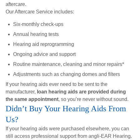
aftercare.
Our Aftercare Service includes:
Six-monthly check-ups
Annual hearing tests
Hearing aid reprogramming
Ongoing advice and support
Routine maintenance, cleaning and minor repairs*
Adjustments such as changing domes and filters
If your hearing aids ever need to be sent to the
manufacturer,
loan hearing aids are provided during
the same appointment
, so you’re never without sound.
Didn’t Buy Your Hearing Aids From
Us?
If your hearing aids were purchased elsewhere, you can
still access professional support from angli-EAR Hearing.