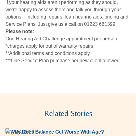
If your hearing aids aren’t performing as they should,
we’re happy to assess them and talk you through your
options – including repairs, loan hearing aids, pricing and
Service Plans. Just give us a call on 01223 661399.
Please note:
One Hearing Aid Challenge appointment per person.
*charges apply for out of warranty repairs
**Additional terms and conditions apply
***One Service Plan purchase per new client allowed
Related Stories
July 28, 2026