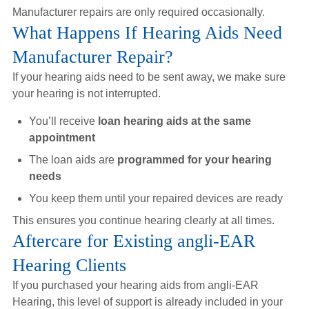
Manufacturer repairs are only required occasionally.
What Happens If Hearing Aids Need
Manufacturer Repair?
If your hearing aids need to be sent away, we make sure
your hearing is not interrupted.
You’ll receive
loan hearing aids at the same
appointment
The loan aids are
programmed for your hearing
needs
You keep them until your repaired devices are ready
This ensures you continue hearing clearly at all times.
Aftercare for Existing angli-EAR
Hearing Clients
If you purchased your hearing aids from angli-EAR
Hearing, this level of support is already included in your