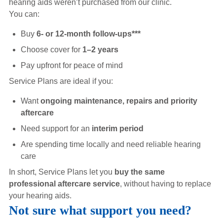
hearing aids weren’t purchased from our clinic.
You can:
Buy
6- or 12-month follow-ups***
Choose cover for
1–2 years
Pay upfront for peace of mind
Service Plans are ideal if you:
Want
ongoing maintenance, repairs and priority
aftercare
Need support for an
interim period
Are spending time locally and need reliable hearing
care
In short, Service Plans let you
buy the same
professional aftercare service
, without having to replace
your hearing aids.
Not sure what support you need?