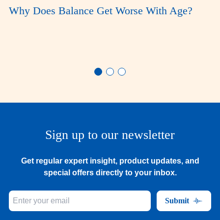
Why Does Balance Get Worse With Age?
Sign up to our newsletter
Get regular expert insight, product updates, and
special offers directly to your inbox.
Submit