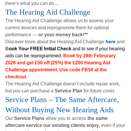
Here’s what you can do…
The Hearing Aid Challenge
The Hearing Aid Challenge allows us to assess your
current devices and reprogramme them for optimal
performance —
or your money back!**
Discover more about the Hearing Aid Challenge
here
and
B
ook Your FREE Initial Check
and
to see if your hearing
aids can be reprogrammed
.
Book by 28th Februrary
2026 and get £50 off (25%) the £200 Hearing Aid
Challenge appointment. Use code
FB50
at the
checkout.
The Hearing Aid Challenge doesn’t include repair work,
but you can purchase a
Service Plan
for future cover.
Service Plans – The Same Aftercare,
Without Buying New Hearing Aids
Our
Service Plans
allow you to access
the same
aftercare service our existing clients enjoy
, even if your