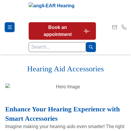
Book an
appointment
Hearing Aid Accessories
Hearing Tests
Our Services
Enhance Your Hearing Experience with
Earwax Removal
Smart Accessories
Imagine making your hearing aids even smarter! The right