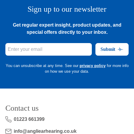
Sign up to our newsletter
Get regular expert insight, product updates, and
special offers directly to your inbox.
Submit
You can unsubscribe at any time. See our
privacy policy
for more info
on how we use your data.
Contact us
01223 661399
info@angliearhearing.co.uk