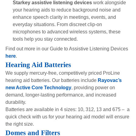
Starkey assistive listening devices
work alongside
your hearing aids to reduce background noise and
enhance speech clarity in meetings, events, and
everyday situations. From discreet clip-on
microphones to advanced wireless systems, these
tools help you stay connected.
Find out more in our Guide to Assistive Listening Devices
here
.
Hearing Aid Batteries
We supply mercury-free, competitively priced ProLine
hearing aid batteries. Our batteries include
Rayovac’s
new Active Core Technology
, providing power on
demand, longer-lasting performance, and increased
durability.
Batteries are available in 4 sizes: 10, 312, 13 and 675 – a
quick check with us for your hearing aid model will ensure
the right size.
Domes and Filters