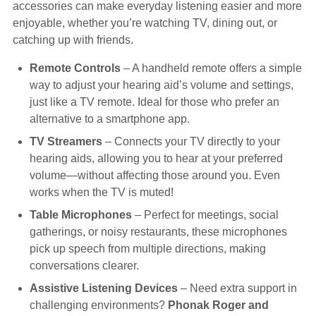
accessories can make everyday listening easier and more
Hearing Aids
enjoyable, whether you’re watching TV, dining out, or
catching up with friends.
Academy
Remote Controls
– A handheld remote offers a simple
way to adjust your hearing aid’s volume and settings,
just like a TV remote. Ideal for those who prefer an
Advice
alternative to a smartphone app.
TV Streamers
– Connects your TV directly to your
hearing aids, allowing you to hear at your preferred
About Us
volume—without affecting those around you. Even
works when the TV is muted!
Table Microphones
– Perfect for meetings, social
gatherings, or noisy restaurants, these microphones
pick up speech from multiple directions, making
conversations clearer.
Assistive Listening Devices
– Need extra support in
challenging environments?
Phonak Roger and