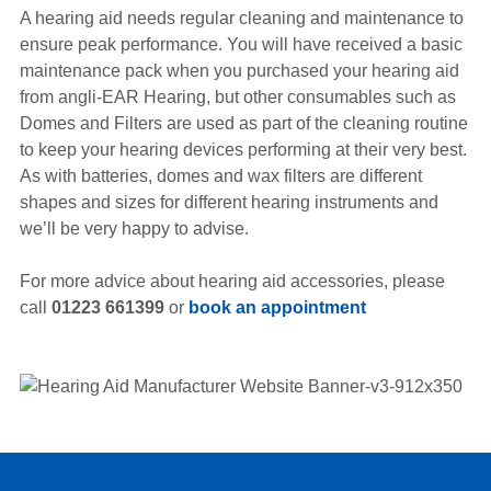
A hearing aid needs regular cleaning and maintenance to
ensure peak performance. You will have received a basic
maintenance pack when you purchased your hearing aid
from angli-EAR Hearing, but other consumables such as
Domes and Filters are used as part of the cleaning routine
to keep your hearing devices performing at their very best.
As with batteries, domes and wax filters are different
shapes and sizes for different hearing instruments and
we’ll be very happy to advise.
For more advice about hearing aid accessories, please
call
01223 661399
or
book an appointment